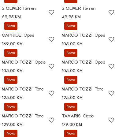
S.OLIVER
Remen
S.OLIVER
Remen
69,95 KM
49,95 KM
Novo
Novo
CAPRICE
Cipele
MARCO TOZZI
Cipele
169,00 KM
105,00 KM
Novo
Novo
MARCO TOZZI
Cipele
MARCO TOZZI
Cipele
105,00 KM
105,00 KM
Novo
Novo
MARCO TOZZI
Tene
MARCO TOZZI
Tene
125,00 KM
125,00 KM
Novo
Novo
MARCO TOZZI
Tene
TAMARIS
Cipele
129,00 KM
179,00 KM
Novo
Novo