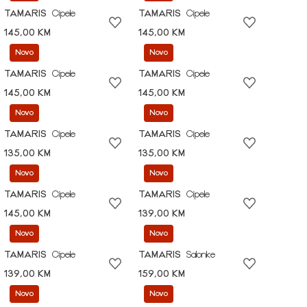
TAMARIS
Cipele
TAMARIS
Cipele
145,00 KM
145,00 KM
Novo
Novo
TAMARIS
Cipele
TAMARIS
Cipele
145,00 KM
145,00 KM
Novo
Novo
TAMARIS
Cipele
TAMARIS
Cipele
135,00 KM
135,00 KM
Novo
Novo
TAMARIS
Cipele
TAMARIS
Cipele
145,00 KM
139,00 KM
Novo
Novo
TAMARIS
Cipele
TAMARIS
Salonke
139,00 KM
159,00 KM
Novo
Novo