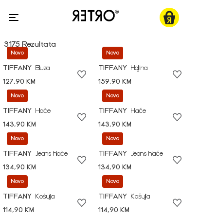
3175 Rezultata
Novo
Novo
TIFFANY
Bluza
TIFFANY
Haljina
127,90 KM
159,90 KM
Novo
Novo
TIFFANY
Hlače
TIFFANY
Hlače
143,90 KM
143,90 KM
Novo
Novo
TIFFANY
Jeans hlače
TIFFANY
Jeans hlače
134,90 KM
134,90 KM
Novo
Novo
TIFFANY
Košulja
TIFFANY
Košulja
114,90 KM
114,90 KM