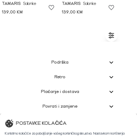
TAMARIS
Salonke
TAMARIS
Salonke
139,00 KM
139,00 KM
Podrška
Retro
Plaćanje i dostava
Povrati i zamjene
Korisnička podrška
POSTAVKE KOLAČIĆA
Koristimo kolačiće za poboljšanje vašeg korisničkog iskustva. Nastavkom korištenja