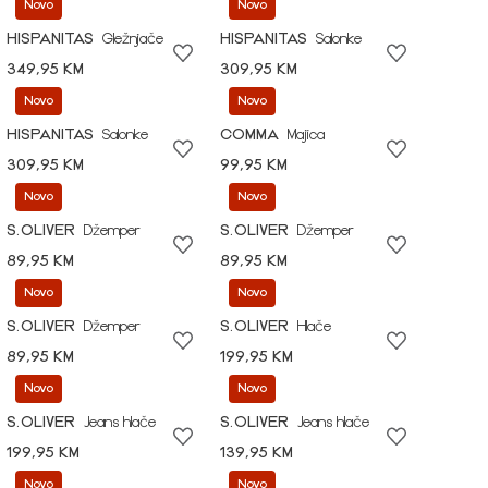
Novo
Novo
HISPANITAS
Gležnjače
HISPANITAS
Salonke
349,95 KM
309,95 KM
Novo
Novo
HISPANITAS
Salonke
COMMA
Majica
309,95 KM
99,95 KM
Novo
Novo
S.OLIVER
Džemper
S.OLIVER
Džemper
89,95 KM
89,95 KM
Novo
Novo
S.OLIVER
Džemper
S.OLIVER
Hlače
89,95 KM
199,95 KM
Novo
Novo
S.OLIVER
Jeans hlače
S.OLIVER
Jeans hlače
199,95 KM
139,95 KM
Novo
Novo