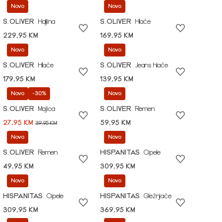
Novo
Novo
S.OLIVER
Haljina
S.OLIVER
Hlače
229,95 KM
169,95 KM
Novo
Novo
S.OLIVER
Hlače
S.OLIVER
Jeans hlače
179,95 KM
139,95 KM
Novo
-30%
Novo
S.OLIVER
Majica
S.OLIVER
Remen
27,95 KM
59,95 KM
39,95 KM
Novo
Novo
S.OLIVER
Remen
HISPANITAS
Cipele
49,95 KM
309,95 KM
Novo
Novo
HISPANITAS
Cipele
HISPANITAS
Gležnjače
309,95 KM
369,95 KM