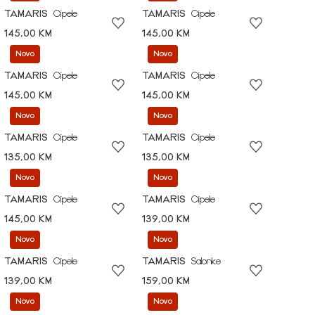
TAMARIS
Cipele
TAMARIS
Cipele
145,00 KM
145,00 KM
Novo
Novo
TAMARIS
Cipele
TAMARIS
Cipele
145,00 KM
145,00 KM
Novo
Novo
TAMARIS
Cipele
TAMARIS
Cipele
135,00 KM
135,00 KM
Novo
Novo
TAMARIS
Cipele
TAMARIS
Cipele
145,00 KM
139,00 KM
Novo
Novo
TAMARIS
Cipele
TAMARIS
Salonke
139,00 KM
159,00 KM
Novo
Novo