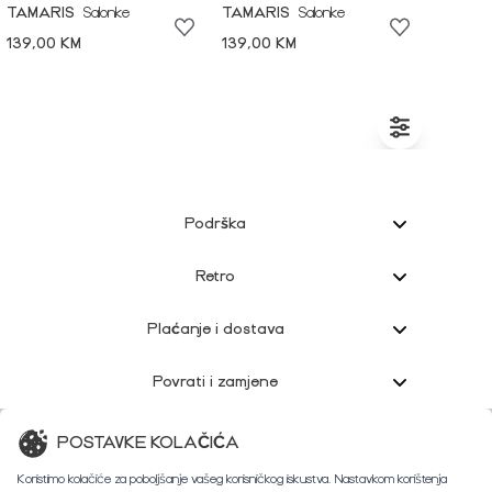
TAMARIS
Salonke
TAMARIS
Salonke
139,00 KM
139,00 KM
Podrška
Retro
Plaćanje i dostava
Povrati i zamjene
Korisnička podrška
POSTAVKE KOLAČIĆA
Koristimo kolačiće za poboljšanje vašeg korisničkog iskustva. Nastavkom korištenja