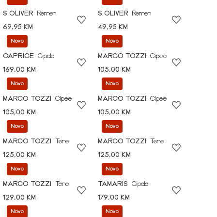
S.OLIVER
Remen
S.OLIVER
Remen
69,95 KM
49,95 KM
Novo
Novo
CAPRICE
Cipele
MARCO TOZZI
Cipele
169,00 KM
105,00 KM
Novo
Novo
MARCO TOZZI
Cipele
MARCO TOZZI
Cipele
105,00 KM
105,00 KM
Novo
Novo
MARCO TOZZI
Tene
MARCO TOZZI
Tene
125,00 KM
125,00 KM
Novo
Novo
MARCO TOZZI
Tene
TAMARIS
Cipele
129,00 KM
179,00 KM
Novo
Novo