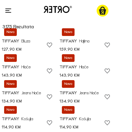
3175 Rezultata
Novo
Novo
TIFFANY
Bluza
TIFFANY
Haljina
127,90 KM
159,90 KM
Novo
Novo
TIFFANY
Hlače
TIFFANY
Hlače
143,90 KM
143,90 KM
Novo
Novo
TIFFANY
Jeans hlače
TIFFANY
Jeans hlače
134,90 KM
134,90 KM
Novo
Novo
TIFFANY
Košulja
TIFFANY
Košulja
114,90 KM
114,90 KM