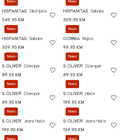
Novo
Novo
HISPANITAS
Gležnjače
HISPANITAS
Salonke
349,95 KM
309,95 KM
Novo
Novo
HISPANITAS
Salonke
COMMA
Majica
309,95 KM
99,95 KM
Novo
Novo
S.OLIVER
Džemper
S.OLIVER
Džemper
89,95 KM
89,95 KM
Novo
Novo
S.OLIVER
Džemper
S.OLIVER
Hlače
89,95 KM
199,95 KM
Novo
Novo
S.OLIVER
Jeans hlače
S.OLIVER
Jeans hlače
199,95 KM
139,95 KM
Novo
Novo