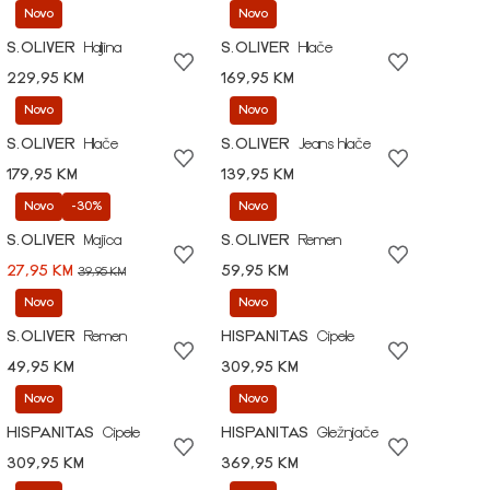
Novo
Novo
S.OLIVER
Haljina
S.OLIVER
Hlače
229,95 KM
169,95 KM
Novo
Novo
S.OLIVER
Hlače
S.OLIVER
Jeans hlače
179,95 KM
139,95 KM
Novo
-30%
Novo
S.OLIVER
Majica
S.OLIVER
Remen
27,95 KM
59,95 KM
39,95 KM
Novo
Novo
S.OLIVER
Remen
HISPANITAS
Cipele
49,95 KM
309,95 KM
Novo
Novo
HISPANITAS
Cipele
HISPANITAS
Gležnjače
309,95 KM
369,95 KM