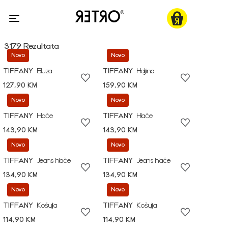
3179 Rezultata
Novo
Novo
TIFFANY
Bluza
TIFFANY
Haljina
127,90 KM
159,90 KM
Novo
Novo
TIFFANY
Hlače
TIFFANY
Hlače
143,90 KM
143,90 KM
Novo
Novo
TIFFANY
Jeans hlače
TIFFANY
Jeans hlače
134,90 KM
134,90 KM
Novo
Novo
TIFFANY
Košulja
TIFFANY
Košulja
114,90 KM
114,90 KM