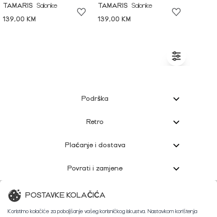
TAMARIS
Salonke
TAMARIS
Salonke
139,00 KM
139,00 KM
Podrška
Retro
Plaćanje i dostava
Povrati i zamjene
Korisnička podrška
POSTAVKE KOLAČIĆA
Koristimo kolačiće za poboljšanje vašeg korisničkog iskustva. Nastavkom korištenja