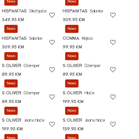
Novo
Novo
HISPANITAS
Gležnjače
HISPANITAS
Salonke
349,95 KM
309,95 KM
Novo
Novo
HISPANITAS
Salonke
COMMA
Majica
309,95 KM
99,95 KM
Novo
Novo
S.OLIVER
Džemper
S.OLIVER
Džemper
89,95 KM
89,95 KM
Novo
Novo
S.OLIVER
Džemper
S.OLIVER
Hlače
89,95 KM
199,95 KM
Novo
Novo
S.OLIVER
Jeans hlače
S.OLIVER
Jeans hlače
199,95 KM
139,95 KM
Novo
Novo