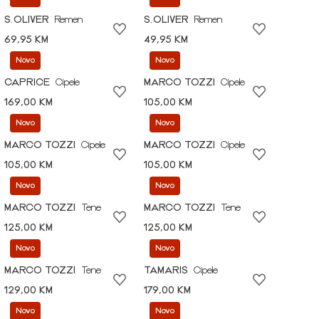
S.OLIVER
Remen
S.OLIVER
Remen
69,95 KM
49,95 KM
Novo
Novo
CAPRICE
Cipele
MARCO TOZZI
Cipele
169,00 KM
105,00 KM
Novo
Novo
MARCO TOZZI
Cipele
MARCO TOZZI
Cipele
105,00 KM
105,00 KM
Novo
Novo
MARCO TOZZI
Tene
MARCO TOZZI
Tene
125,00 KM
125,00 KM
Novo
Novo
MARCO TOZZI
Tene
TAMARIS
Cipele
129,00 KM
179,00 KM
Novo
Novo