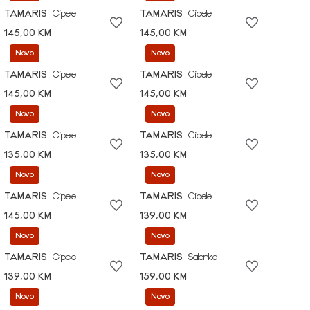
TAMARIS
Cipele
TAMARIS
Cipele
145,00 KM
145,00 KM
Novo
Novo
TAMARIS
Cipele
TAMARIS
Cipele
145,00 KM
145,00 KM
Novo
Novo
TAMARIS
Cipele
TAMARIS
Cipele
135,00 KM
135,00 KM
Novo
Novo
TAMARIS
Cipele
TAMARIS
Cipele
145,00 KM
139,00 KM
Novo
Novo
TAMARIS
Cipele
TAMARIS
Salonke
139,00 KM
159,00 KM
Novo
Novo