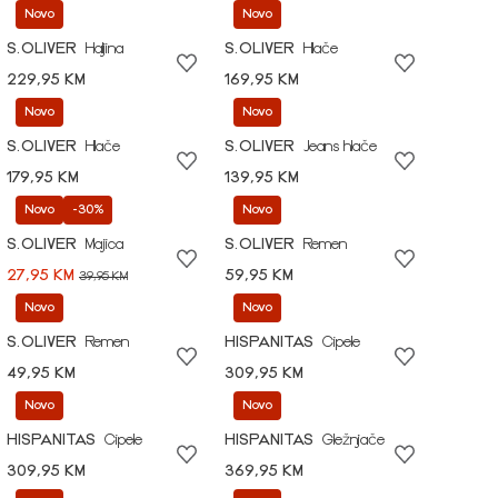
Novo
Novo
S.OLIVER
Haljina
S.OLIVER
Hlače
229,95 KM
169,95 KM
Novo
Novo
S.OLIVER
Hlače
S.OLIVER
Jeans hlače
179,95 KM
139,95 KM
Novo
-30%
Novo
S.OLIVER
Majica
S.OLIVER
Remen
27,95 KM
59,95 KM
39,95 KM
Novo
Novo
S.OLIVER
Remen
HISPANITAS
Cipele
49,95 KM
309,95 KM
Novo
Novo
HISPANITAS
Cipele
HISPANITAS
Gležnjače
309,95 KM
369,95 KM