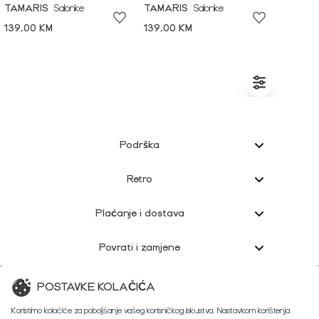
TAMARIS
Salonke
TAMARIS
Salonke
139,00 KM
139,00 KM
Podrška
Retro
Plaćanje i dostava
Povrati i zamjene
Korisnička podrška
POSTAVKE KOLAČIĆA
Koristimo kolačiće za poboljšanje vašeg korisničkog iskustva. Nastavkom korištenja