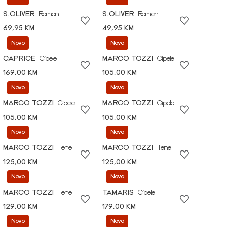
S.OLIVER
Remen
S.OLIVER
Remen
69,95 KM
49,95 KM
Novo
Novo
CAPRICE
Cipele
MARCO TOZZI
Cipele
169,00 KM
105,00 KM
Novo
Novo
MARCO TOZZI
Cipele
MARCO TOZZI
Cipele
105,00 KM
105,00 KM
Novo
Novo
MARCO TOZZI
Tene
MARCO TOZZI
Tene
125,00 KM
125,00 KM
Novo
Novo
MARCO TOZZI
Tene
TAMARIS
Cipele
129,00 KM
179,00 KM
Novo
Novo