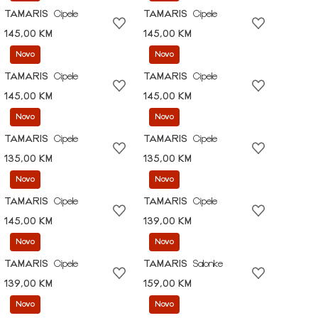
TAMARIS
Cipele
TAMARIS
Cipele
145,00 KM
145,00 KM
Novo
Novo
TAMARIS
Cipele
TAMARIS
Cipele
145,00 KM
145,00 KM
Novo
Novo
TAMARIS
Cipele
TAMARIS
Cipele
135,00 KM
135,00 KM
Novo
Novo
TAMARIS
Cipele
TAMARIS
Cipele
145,00 KM
139,00 KM
Novo
Novo
TAMARIS
Cipele
TAMARIS
Salonke
139,00 KM
159,00 KM
Novo
Novo