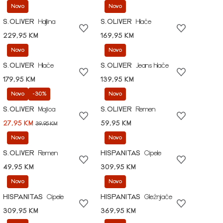
Novo
Novo
S.OLIVER
Haljina
S.OLIVER
Hlače
229,95 KM
169,95 KM
Novo
Novo
S.OLIVER
Hlače
S.OLIVER
Jeans hlače
179,95 KM
139,95 KM
Novo
-30%
Novo
S.OLIVER
Majica
S.OLIVER
Remen
27,95 KM
59,95 KM
39,95 KM
Novo
Novo
S.OLIVER
Remen
HISPANITAS
Cipele
49,95 KM
309,95 KM
Novo
Novo
HISPANITAS
Cipele
HISPANITAS
Gležnjače
309,95 KM
369,95 KM