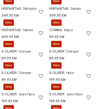
Novo
Novo
HISPANITAS
Gležnjače
HISPANITAS
Salonke
349,95 KM
309,95 KM
Novo
Novo
HISPANITAS
Salonke
COMMA
Majica
309,95 KM
99,95 KM
Novo
Novo
S.OLIVER
Džemper
S.OLIVER
Džemper
89,95 KM
89,95 KM
Novo
Novo
S.OLIVER
Džemper
S.OLIVER
Hlače
89,95 KM
199,95 KM
Novo
Novo
S.OLIVER
Jeans hlače
S.OLIVER
Jeans hlače
199,95 KM
139,95 KM
Novo
Novo