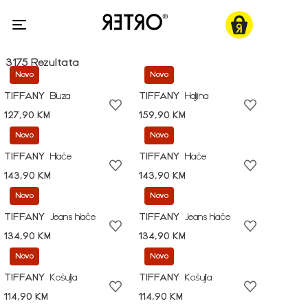
3175 Rezultata
Novo
Novo
TIFFANY
Bluza
TIFFANY
Haljina
127,90 KM
159,90 KM
Novo
Novo
TIFFANY
Hlače
TIFFANY
Hlače
143,90 KM
143,90 KM
Novo
Novo
TIFFANY
Jeans hlače
TIFFANY
Jeans hlače
134,90 KM
134,90 KM
Novo
Novo
TIFFANY
Košulja
TIFFANY
Košulja
114,90 KM
114,90 KM