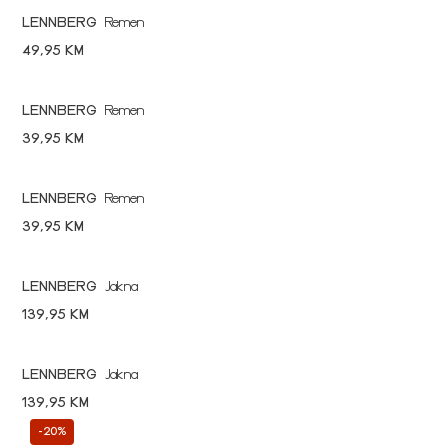
LENNBERG
Remen
49,95 KM
LENNBERG
Remen
39,95 KM
LENNBERG
Remen
39,95 KM
LENNBERG
Jakna
139,95 KM
LENNBERG
Jakna
139,95 KM
-20%