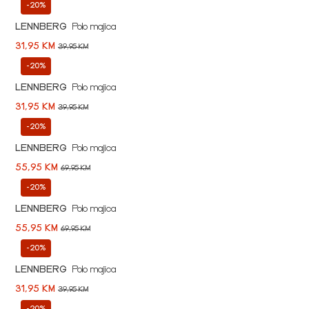
-20%
LENNBERG
Polo majica
31,95 KM
39,95 KM
-20%
LENNBERG
Polo majica
31,95 KM
39,95 KM
-20%
LENNBERG
Polo majica
55,95 KM
69,95 KM
-20%
LENNBERG
Polo majica
55,95 KM
69,95 KM
-20%
LENNBERG
Polo majica
31,95 KM
39,95 KM
-20%