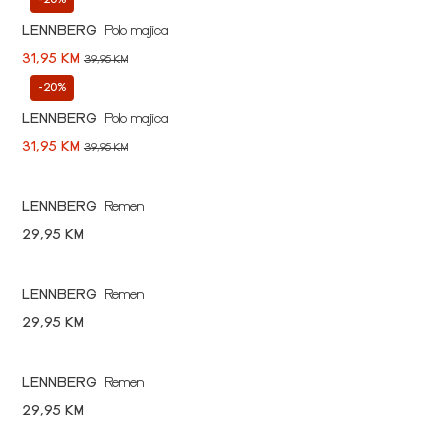
LENNBERG
Polo majica
31,95 KM
39,95 KM
-20%
LENNBERG
Polo majica
31,95 KM
39,95 KM
LENNBERG
Remen
29,95 KM
LENNBERG
Remen
29,95 KM
LENNBERG
Remen
29,95 KM