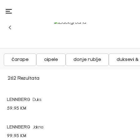
čarape
cipele
donje rublje
duksevi &
262 Rezultata
LENNBERG
Duks
59,95 KM
LENNBERG
Jakna
99,95 KM