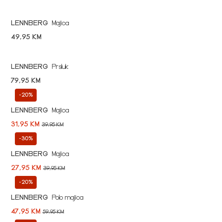
LENNBERG
Majica
49,95 KM
LENNBERG
Prsluk
79,95 KM
-20%
LENNBERG
Majica
31,95 KM
39,95 KM
-30%
LENNBERG
Majica
27,95 KM
39,95 KM
-20%
LENNBERG
Polo majica
47,95 KM
59,95 KM