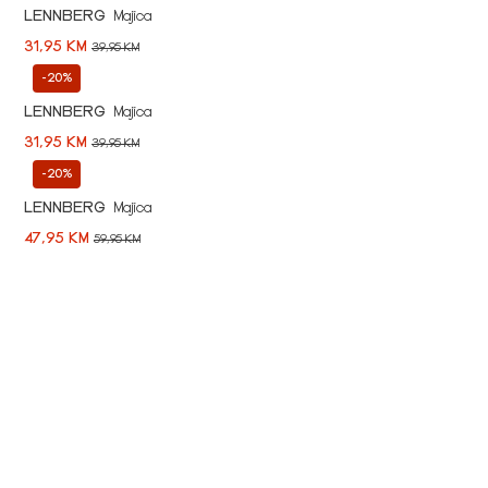
LENNBERG
Majica
31,95 KM
39,95 KM
-20%
LENNBERG
Majica
31,95 KM
39,95 KM
-20%
LENNBERG
Majica
47,95 KM
59,95 KM