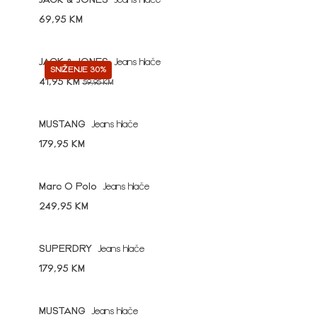
JACK & JONES
Jeans hlače
69,95 KM
JACK & JONES
Jeans hlače
SNIŽENJE 30%
41,95 KM
59,95 KM
MUSTANG
Jeans hlače
179,95 KM
Marc O Polo
Jeans hlače
249,95 KM
SUPERDRY
Jeans hlače
179,95 KM
MUSTANG
Jeans hlače