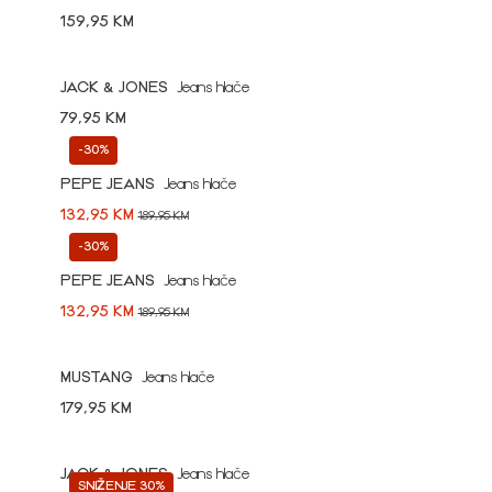
159,95 KM
JACK & JONES
Jeans hlače
79,95 KM
-30%
PEPE JEANS
Jeans hlače
132,95 KM
189,95 KM
-30%
PEPE JEANS
Jeans hlače
132,95 KM
189,95 KM
MUSTANG
Jeans hlače
179,95 KM
JACK & JONES
Jeans hlače
SNIŽENJE 30%