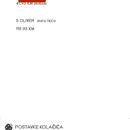
41,95 KM
59,95 KM
S.OLIVER
Jeans hlače
119,95 KM
POSTAVKE KOLAČIĆA