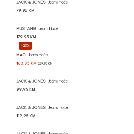
JACK & JONES
Jeans hlače
79,95 KM
MUSTANG
Jeans hlače
179,95 KM
-20%
MAC
Jeans hlače
183,95 KM
229,95 KM
JACK & JONES
Jeans hlače
99,95 KM
JACK & JONES
Jeans hlače
119,95 KM