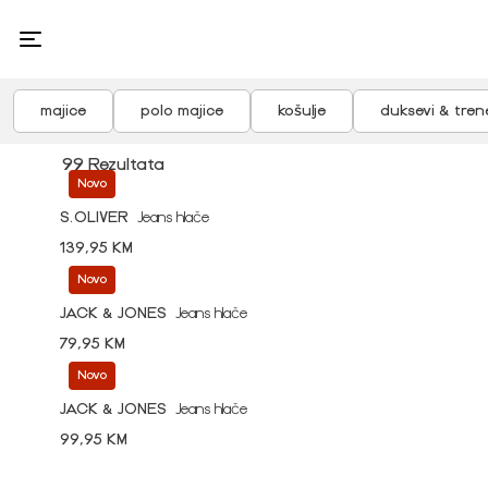
majice
polo majice
košulje
duksevi & tren
99 Rezultata
Novo
S.OLIVER
Jeans hlače
139,95 KM
Novo
JACK & JONES
Jeans hlače
79,95 KM
Novo
JACK & JONES
Jeans hlače
99,95 KM