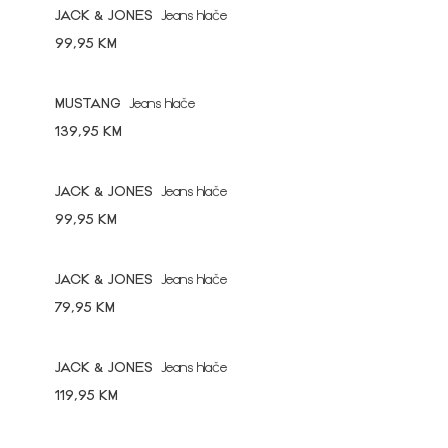
JACK & JONES
Jeans hlače
99,95 KM
MUSTANG
Jeans hlače
139,95 KM
JACK & JONES
Jeans hlače
99,95 KM
JACK & JONES
Jeans hlače
79,95 KM
JACK & JONES
Jeans hlače
119,95 KM