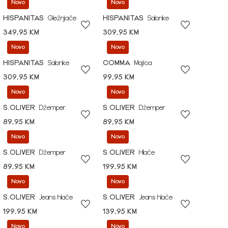
Novo
Novo
HISPANITAS
Gležnjače
HISPANITAS
Salonke
349,95 KM
309,95 KM
Novo
Novo
HISPANITAS
Salonke
COMMA
Majica
309,95 KM
99,95 KM
Novo
Novo
S.OLIVER
Džemper
S.OLIVER
Džemper
89,95 KM
89,95 KM
Novo
Novo
S.OLIVER
Džemper
S.OLIVER
Hlače
89,95 KM
199,95 KM
Novo
Novo
S.OLIVER
Jeans hlače
S.OLIVER
Jeans hlače
199,95 KM
139,95 KM
Novo
Novo