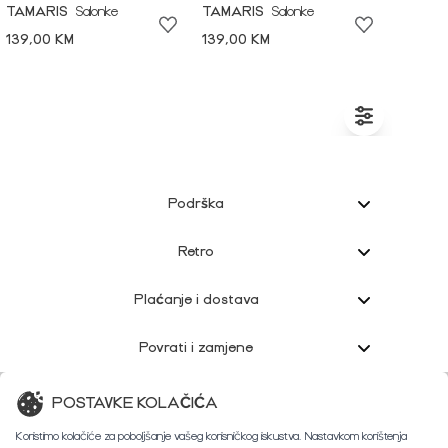
TAMARIS
Salonke
TAMARIS
Salonke
139,00 KM
139,00 KM
Podrška
Retro
Plaćanje i dostava
Povrati i zamjene
Korisnička podrška
POSTAVKE KOLAČIĆA
Koristimo kolačiće za poboljšanje vašeg korisničkog iskustva. Nastavkom korištenja