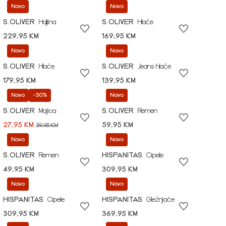
Novo
Novo
S.OLIVER
Haljina
S.OLIVER
Hlače
229,95 KM
169,95 KM
Novo
Novo
S.OLIVER
Hlače
S.OLIVER
Jeans hlače
179,95 KM
139,95 KM
Novo
-30%
Novo
S.OLIVER
Majica
S.OLIVER
Remen
27,95 KM
59,95 KM
39,95 KM
Novo
Novo
S.OLIVER
Remen
HISPANITAS
Cipele
49,95 KM
309,95 KM
Novo
Novo
HISPANITAS
Cipele
HISPANITAS
Gležnjače
309,95 KM
369,95 KM