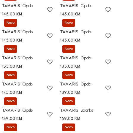
TAMARIS
Cipele
TAMARIS
Cipele
145,00 KM
145,00 KM
Novo
Novo
TAMARIS
Cipele
TAMARIS
Cipele
145,00 KM
145,00 KM
Novo
Novo
TAMARIS
Cipele
TAMARIS
Cipele
135,00 KM
135,00 KM
Novo
Novo
TAMARIS
Cipele
TAMARIS
Cipele
145,00 KM
139,00 KM
Novo
Novo
TAMARIS
Cipele
TAMARIS
Salonke
139,00 KM
159,00 KM
Novo
Novo