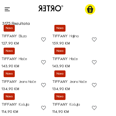
3175 Rezultata
Novo
Novo
TIFFANY
Bluza
TIFFANY
Haljina
127,90 KM
159,90 KM
Novo
Novo
TIFFANY
Hlače
TIFFANY
Hlače
143,90 KM
143,90 KM
Novo
Novo
TIFFANY
Jeans hlače
TIFFANY
Jeans hlače
134,90 KM
134,90 KM
Novo
Novo
TIFFANY
Košulja
TIFFANY
Košulja
114,90 KM
114,90 KM