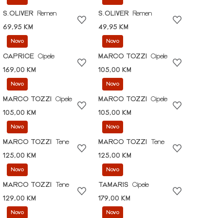
S.OLIVER
Remen
S.OLIVER
Remen
69,95 KM
49,95 KM
Novo
Novo
CAPRICE
Cipele
MARCO TOZZI
Cipele
169,00 KM
105,00 KM
Novo
Novo
MARCO TOZZI
Cipele
MARCO TOZZI
Cipele
105,00 KM
105,00 KM
Novo
Novo
MARCO TOZZI
Tene
MARCO TOZZI
Tene
125,00 KM
125,00 KM
Novo
Novo
MARCO TOZZI
Tene
TAMARIS
Cipele
129,00 KM
179,00 KM
Novo
Novo