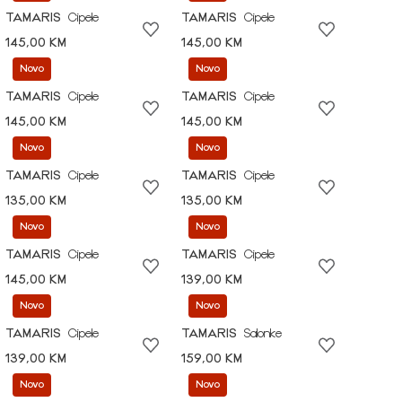
TAMARIS
Cipele
TAMARIS
Cipele
145,00 KM
145,00 KM
Novo
Novo
TAMARIS
Cipele
TAMARIS
Cipele
145,00 KM
145,00 KM
Novo
Novo
TAMARIS
Cipele
TAMARIS
Cipele
135,00 KM
135,00 KM
Novo
Novo
TAMARIS
Cipele
TAMARIS
Cipele
145,00 KM
139,00 KM
Novo
Novo
TAMARIS
Cipele
TAMARIS
Salonke
139,00 KM
159,00 KM
Novo
Novo