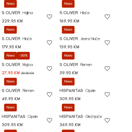
Novo
Novo
S.OLIVER
Haljina
S.OLIVER
Hlače
229,95 KM
169,95 KM
Novo
Novo
S.OLIVER
Hlače
S.OLIVER
Jeans hlače
179,95 KM
139,95 KM
Novo
-30%
Novo
S.OLIVER
Majica
S.OLIVER
Remen
27,95 KM
59,95 KM
39,95 KM
Novo
Novo
S.OLIVER
Remen
HISPANITAS
Cipele
49,95 KM
309,95 KM
Novo
Novo
HISPANITAS
Cipele
HISPANITAS
Gležnjače
309,95 KM
369,95 KM