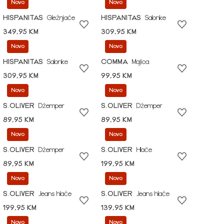
Novo
Novo
HISPANITAS
Gležnjače
HISPANITAS
Salonke
349,95 KM
309,95 KM
Novo
Novo
HISPANITAS
Salonke
COMMA
Majica
309,95 KM
99,95 KM
Novo
Novo
S.OLIVER
Džemper
S.OLIVER
Džemper
89,95 KM
89,95 KM
Novo
Novo
S.OLIVER
Džemper
S.OLIVER
Hlače
89,95 KM
199,95 KM
Novo
Novo
S.OLIVER
Jeans hlače
S.OLIVER
Jeans hlače
199,95 KM
139,95 KM
Novo
Novo