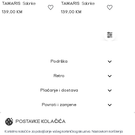
TAMARIS
Salonke
TAMARIS
Salonke
139,00 KM
139,00 KM
Podrška
Retro
Plaćanje i dostava
Povrati i zamjene
Korisnička podrška
POSTAVKE KOLAČIĆA
Koristimo kolačiće za poboljšanje vašeg korisničkog iskustva. Nastavkom korištenja