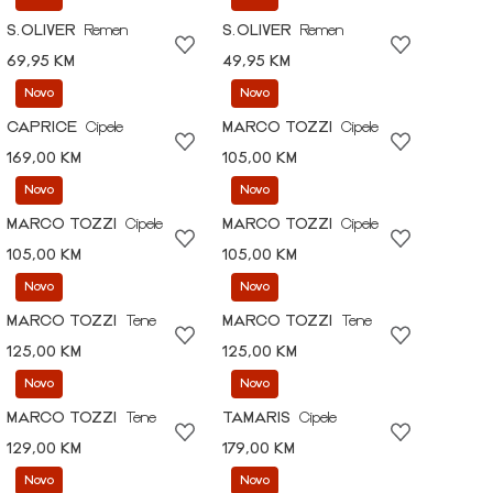
S.OLIVER
Remen
S.OLIVER
Remen
69,95 KM
49,95 KM
Novo
Novo
CAPRICE
Cipele
MARCO TOZZI
Cipele
169,00 KM
105,00 KM
Novo
Novo
MARCO TOZZI
Cipele
MARCO TOZZI
Cipele
105,00 KM
105,00 KM
Novo
Novo
MARCO TOZZI
Tene
MARCO TOZZI
Tene
125,00 KM
125,00 KM
Novo
Novo
MARCO TOZZI
Tene
TAMARIS
Cipele
129,00 KM
179,00 KM
Novo
Novo