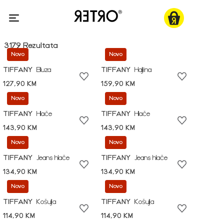
3179 Rezultata
Novo
Novo
TIFFANY
Bluza
TIFFANY
Haljina
127,90 KM
159,90 KM
Novo
Novo
TIFFANY
Hlače
TIFFANY
Hlače
143,90 KM
143,90 KM
Novo
Novo
TIFFANY
Jeans hlače
TIFFANY
Jeans hlače
134,90 KM
134,90 KM
Novo
Novo
TIFFANY
Košulja
TIFFANY
Košulja
114,90 KM
114,90 KM