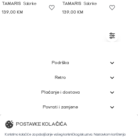
TAMARIS
Salonke
TAMARIS
Salonke
139,00 KM
139,00 KM
Podrška
Retro
Plaćanje i dostava
Povrati i zamjene
Korisnička podrška
POSTAVKE KOLAČIĆA
Koristimo kolačiće za poboljšanje vašeg korisničkog iskustva. Nastavkom korištenja