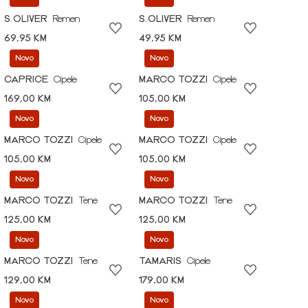
S.OLIVER
Remen
S.OLIVER
Remen
69,95 KM
49,95 KM
Novo
Novo
CAPRICE
Cipele
MARCO TOZZI
Cipele
169,00 KM
105,00 KM
Novo
Novo
MARCO TOZZI
Cipele
MARCO TOZZI
Cipele
105,00 KM
105,00 KM
Novo
Novo
MARCO TOZZI
Tene
MARCO TOZZI
Tene
125,00 KM
125,00 KM
Novo
Novo
MARCO TOZZI
Tene
TAMARIS
Cipele
129,00 KM
179,00 KM
Novo
Novo