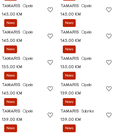
TAMARIS
Cipele
TAMARIS
Cipele
145,00 KM
145,00 KM
Novo
Novo
TAMARIS
Cipele
TAMARIS
Cipele
145,00 KM
145,00 KM
Novo
Novo
TAMARIS
Cipele
TAMARIS
Cipele
135,00 KM
135,00 KM
Novo
Novo
TAMARIS
Cipele
TAMARIS
Cipele
145,00 KM
139,00 KM
Novo
Novo
TAMARIS
Cipele
TAMARIS
Salonke
139,00 KM
159,00 KM
Novo
Novo