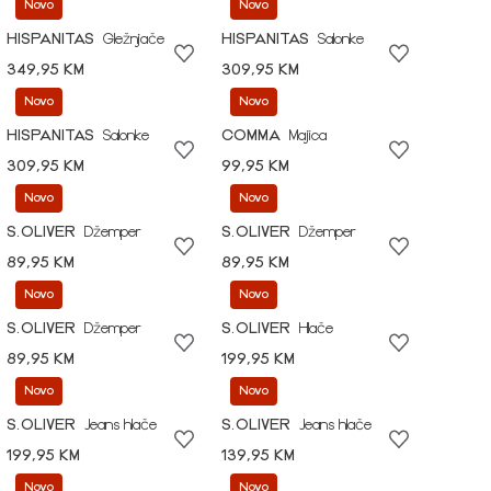
Novo
Novo
HISPANITAS
Gležnjače
HISPANITAS
Salonke
349,95 KM
309,95 KM
Novo
Novo
HISPANITAS
Salonke
COMMA
Majica
309,95 KM
99,95 KM
Novo
Novo
S.OLIVER
Džemper
S.OLIVER
Džemper
89,95 KM
89,95 KM
Novo
Novo
S.OLIVER
Džemper
S.OLIVER
Hlače
89,95 KM
199,95 KM
Novo
Novo
S.OLIVER
Jeans hlače
S.OLIVER
Jeans hlače
199,95 KM
139,95 KM
Novo
Novo