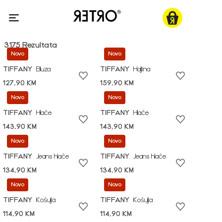
3175 Rezultata
Novo
Novo
TIFFANY
Bluza
TIFFANY
Haljina
127,90 KM
159,90 KM
Novo
Novo
TIFFANY
Hlače
TIFFANY
Hlače
143,90 KM
143,90 KM
Novo
Novo
TIFFANY
Jeans hlače
TIFFANY
Jeans hlače
134,90 KM
134,90 KM
Novo
Novo
TIFFANY
Košulja
TIFFANY
Košulja
114,90 KM
114,90 KM