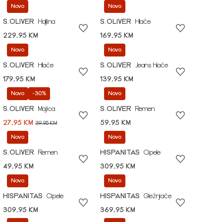
Novo
Novo
S.OLIVER
Haljina
S.OLIVER
Hlače
229,95 KM
169,95 KM
Novo
Novo
S.OLIVER
Hlače
S.OLIVER
Jeans hlače
179,95 KM
139,95 KM
Novo
-30%
Novo
S.OLIVER
Majica
S.OLIVER
Remen
27,95 KM
59,95 KM
39,95 KM
Novo
Novo
S.OLIVER
Remen
HISPANITAS
Cipele
49,95 KM
309,95 KM
Novo
Novo
HISPANITAS
Cipele
HISPANITAS
Gležnjače
309,95 KM
369,95 KM