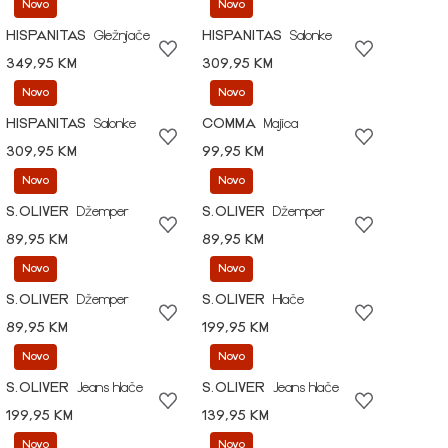
Novo
Novo
HISPANITAS
Gležnjače
HISPANITAS
Salonke
349,95 KM
309,95 KM
Novo
Novo
HISPANITAS
Salonke
COMMA
Majica
309,95 KM
99,95 KM
Novo
Novo
S.OLIVER
Džemper
S.OLIVER
Džemper
89,95 KM
89,95 KM
Novo
Novo
S.OLIVER
Džemper
S.OLIVER
Hlače
89,95 KM
199,95 KM
Novo
Novo
S.OLIVER
Jeans hlače
S.OLIVER
Jeans hlače
199,95 KM
139,95 KM
Novo
Novo