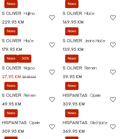
Novo
Novo
S.OLIVER
Haljina
S.OLIVER
Hlače
229,95 KM
169,95 KM
Novo
Novo
S.OLIVER
Hlače
S.OLIVER
Jeans hlače
179,95 KM
139,95 KM
Novo
-30%
Novo
S.OLIVER
Majica
S.OLIVER
Remen
27,95 KM
59,95 KM
39,95 KM
Novo
Novo
S.OLIVER
Remen
HISPANITAS
Cipele
49,95 KM
309,95 KM
Novo
Novo
HISPANITAS
Cipele
HISPANITAS
Gležnjače
309,95 KM
369,95 KM