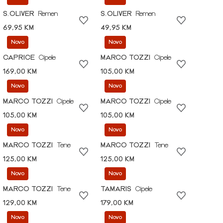
S.OLIVER
Remen
S.OLIVER
Remen
69,95 KM
49,95 KM
Novo
Novo
CAPRICE
Cipele
MARCO TOZZI
Cipele
169,00 KM
105,00 KM
Novo
Novo
MARCO TOZZI
Cipele
MARCO TOZZI
Cipele
105,00 KM
105,00 KM
Novo
Novo
MARCO TOZZI
Tene
MARCO TOZZI
Tene
125,00 KM
125,00 KM
Novo
Novo
MARCO TOZZI
Tene
TAMARIS
Cipele
129,00 KM
179,00 KM
Novo
Novo