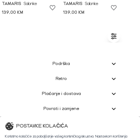
TAMARIS
Salonke
TAMARIS
Salonke
139,00 KM
139,00 KM
Podrška
Retro
Plaćanje i dostava
Povrati i zamjene
Korisnička podrška
POSTAVKE KOLAČIĆA
Koristimo kolačiće za poboljšanje vašeg korisničkog iskustva. Nastavkom korištenja