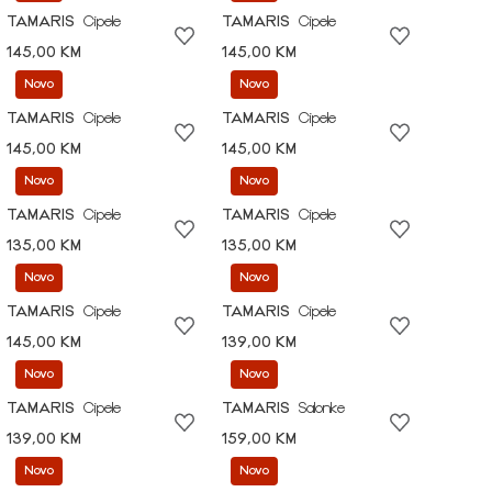
TAMARIS
Cipele
TAMARIS
Cipele
145,00 KM
145,00 KM
Novo
Novo
TAMARIS
Cipele
TAMARIS
Cipele
145,00 KM
145,00 KM
Novo
Novo
TAMARIS
Cipele
TAMARIS
Cipele
135,00 KM
135,00 KM
Novo
Novo
TAMARIS
Cipele
TAMARIS
Cipele
145,00 KM
139,00 KM
Novo
Novo
TAMARIS
Cipele
TAMARIS
Salonke
139,00 KM
159,00 KM
Novo
Novo