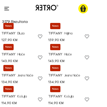
3179 Rezultata
Novo
Novo
TIFFANY
Bluza
TIFFANY
Haljina
127,90 KM
159,90 KM
Novo
Novo
TIFFANY
Hlače
TIFFANY
Hlače
143,90 KM
143,90 KM
Novo
Novo
TIFFANY
Jeans hlače
TIFFANY
Jeans hlače
134,90 KM
134,90 KM
Novo
Novo
TIFFANY
Košulja
TIFFANY
Košulja
114,90 KM
114,90 KM