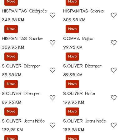
Novo
Novo
HISPANITAS
Gležnjače
HISPANITAS
Salonke
349,95 KM
309,95 KM
Novo
Novo
HISPANITAS
Salonke
COMMA
Majica
309,95 KM
99,95 KM
Novo
Novo
S.OLIVER
Džemper
S.OLIVER
Džemper
89,95 KM
89,95 KM
Novo
Novo
S.OLIVER
Džemper
S.OLIVER
Hlače
89,95 KM
199,95 KM
Novo
Novo
S.OLIVER
Jeans hlače
S.OLIVER
Jeans hlače
199,95 KM
139,95 KM
Novo
Novo