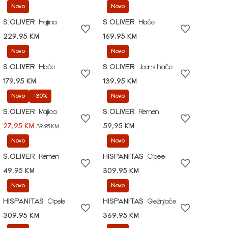
Novo
Novo
S.OLIVER
Haljina
S.OLIVER
Hlače
229,95 KM
169,95 KM
Novo
Novo
S.OLIVER
Hlače
S.OLIVER
Jeans hlače
179,95 KM
139,95 KM
Novo
-30%
Novo
S.OLIVER
Majica
S.OLIVER
Remen
27,95 KM
59,95 KM
39,95 KM
Novo
Novo
S.OLIVER
Remen
HISPANITAS
Cipele
49,95 KM
309,95 KM
Novo
Novo
HISPANITAS
Cipele
HISPANITAS
Gležnjače
309,95 KM
369,95 KM