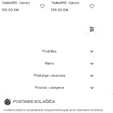
TAMARIS
Salonke
TAMARIS
Salonke
139,00 KM
139,00 KM
Podrška
Retro
Plaćanje i dostava
Povrati i zamjene
Korisnička podrška
POSTAVKE KOLAČIĆA
Koristimo kolačiće za poboljšanje vašeg korisničkog iskustva. Nastavkom korištenja