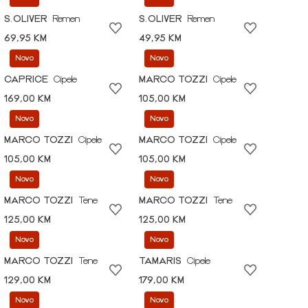
S.OLIVER
Remen
S.OLIVER
Remen
69,95 KM
49,95 KM
Novo
Novo
CAPRICE
Cipele
MARCO TOZZI
Cipele
169,00 KM
105,00 KM
Novo
Novo
MARCO TOZZI
Cipele
MARCO TOZZI
Cipele
105,00 KM
105,00 KM
Novo
Novo
MARCO TOZZI
Tene
MARCO TOZZI
Tene
125,00 KM
125,00 KM
Novo
Novo
MARCO TOZZI
Tene
TAMARIS
Cipele
129,00 KM
179,00 KM
Novo
Novo