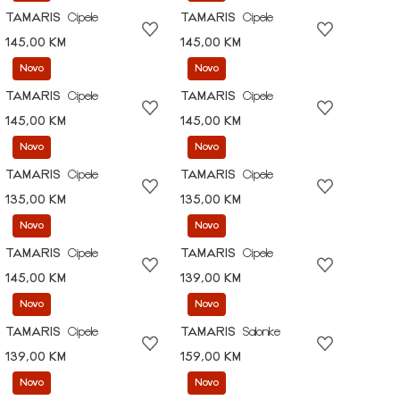
TAMARIS
Cipele
TAMARIS
Cipele
145,00 KM
145,00 KM
Novo
Novo
TAMARIS
Cipele
TAMARIS
Cipele
145,00 KM
145,00 KM
Novo
Novo
TAMARIS
Cipele
TAMARIS
Cipele
135,00 KM
135,00 KM
Novo
Novo
TAMARIS
Cipele
TAMARIS
Cipele
145,00 KM
139,00 KM
Novo
Novo
TAMARIS
Cipele
TAMARIS
Salonke
139,00 KM
159,00 KM
Novo
Novo