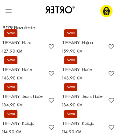
3179 Rezultata
Novo
Novo
TIFFANY
Bluza
TIFFANY
Haljina
127,90 KM
159,90 KM
Novo
Novo
TIFFANY
Hlače
TIFFANY
Hlače
143,90 KM
143,90 KM
Novo
Novo
TIFFANY
Jeans hlače
TIFFANY
Jeans hlače
134,90 KM
134,90 KM
Novo
Novo
TIFFANY
Košulja
TIFFANY
Košulja
114,90 KM
114,90 KM