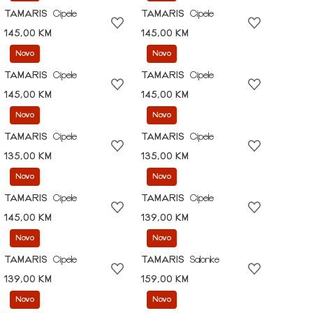
TAMARIS
Cipele
TAMARIS
Cipele
145,00 KM
145,00 KM
Novo
Novo
TAMARIS
Cipele
TAMARIS
Cipele
145,00 KM
145,00 KM
Novo
Novo
TAMARIS
Cipele
TAMARIS
Cipele
135,00 KM
135,00 KM
Novo
Novo
TAMARIS
Cipele
TAMARIS
Cipele
145,00 KM
139,00 KM
Novo
Novo
TAMARIS
Cipele
TAMARIS
Salonke
139,00 KM
159,00 KM
Novo
Novo