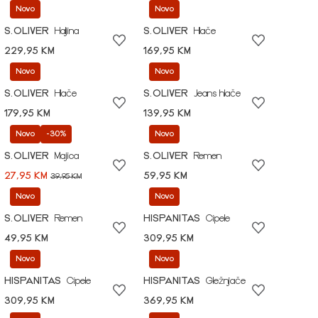
Novo
Novo
S.OLIVER
Haljina
S.OLIVER
Hlače
229,95 KM
169,95 KM
Novo
Novo
S.OLIVER
Hlače
S.OLIVER
Jeans hlače
179,95 KM
139,95 KM
Novo
-30%
Novo
S.OLIVER
Majica
S.OLIVER
Remen
27,95 KM
59,95 KM
39,95 KM
Novo
Novo
S.OLIVER
Remen
HISPANITAS
Cipele
49,95 KM
309,95 KM
Novo
Novo
HISPANITAS
Cipele
HISPANITAS
Gležnjače
309,95 KM
369,95 KM