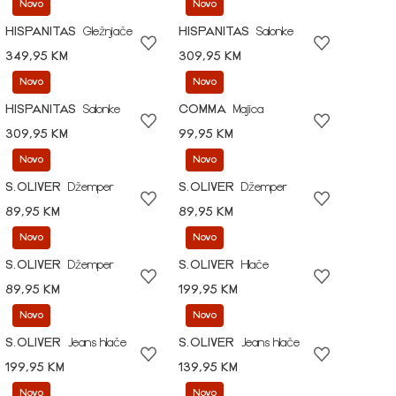
Novo
Novo
HISPANITAS
Gležnjače
HISPANITAS
Salonke
349,95 KM
309,95 KM
Novo
Novo
HISPANITAS
Salonke
COMMA
Majica
309,95 KM
99,95 KM
Novo
Novo
S.OLIVER
Džemper
S.OLIVER
Džemper
89,95 KM
89,95 KM
Novo
Novo
S.OLIVER
Džemper
S.OLIVER
Hlače
89,95 KM
199,95 KM
Novo
Novo
S.OLIVER
Jeans hlače
S.OLIVER
Jeans hlače
199,95 KM
139,95 KM
Novo
Novo