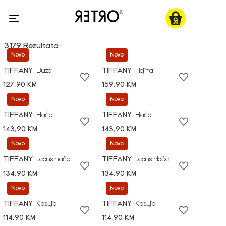
3179 Rezultata
Novo
Novo
TIFFANY
Bluza
TIFFANY
Haljina
127,90 KM
159,90 KM
Novo
Novo
TIFFANY
Hlače
TIFFANY
Hlače
143,90 KM
143,90 KM
Novo
Novo
TIFFANY
Jeans hlače
TIFFANY
Jeans hlače
134,90 KM
134,90 KM
Novo
Novo
TIFFANY
Košulja
TIFFANY
Košulja
114,90 KM
114,90 KM