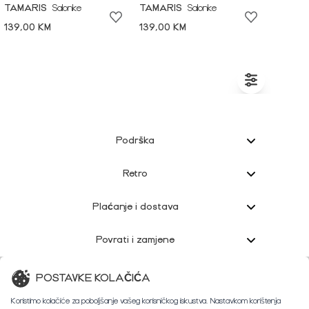
TAMARIS
Salonke
TAMARIS
Salonke
139,00 KM
139,00 KM
Podrška
Retro
Plaćanje i dostava
Povrati i zamjene
Korisnička podrška
POSTAVKE KOLAČIĆA
Koristimo kolačiće za poboljšanje vašeg korisničkog iskustva. Nastavkom korištenja