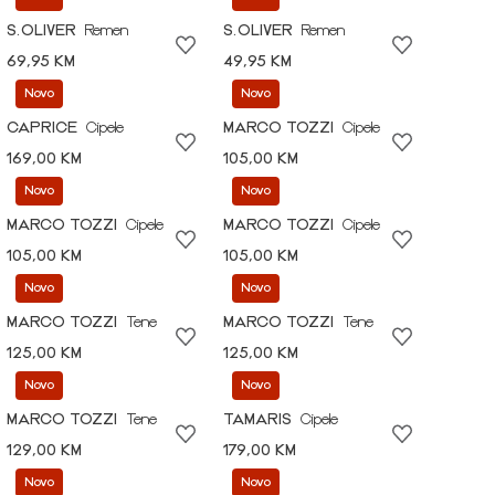
S.OLIVER
Remen
S.OLIVER
Remen
69,95 KM
49,95 KM
Novo
Novo
CAPRICE
Cipele
MARCO TOZZI
Cipele
169,00 KM
105,00 KM
Novo
Novo
MARCO TOZZI
Cipele
MARCO TOZZI
Cipele
105,00 KM
105,00 KM
Novo
Novo
MARCO TOZZI
Tene
MARCO TOZZI
Tene
125,00 KM
125,00 KM
Novo
Novo
MARCO TOZZI
Tene
TAMARIS
Cipele
129,00 KM
179,00 KM
Novo
Novo