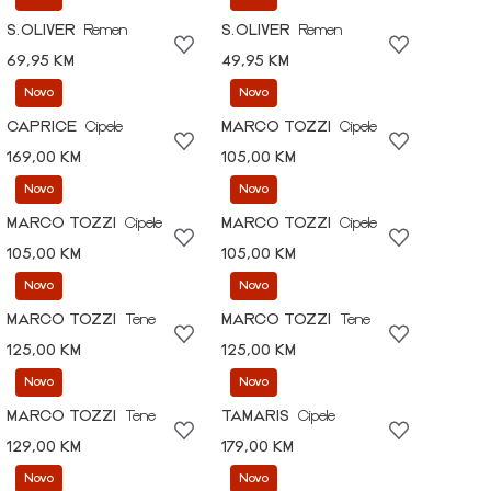
S.OLIVER
Remen
S.OLIVER
Remen
69,95 KM
49,95 KM
Novo
Novo
CAPRICE
Cipele
MARCO TOZZI
Cipele
169,00 KM
105,00 KM
Novo
Novo
MARCO TOZZI
Cipele
MARCO TOZZI
Cipele
105,00 KM
105,00 KM
Novo
Novo
MARCO TOZZI
Tene
MARCO TOZZI
Tene
125,00 KM
125,00 KM
Novo
Novo
MARCO TOZZI
Tene
TAMARIS
Cipele
129,00 KM
179,00 KM
Novo
Novo