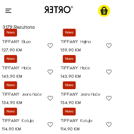
3179 Rezultata
Novo
Novo
TIFFANY
Bluza
TIFFANY
Haljina
127,90 KM
159,90 KM
Novo
Novo
TIFFANY
Hlače
TIFFANY
Hlače
143,90 KM
143,90 KM
Novo
Novo
TIFFANY
Jeans hlače
TIFFANY
Jeans hlače
134,90 KM
134,90 KM
Novo
Novo
TIFFANY
Košulja
TIFFANY
Košulja
114,90 KM
114,90 KM