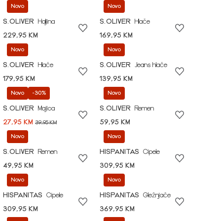
Novo
Novo
S.OLIVER
Haljina
S.OLIVER
Hlače
229,95 KM
169,95 KM
Novo
Novo
S.OLIVER
Hlače
S.OLIVER
Jeans hlače
179,95 KM
139,95 KM
Novo
-30%
Novo
S.OLIVER
Majica
S.OLIVER
Remen
27,95 KM
59,95 KM
39,95 KM
Novo
Novo
S.OLIVER
Remen
HISPANITAS
Cipele
49,95 KM
309,95 KM
Novo
Novo
HISPANITAS
Cipele
HISPANITAS
Gležnjače
309,95 KM
369,95 KM