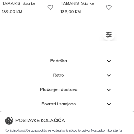
TAMARIS
Salonke
TAMARIS
Salonke
139,00 KM
139,00 KM
Podrška
Retro
Plaćanje i dostava
Povrati i zamjene
Korisnička podrška
POSTAVKE KOLAČIĆA
Koristimo kolačiće za poboljšanje vašeg korisničkog iskustva. Nastavkom korištenja