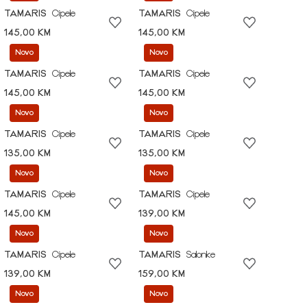
TAMARIS
Cipele
TAMARIS
Cipele
145,00 KM
145,00 KM
Novo
Novo
TAMARIS
Cipele
TAMARIS
Cipele
145,00 KM
145,00 KM
Novo
Novo
TAMARIS
Cipele
TAMARIS
Cipele
135,00 KM
135,00 KM
Novo
Novo
TAMARIS
Cipele
TAMARIS
Cipele
145,00 KM
139,00 KM
Novo
Novo
TAMARIS
Cipele
TAMARIS
Salonke
139,00 KM
159,00 KM
Novo
Novo