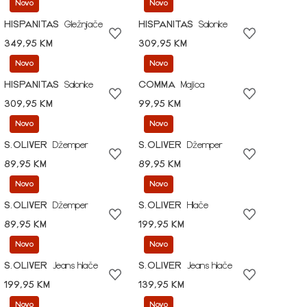
Novo
Novo
HISPANITAS
Gležnjače
HISPANITAS
Salonke
349,95 KM
309,95 KM
Novo
Novo
HISPANITAS
Salonke
COMMA
Majica
309,95 KM
99,95 KM
Novo
Novo
S.OLIVER
Džemper
S.OLIVER
Džemper
89,95 KM
89,95 KM
Novo
Novo
S.OLIVER
Džemper
S.OLIVER
Hlače
89,95 KM
199,95 KM
Novo
Novo
S.OLIVER
Jeans hlače
S.OLIVER
Jeans hlače
199,95 KM
139,95 KM
Novo
Novo