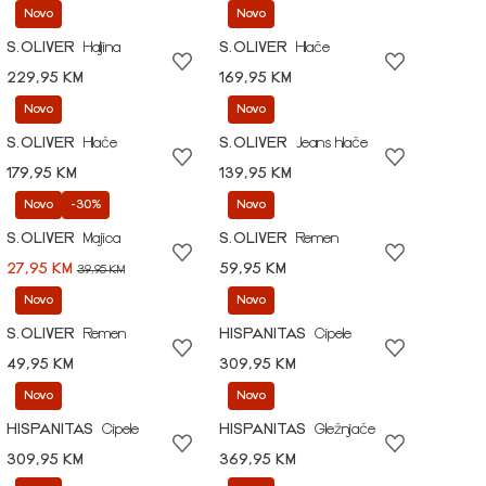
Novo
Novo
S.OLIVER
Haljina
S.OLIVER
Hlače
229,95 KM
169,95 KM
Novo
Novo
S.OLIVER
Hlače
S.OLIVER
Jeans hlače
179,95 KM
139,95 KM
Novo
-30%
Novo
S.OLIVER
Majica
S.OLIVER
Remen
27,95 KM
59,95 KM
39,95 KM
Novo
Novo
S.OLIVER
Remen
HISPANITAS
Cipele
49,95 KM
309,95 KM
Novo
Novo
HISPANITAS
Cipele
HISPANITAS
Gležnjače
309,95 KM
369,95 KM