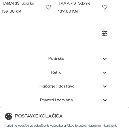
TAMARIS
Salonke
TAMARIS
Salonke
139,00 KM
139,00 KM
Podrška
Retro
Plaćanje i dostava
Povrati i zamjene
Korisnička podrška
POSTAVKE KOLAČIĆA
Koristimo kolačiće za poboljšanje vašeg korisničkog iskustva. Nastavkom korištenja