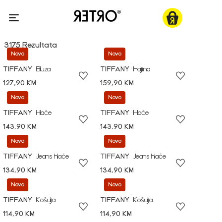
3175 Rezultata
Novo
Novo
TIFFANY
Bluza
TIFFANY
Haljina
127,90 KM
159,90 KM
Novo
Novo
TIFFANY
Hlače
TIFFANY
Hlače
143,90 KM
143,90 KM
Novo
Novo
TIFFANY
Jeans hlače
TIFFANY
Jeans hlače
134,90 KM
134,90 KM
Novo
Novo
TIFFANY
Košulja
TIFFANY
Košulja
114,90 KM
114,90 KM