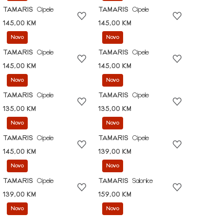
TAMARIS
Cipele
TAMARIS
Cipele
145,00 KM
145,00 KM
Novo
Novo
TAMARIS
Cipele
TAMARIS
Cipele
145,00 KM
145,00 KM
Novo
Novo
TAMARIS
Cipele
TAMARIS
Cipele
135,00 KM
135,00 KM
Novo
Novo
TAMARIS
Cipele
TAMARIS
Cipele
145,00 KM
139,00 KM
Novo
Novo
TAMARIS
Cipele
TAMARIS
Salonke
139,00 KM
159,00 KM
Novo
Novo