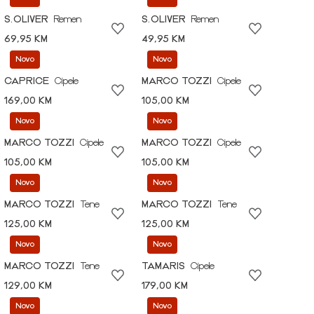
S.OLIVER
Remen
S.OLIVER
Remen
69,95 KM
49,95 KM
Novo
Novo
CAPRICE
Cipele
MARCO TOZZI
Cipele
169,00 KM
105,00 KM
Novo
Novo
MARCO TOZZI
Cipele
MARCO TOZZI
Cipele
105,00 KM
105,00 KM
Novo
Novo
MARCO TOZZI
Tene
MARCO TOZZI
Tene
125,00 KM
125,00 KM
Novo
Novo
MARCO TOZZI
Tene
TAMARIS
Cipele
129,00 KM
179,00 KM
Novo
Novo