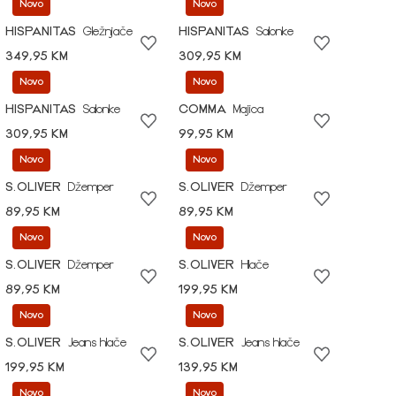
Novo
Novo
HISPANITAS
Gležnjače
HISPANITAS
Salonke
349,95 KM
309,95 KM
Novo
Novo
HISPANITAS
Salonke
COMMA
Majica
309,95 KM
99,95 KM
Novo
Novo
S.OLIVER
Džemper
S.OLIVER
Džemper
89,95 KM
89,95 KM
Novo
Novo
S.OLIVER
Džemper
S.OLIVER
Hlače
89,95 KM
199,95 KM
Novo
Novo
S.OLIVER
Jeans hlače
S.OLIVER
Jeans hlače
199,95 KM
139,95 KM
Novo
Novo