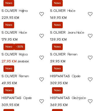
Novo
Novo
S.OLIVER
Haljina
S.OLIVER
Hlače
229,95 KM
169,95 KM
Novo
Novo
S.OLIVER
Hlače
S.OLIVER
Jeans hlače
179,95 KM
139,95 KM
Novo
-30%
Novo
S.OLIVER
Majica
S.OLIVER
Remen
27,95 KM
59,95 KM
39,95 KM
Novo
Novo
S.OLIVER
Remen
HISPANITAS
Cipele
49,95 KM
309,95 KM
Novo
Novo
HISPANITAS
Cipele
HISPANITAS
Gležnjače
309,95 KM
369,95 KM