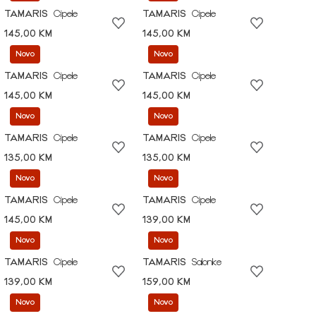
TAMARIS
Cipele
TAMARIS
Cipele
145,00 KM
145,00 KM
Novo
Novo
TAMARIS
Cipele
TAMARIS
Cipele
145,00 KM
145,00 KM
Novo
Novo
TAMARIS
Cipele
TAMARIS
Cipele
135,00 KM
135,00 KM
Novo
Novo
TAMARIS
Cipele
TAMARIS
Cipele
145,00 KM
139,00 KM
Novo
Novo
TAMARIS
Cipele
TAMARIS
Salonke
139,00 KM
159,00 KM
Novo
Novo