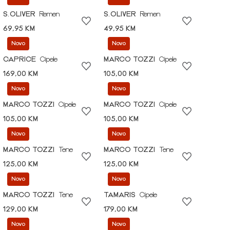
S.OLIVER
Remen
S.OLIVER
Remen
69,95 KM
49,95 KM
Novo
Novo
CAPRICE
Cipele
MARCO TOZZI
Cipele
169,00 KM
105,00 KM
Novo
Novo
MARCO TOZZI
Cipele
MARCO TOZZI
Cipele
105,00 KM
105,00 KM
Novo
Novo
MARCO TOZZI
Tene
MARCO TOZZI
Tene
125,00 KM
125,00 KM
Novo
Novo
MARCO TOZZI
Tene
TAMARIS
Cipele
129,00 KM
179,00 KM
Novo
Novo