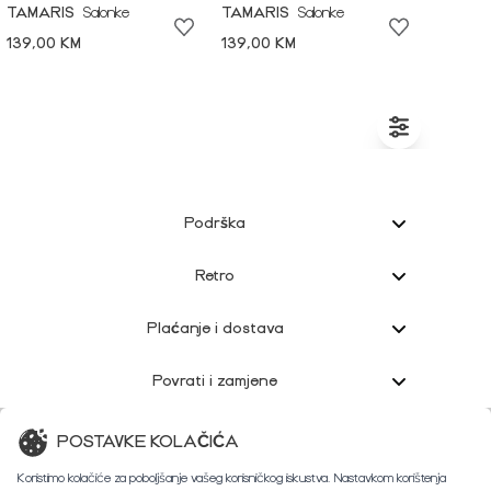
TAMARIS
Salonke
TAMARIS
Salonke
139,00 KM
139,00 KM
Podrška
Retro
Plaćanje i dostava
Povrati i zamjene
Korisnička podrška
POSTAVKE KOLAČIĆA
Koristimo kolačiće za poboljšanje vašeg korisničkog iskustva. Nastavkom korištenja