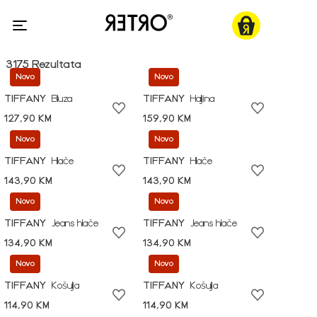
3175 Rezultata
Novo
Novo
TIFFANY
Bluza
TIFFANY
Haljina
127,90 KM
159,90 KM
Novo
Novo
TIFFANY
Hlače
TIFFANY
Hlače
143,90 KM
143,90 KM
Novo
Novo
TIFFANY
Jeans hlače
TIFFANY
Jeans hlače
134,90 KM
134,90 KM
Novo
Novo
TIFFANY
Košulja
TIFFANY
Košulja
114,90 KM
114,90 KM