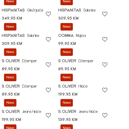
Novo
Novo
HISPANITAS
Gležnjače
HISPANITAS
Salonke
349,95 KM
309,95 KM
Novo
Novo
HISPANITAS
Salonke
COMMA
Majica
309,95 KM
99,95 KM
Novo
Novo
S.OLIVER
Džemper
S.OLIVER
Džemper
89,95 KM
89,95 KM
Novo
Novo
S.OLIVER
Džemper
S.OLIVER
Hlače
89,95 KM
199,95 KM
Novo
Novo
S.OLIVER
Jeans hlače
S.OLIVER
Jeans hlače
199,95 KM
139,95 KM
Novo
Novo