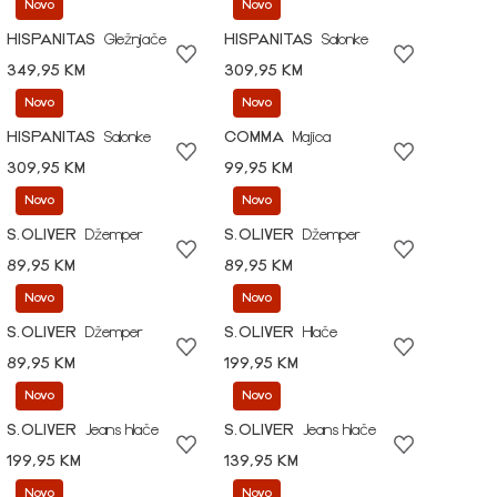
Novo
Novo
HISPANITAS
Gležnjače
HISPANITAS
Salonke
349,95 KM
309,95 KM
Novo
Novo
HISPANITAS
Salonke
COMMA
Majica
309,95 KM
99,95 KM
Novo
Novo
S.OLIVER
Džemper
S.OLIVER
Džemper
89,95 KM
89,95 KM
Novo
Novo
S.OLIVER
Džemper
S.OLIVER
Hlače
89,95 KM
199,95 KM
Novo
Novo
S.OLIVER
Jeans hlače
S.OLIVER
Jeans hlače
199,95 KM
139,95 KM
Novo
Novo