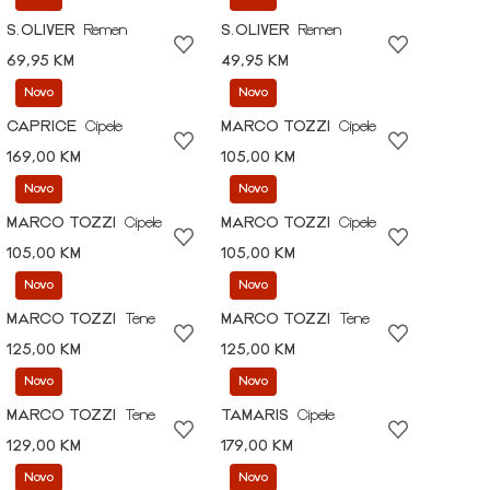
S.OLIVER
Remen
S.OLIVER
Remen
69,95 KM
49,95 KM
Novo
Novo
CAPRICE
Cipele
MARCO TOZZI
Cipele
169,00 KM
105,00 KM
Novo
Novo
MARCO TOZZI
Cipele
MARCO TOZZI
Cipele
105,00 KM
105,00 KM
Novo
Novo
MARCO TOZZI
Tene
MARCO TOZZI
Tene
125,00 KM
125,00 KM
Novo
Novo
MARCO TOZZI
Tene
TAMARIS
Cipele
129,00 KM
179,00 KM
Novo
Novo