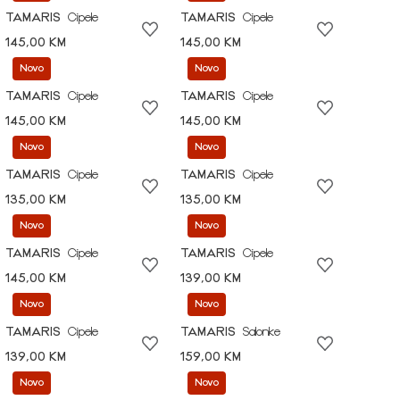
TAMARIS
Cipele
TAMARIS
Cipele
145,00 KM
145,00 KM
Novo
Novo
TAMARIS
Cipele
TAMARIS
Cipele
145,00 KM
145,00 KM
Novo
Novo
TAMARIS
Cipele
TAMARIS
Cipele
135,00 KM
135,00 KM
Novo
Novo
TAMARIS
Cipele
TAMARIS
Cipele
145,00 KM
139,00 KM
Novo
Novo
TAMARIS
Cipele
TAMARIS
Salonke
139,00 KM
159,00 KM
Novo
Novo