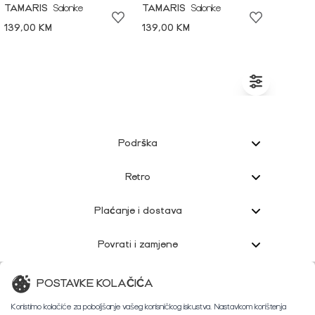
TAMARIS
Salonke
TAMARIS
Salonke
139,00 KM
139,00 KM
Podrška
Retro
Plaćanje i dostava
Povrati i zamjene
Korisnička podrška
POSTAVKE KOLAČIĆA
Koristimo kolačiće za poboljšanje vašeg korisničkog iskustva. Nastavkom korištenja