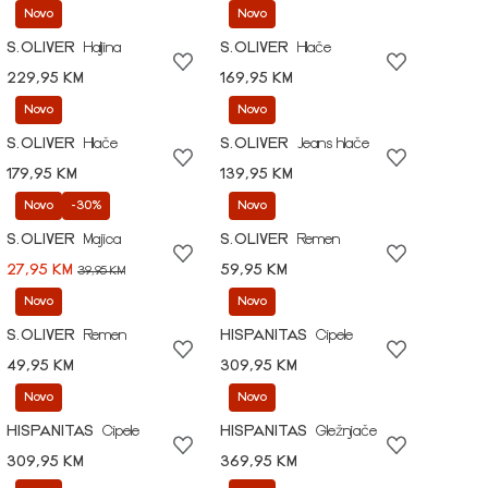
Novo
Novo
S.OLIVER
Haljina
S.OLIVER
Hlače
229,95 KM
169,95 KM
Novo
Novo
S.OLIVER
Hlače
S.OLIVER
Jeans hlače
179,95 KM
139,95 KM
Novo
-30%
Novo
S.OLIVER
Majica
S.OLIVER
Remen
27,95 KM
59,95 KM
39,95 KM
Novo
Novo
S.OLIVER
Remen
HISPANITAS
Cipele
49,95 KM
309,95 KM
Novo
Novo
HISPANITAS
Cipele
HISPANITAS
Gležnjače
309,95 KM
369,95 KM