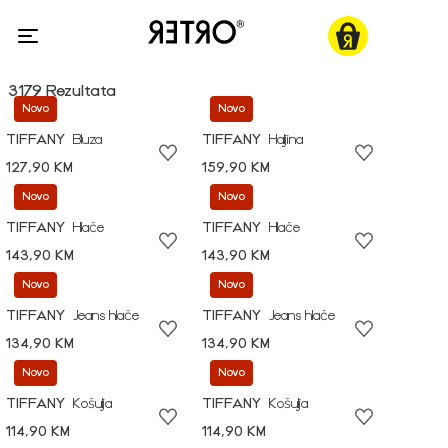
3179 Rezultata
Novo
Novo
TIFFANY
Bluza
TIFFANY
Haljina
127,90 KM
159,90 KM
Novo
Novo
TIFFANY
Hlače
TIFFANY
Hlače
143,90 KM
143,90 KM
Novo
Novo
TIFFANY
Jeans hlače
TIFFANY
Jeans hlače
134,90 KM
134,90 KM
Novo
Novo
TIFFANY
Košulja
TIFFANY
Košulja
114,90 KM
114,90 KM