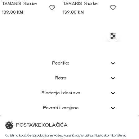
TAMARIS
Salonke
TAMARIS
Salonke
139,00 KM
139,00 KM
Podrška
Retro
Plaćanje i dostava
Povrati i zamjene
Korisnička podrška
POSTAVKE KOLAČIĆA
Koristimo kolačiće za poboljšanje vašeg korisničkog iskustva. Nastavkom korištenja