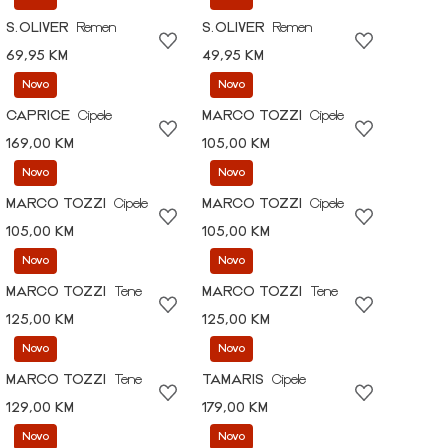
S.OLIVER
Remen
S.OLIVER
Remen
69,95 KM
49,95 KM
Novo
Novo
CAPRICE
Cipele
MARCO TOZZI
Cipele
169,00 KM
105,00 KM
Novo
Novo
MARCO TOZZI
Cipele
MARCO TOZZI
Cipele
105,00 KM
105,00 KM
Novo
Novo
MARCO TOZZI
Tene
MARCO TOZZI
Tene
125,00 KM
125,00 KM
Novo
Novo
MARCO TOZZI
Tene
TAMARIS
Cipele
129,00 KM
179,00 KM
Novo
Novo