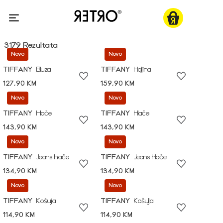
3179 Rezultata
Novo
Novo
TIFFANY
Bluza
TIFFANY
Haljina
127,90 KM
159,90 KM
Novo
Novo
TIFFANY
Hlače
TIFFANY
Hlače
143,90 KM
143,90 KM
Novo
Novo
TIFFANY
Jeans hlače
TIFFANY
Jeans hlače
134,90 KM
134,90 KM
Novo
Novo
TIFFANY
Košulja
TIFFANY
Košulja
114,90 KM
114,90 KM