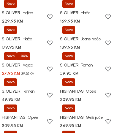
Novo
Novo
S.OLIVER
Haljina
S.OLIVER
Hlače
229,95 KM
169,95 KM
Novo
Novo
S.OLIVER
Hlače
S.OLIVER
Jeans hlače
179,95 KM
139,95 KM
Novo
-30%
Novo
S.OLIVER
Majica
S.OLIVER
Remen
27,95 KM
59,95 KM
39,95 KM
Novo
Novo
S.OLIVER
Remen
HISPANITAS
Cipele
49,95 KM
309,95 KM
Novo
Novo
HISPANITAS
Cipele
HISPANITAS
Gležnjače
309,95 KM
369,95 KM