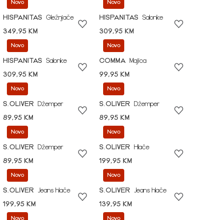
Novo
Novo
HISPANITAS
Gležnjače
HISPANITAS
Salonke
349,95 KM
309,95 KM
Novo
Novo
HISPANITAS
Salonke
COMMA
Majica
309,95 KM
99,95 KM
Novo
Novo
S.OLIVER
Džemper
S.OLIVER
Džemper
89,95 KM
89,95 KM
Novo
Novo
S.OLIVER
Džemper
S.OLIVER
Hlače
89,95 KM
199,95 KM
Novo
Novo
S.OLIVER
Jeans hlače
S.OLIVER
Jeans hlače
199,95 KM
139,95 KM
Novo
Novo