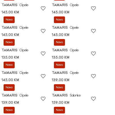
TAMARIS
Cipele
TAMARIS
Cipele
145,00 KM
145,00 KM
Novo
Novo
TAMARIS
Cipele
TAMARIS
Cipele
145,00 KM
145,00 KM
Novo
Novo
TAMARIS
Cipele
TAMARIS
Cipele
135,00 KM
135,00 KM
Novo
Novo
TAMARIS
Cipele
TAMARIS
Cipele
145,00 KM
139,00 KM
Novo
Novo
TAMARIS
Cipele
TAMARIS
Salonke
139,00 KM
159,00 KM
Novo
Novo