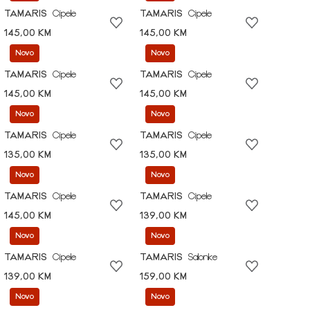
TAMARIS
Cipele
TAMARIS
Cipele
145,00 KM
145,00 KM
Novo
Novo
TAMARIS
Cipele
TAMARIS
Cipele
145,00 KM
145,00 KM
Novo
Novo
TAMARIS
Cipele
TAMARIS
Cipele
135,00 KM
135,00 KM
Novo
Novo
TAMARIS
Cipele
TAMARIS
Cipele
145,00 KM
139,00 KM
Novo
Novo
TAMARIS
Cipele
TAMARIS
Salonke
139,00 KM
159,00 KM
Novo
Novo