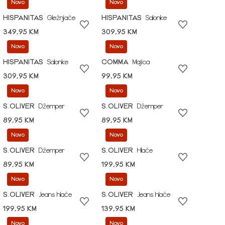
Novo
Novo
HISPANITAS
Gležnjače
HISPANITAS
Salonke
349,95 KM
309,95 KM
Novo
Novo
HISPANITAS
Salonke
COMMA
Majica
309,95 KM
99,95 KM
Novo
Novo
S.OLIVER
Džemper
S.OLIVER
Džemper
89,95 KM
89,95 KM
Novo
Novo
S.OLIVER
Džemper
S.OLIVER
Hlače
89,95 KM
199,95 KM
Novo
Novo
S.OLIVER
Jeans hlače
S.OLIVER
Jeans hlače
199,95 KM
139,95 KM
Novo
Novo