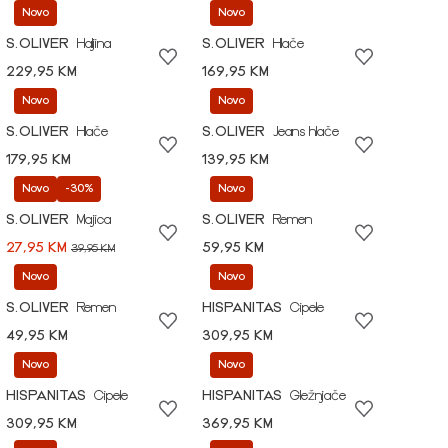
Novo
Novo
S.OLIVER
Haljina
S.OLIVER
Hlače
229,95 KM
169,95 KM
Novo
Novo
S.OLIVER
Hlače
S.OLIVER
Jeans hlače
179,95 KM
139,95 KM
Novo
-30%
Novo
S.OLIVER
Majica
S.OLIVER
Remen
27,95 KM
59,95 KM
39,95 KM
Novo
Novo
S.OLIVER
Remen
HISPANITAS
Cipele
49,95 KM
309,95 KM
Novo
Novo
HISPANITAS
Cipele
HISPANITAS
Gležnjače
309,95 KM
369,95 KM