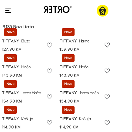
3175 Rezultata
Novo
Novo
TIFFANY
Bluza
TIFFANY
Haljina
127,90 KM
159,90 KM
Novo
Novo
TIFFANY
Hlače
TIFFANY
Hlače
143,90 KM
143,90 KM
Novo
Novo
TIFFANY
Jeans hlače
TIFFANY
Jeans hlače
134,90 KM
134,90 KM
Novo
Novo
TIFFANY
Košulja
TIFFANY
Košulja
114,90 KM
114,90 KM