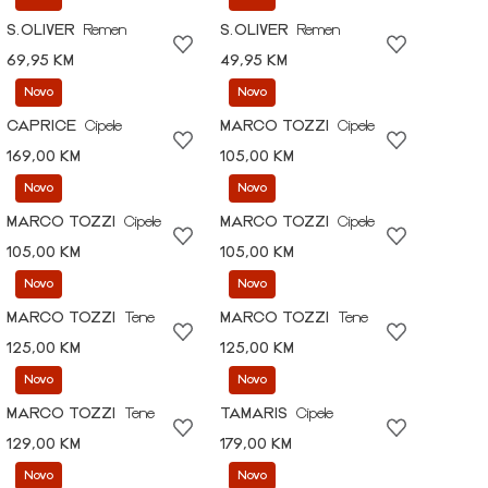
S.OLIVER
Remen
S.OLIVER
Remen
69,95 KM
49,95 KM
Novo
Novo
CAPRICE
Cipele
MARCO TOZZI
Cipele
169,00 KM
105,00 KM
Novo
Novo
MARCO TOZZI
Cipele
MARCO TOZZI
Cipele
105,00 KM
105,00 KM
Novo
Novo
MARCO TOZZI
Tene
MARCO TOZZI
Tene
125,00 KM
125,00 KM
Novo
Novo
MARCO TOZZI
Tene
TAMARIS
Cipele
129,00 KM
179,00 KM
Novo
Novo