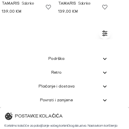
TAMARIS
Salonke
TAMARIS
Salonke
139,00 KM
139,00 KM
Podrška
Retro
Plaćanje i dostava
Povrati i zamjene
Korisnička podrška
POSTAVKE KOLAČIĆA
Koristimo kolačiće za poboljšanje vašeg korisničkog iskustva. Nastavkom korištenja