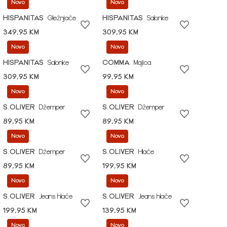
Novo
Novo
HISPANITAS
Gležnjače
HISPANITAS
Salonke
349,95 KM
309,95 KM
Novo
Novo
HISPANITAS
Salonke
COMMA
Majica
309,95 KM
99,95 KM
Novo
Novo
S.OLIVER
Džemper
S.OLIVER
Džemper
89,95 KM
89,95 KM
Novo
Novo
S.OLIVER
Džemper
S.OLIVER
Hlače
89,95 KM
199,95 KM
Novo
Novo
S.OLIVER
Jeans hlače
S.OLIVER
Jeans hlače
199,95 KM
139,95 KM
Novo
Novo