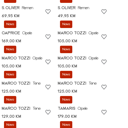
S.OLIVER
Remen
S.OLIVER
Remen
69,95 KM
49,95 KM
Novo
Novo
CAPRICE
Cipele
MARCO TOZZI
Cipele
169,00 KM
105,00 KM
Novo
Novo
MARCO TOZZI
Cipele
MARCO TOZZI
Cipele
105,00 KM
105,00 KM
Novo
Novo
MARCO TOZZI
Tene
MARCO TOZZI
Tene
125,00 KM
125,00 KM
Novo
Novo
MARCO TOZZI
Tene
TAMARIS
Cipele
129,00 KM
179,00 KM
Novo
Novo