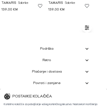
TAMARIS
Salonke
TAMARIS
Salonke
139,00 KM
139,00 KM
Podrška
Retro
Plaćanje i dostava
Povrati i zamjene
Korisnička podrška
POSTAVKE KOLAČIĆA
Koristimo kolačiće za poboljšanje vašeg korisničkog iskustva. Nastavkom korištenja