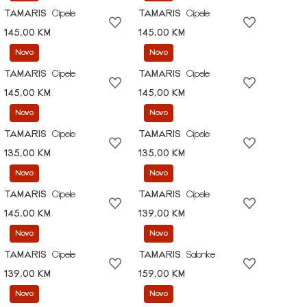
TAMARIS
Cipele
TAMARIS
Cipele
145,00 KM
145,00 KM
Novo
Novo
TAMARIS
Cipele
TAMARIS
Cipele
145,00 KM
145,00 KM
Novo
Novo
TAMARIS
Cipele
TAMARIS
Cipele
135,00 KM
135,00 KM
Novo
Novo
TAMARIS
Cipele
TAMARIS
Cipele
145,00 KM
139,00 KM
Novo
Novo
TAMARIS
Cipele
TAMARIS
Salonke
139,00 KM
159,00 KM
Novo
Novo