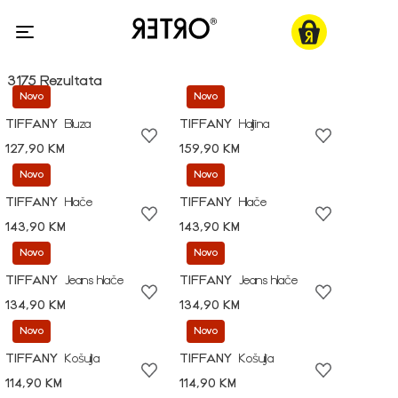
3175 Rezultata
Novo
Novo
TIFFANY
Bluza
TIFFANY
Haljina
127,90 KM
159,90 KM
Novo
Novo
TIFFANY
Hlače
TIFFANY
Hlače
143,90 KM
143,90 KM
Novo
Novo
TIFFANY
Jeans hlače
TIFFANY
Jeans hlače
134,90 KM
134,90 KM
Novo
Novo
TIFFANY
Košulja
TIFFANY
Košulja
114,90 KM
114,90 KM