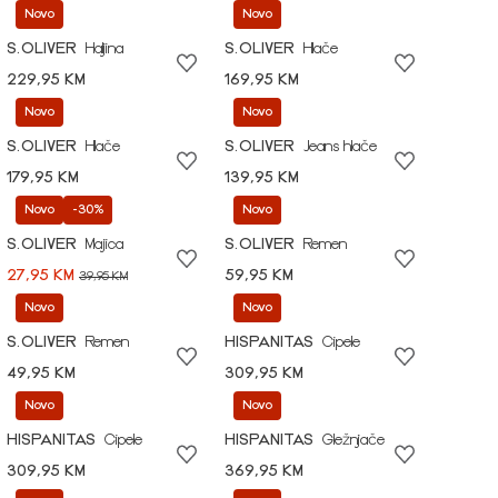
Novo
Novo
S.OLIVER
Haljina
S.OLIVER
Hlače
229,95 KM
169,95 KM
Novo
Novo
S.OLIVER
Hlače
S.OLIVER
Jeans hlače
179,95 KM
139,95 KM
Novo
-30%
Novo
S.OLIVER
Majica
S.OLIVER
Remen
27,95 KM
59,95 KM
39,95 KM
Novo
Novo
S.OLIVER
Remen
HISPANITAS
Cipele
49,95 KM
309,95 KM
Novo
Novo
HISPANITAS
Cipele
HISPANITAS
Gležnjače
309,95 KM
369,95 KM