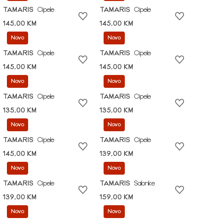
TAMARIS
Cipele
TAMARIS
Cipele
145,00 KM
145,00 KM
Novo
Novo
TAMARIS
Cipele
TAMARIS
Cipele
145,00 KM
145,00 KM
Novo
Novo
TAMARIS
Cipele
TAMARIS
Cipele
135,00 KM
135,00 KM
Novo
Novo
TAMARIS
Cipele
TAMARIS
Cipele
145,00 KM
139,00 KM
Novo
Novo
TAMARIS
Cipele
TAMARIS
Salonke
139,00 KM
159,00 KM
Novo
Novo