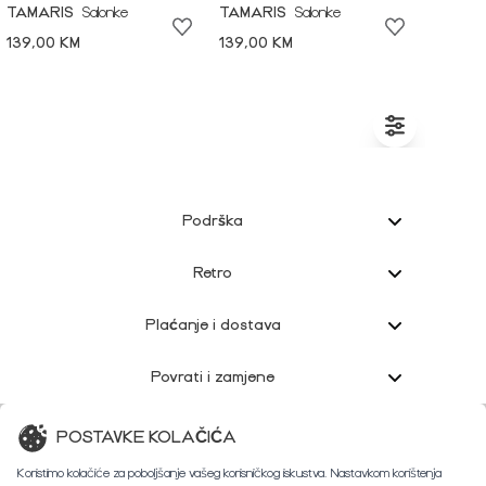
TAMARIS
Salonke
TAMARIS
Salonke
139,00 KM
139,00 KM
Podrška
Retro
Plaćanje i dostava
Povrati i zamjene
Korisnička podrška
POSTAVKE KOLAČIĆA
Koristimo kolačiće za poboljšanje vašeg korisničkog iskustva. Nastavkom korištenja