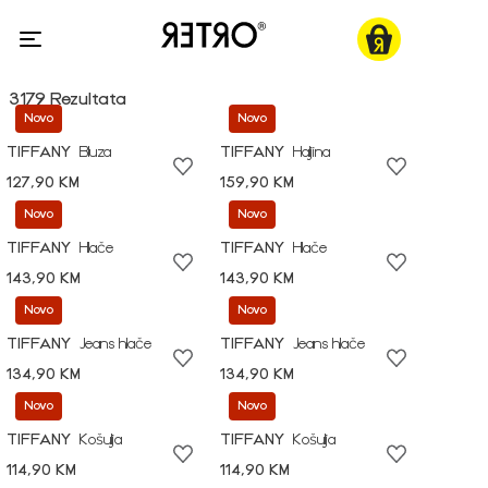
3179 Rezultata
Novo
Novo
TIFFANY
Bluza
TIFFANY
Haljina
127,90 KM
159,90 KM
Novo
Novo
TIFFANY
Hlače
TIFFANY
Hlače
143,90 KM
143,90 KM
Novo
Novo
TIFFANY
Jeans hlače
TIFFANY
Jeans hlače
134,90 KM
134,90 KM
Novo
Novo
TIFFANY
Košulja
TIFFANY
Košulja
114,90 KM
114,90 KM