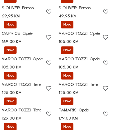
S.OLIVER
Remen
S.OLIVER
Remen
69,95 KM
49,95 KM
Novo
Novo
CAPRICE
Cipele
MARCO TOZZI
Cipele
169,00 KM
105,00 KM
Novo
Novo
MARCO TOZZI
Cipele
MARCO TOZZI
Cipele
105,00 KM
105,00 KM
Novo
Novo
MARCO TOZZI
Tene
MARCO TOZZI
Tene
125,00 KM
125,00 KM
Novo
Novo
MARCO TOZZI
Tene
TAMARIS
Cipele
129,00 KM
179,00 KM
Novo
Novo