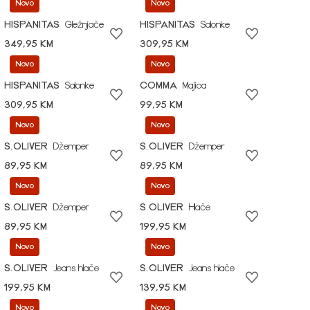
Novo
Novo
HISPANITAS
Gležnjače
HISPANITAS
Salonke
349,95 KM
309,95 KM
Novo
Novo
HISPANITAS
Salonke
COMMA
Majica
309,95 KM
99,95 KM
Novo
Novo
S.OLIVER
Džemper
S.OLIVER
Džemper
89,95 KM
89,95 KM
Novo
Novo
S.OLIVER
Džemper
S.OLIVER
Hlače
89,95 KM
199,95 KM
Novo
Novo
S.OLIVER
Jeans hlače
S.OLIVER
Jeans hlače
199,95 KM
139,95 KM
Novo
Novo