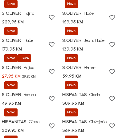
Novo
Novo
S.OLIVER
Haljina
S.OLIVER
Hlače
229,95 KM
169,95 KM
Novo
Novo
S.OLIVER
Hlače
S.OLIVER
Jeans hlače
179,95 KM
139,95 KM
Novo
-30%
Novo
S.OLIVER
Majica
S.OLIVER
Remen
27,95 KM
59,95 KM
39,95 KM
Novo
Novo
S.OLIVER
Remen
HISPANITAS
Cipele
49,95 KM
309,95 KM
Novo
Novo
HISPANITAS
Cipele
HISPANITAS
Gležnjače
309,95 KM
369,95 KM