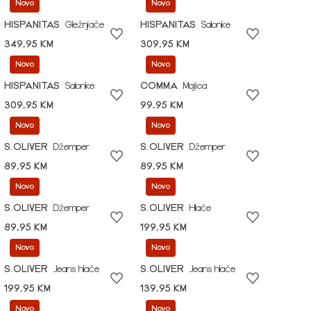
Novo
Novo
HISPANITAS
Gležnjače
HISPANITAS
Salonke
349,95 KM
309,95 KM
Novo
Novo
HISPANITAS
Salonke
COMMA
Majica
309,95 KM
99,95 KM
Novo
Novo
S.OLIVER
Džemper
S.OLIVER
Džemper
89,95 KM
89,95 KM
Novo
Novo
S.OLIVER
Džemper
S.OLIVER
Hlače
89,95 KM
199,95 KM
Novo
Novo
S.OLIVER
Jeans hlače
S.OLIVER
Jeans hlače
199,95 KM
139,95 KM
Novo
Novo