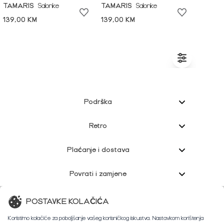
TAMARIS
Salonke
TAMARIS
Salonke
139,00 KM
139,00 KM
Podrška
Retro
Plaćanje i dostava
Povrati i zamjene
Korisnička podrška
POSTAVKE KOLAČIĆA
Koristimo kolačiće za poboljšanje vašeg korisničkog iskustva. Nastavkom korištenja