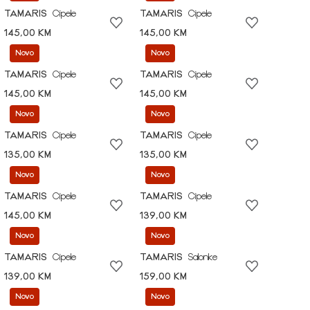
TAMARIS
Cipele
TAMARIS
Cipele
145,00 KM
145,00 KM
Novo
Novo
TAMARIS
Cipele
TAMARIS
Cipele
145,00 KM
145,00 KM
Novo
Novo
TAMARIS
Cipele
TAMARIS
Cipele
135,00 KM
135,00 KM
Novo
Novo
TAMARIS
Cipele
TAMARIS
Cipele
145,00 KM
139,00 KM
Novo
Novo
TAMARIS
Cipele
TAMARIS
Salonke
139,00 KM
159,00 KM
Novo
Novo