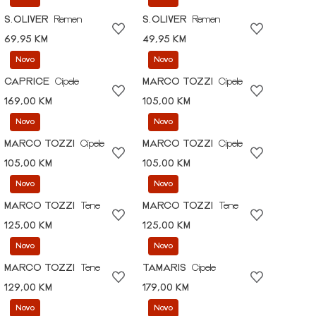
S.OLIVER
Remen
S.OLIVER
Remen
69,95 KM
49,95 KM
Novo
Novo
CAPRICE
Cipele
MARCO TOZZI
Cipele
169,00 KM
105,00 KM
Novo
Novo
MARCO TOZZI
Cipele
MARCO TOZZI
Cipele
105,00 KM
105,00 KM
Novo
Novo
MARCO TOZZI
Tene
MARCO TOZZI
Tene
125,00 KM
125,00 KM
Novo
Novo
MARCO TOZZI
Tene
TAMARIS
Cipele
129,00 KM
179,00 KM
Novo
Novo