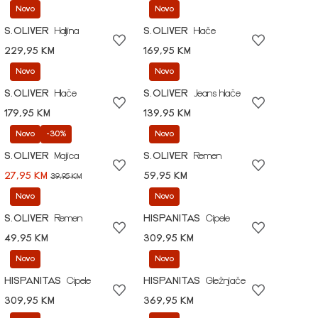
Novo
Novo
S.OLIVER
Haljina
S.OLIVER
Hlače
229,95 KM
169,95 KM
Novo
Novo
S.OLIVER
Hlače
S.OLIVER
Jeans hlače
179,95 KM
139,95 KM
Novo
-30%
Novo
S.OLIVER
Majica
S.OLIVER
Remen
27,95 KM
59,95 KM
39,95 KM
Novo
Novo
S.OLIVER
Remen
HISPANITAS
Cipele
49,95 KM
309,95 KM
Novo
Novo
HISPANITAS
Cipele
HISPANITAS
Gležnjače
309,95 KM
369,95 KM