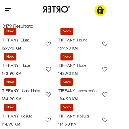
3179 Rezultata
Novo
Novo
TIFFANY
Bluza
TIFFANY
Haljina
127,90 KM
159,90 KM
Novo
Novo
TIFFANY
Hlače
TIFFANY
Hlače
143,90 KM
143,90 KM
Novo
Novo
TIFFANY
Jeans hlače
TIFFANY
Jeans hlače
134,90 KM
134,90 KM
Novo
Novo
TIFFANY
Košulja
TIFFANY
Košulja
114,90 KM
114,90 KM