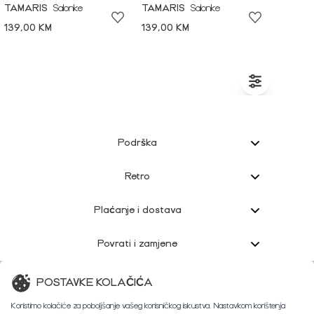
TAMARIS
Salonke
TAMARIS
Salonke
139,00 KM
139,00 KM
Podrška
Retro
Plaćanje i dostava
Povrati i zamjene
Korisnička podrška
POSTAVKE KOLAČIĆA
Koristimo kolačiće za poboljšanje vašeg korisničkog iskustva. Nastavkom korištenja