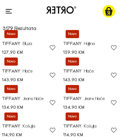
3179 Rezultata
Novo
Novo
TIFFANY
Bluza
TIFFANY
Haljina
127,90 KM
159,90 KM
Novo
Novo
TIFFANY
Hlače
TIFFANY
Hlače
143,90 KM
143,90 KM
Novo
Novo
TIFFANY
Jeans hlače
TIFFANY
Jeans hlače
134,90 KM
134,90 KM
Novo
Novo
TIFFANY
Košulja
TIFFANY
Košulja
114,90 KM
114,90 KM