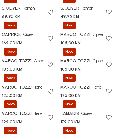
S.OLIVER
Remen
S.OLIVER
Remen
69,95 KM
49,95 KM
Novo
Novo
CAPRICE
Cipele
MARCO TOZZI
Cipele
169,00 KM
105,00 KM
Novo
Novo
MARCO TOZZI
Cipele
MARCO TOZZI
Cipele
105,00 KM
105,00 KM
Novo
Novo
MARCO TOZZI
Tene
MARCO TOZZI
Tene
125,00 KM
125,00 KM
Novo
Novo
MARCO TOZZI
Tene
TAMARIS
Cipele
129,00 KM
179,00 KM
Novo
Novo