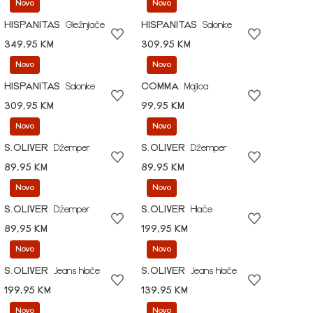
Novo
Novo
HISPANITAS
Gležnjače
HISPANITAS
Salonke
349,95 KM
309,95 KM
Novo
Novo
HISPANITAS
Salonke
COMMA
Majica
309,95 KM
99,95 KM
Novo
Novo
S.OLIVER
Džemper
S.OLIVER
Džemper
89,95 KM
89,95 KM
Novo
Novo
S.OLIVER
Džemper
S.OLIVER
Hlače
89,95 KM
199,95 KM
Novo
Novo
S.OLIVER
Jeans hlače
S.OLIVER
Jeans hlače
199,95 KM
139,95 KM
Novo
Novo