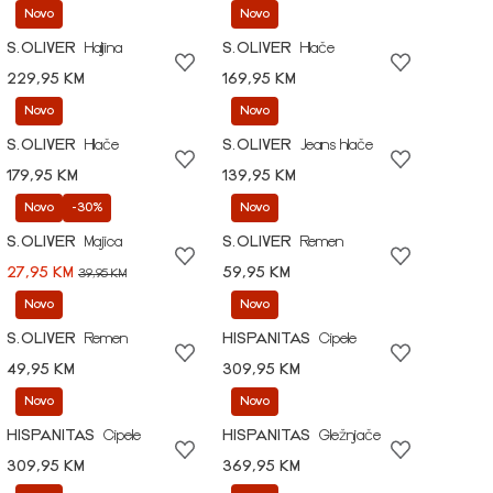
Novo
Novo
S.OLIVER
Haljina
S.OLIVER
Hlače
229,95 KM
169,95 KM
Novo
Novo
S.OLIVER
Hlače
S.OLIVER
Jeans hlače
179,95 KM
139,95 KM
Novo
-30%
Novo
S.OLIVER
Majica
S.OLIVER
Remen
27,95 KM
59,95 KM
39,95 KM
Novo
Novo
S.OLIVER
Remen
HISPANITAS
Cipele
49,95 KM
309,95 KM
Novo
Novo
HISPANITAS
Cipele
HISPANITAS
Gležnjače
309,95 KM
369,95 KM