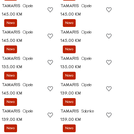
TAMARIS
Cipele
TAMARIS
Cipele
145,00 KM
145,00 KM
Novo
Novo
TAMARIS
Cipele
TAMARIS
Cipele
145,00 KM
145,00 KM
Novo
Novo
TAMARIS
Cipele
TAMARIS
Cipele
135,00 KM
135,00 KM
Novo
Novo
TAMARIS
Cipele
TAMARIS
Cipele
145,00 KM
139,00 KM
Novo
Novo
TAMARIS
Cipele
TAMARIS
Salonke
139,00 KM
159,00 KM
Novo
Novo