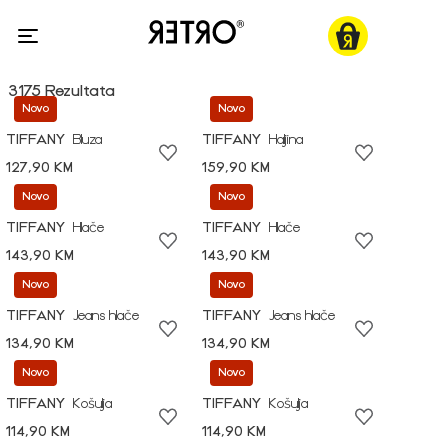
3175 Rezultata
Novo
Novo
TIFFANY
Bluza
TIFFANY
Haljina
127,90 KM
159,90 KM
Novo
Novo
TIFFANY
Hlače
TIFFANY
Hlače
143,90 KM
143,90 KM
Novo
Novo
TIFFANY
Jeans hlače
TIFFANY
Jeans hlače
134,90 KM
134,90 KM
Novo
Novo
TIFFANY
Košulja
TIFFANY
Košulja
114,90 KM
114,90 KM