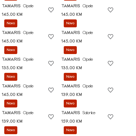
TAMARIS
Cipele
TAMARIS
Cipele
145,00 KM
145,00 KM
Novo
Novo
TAMARIS
Cipele
TAMARIS
Cipele
145,00 KM
145,00 KM
Novo
Novo
TAMARIS
Cipele
TAMARIS
Cipele
135,00 KM
135,00 KM
Novo
Novo
TAMARIS
Cipele
TAMARIS
Cipele
145,00 KM
139,00 KM
Novo
Novo
TAMARIS
Cipele
TAMARIS
Salonke
139,00 KM
159,00 KM
Novo
Novo