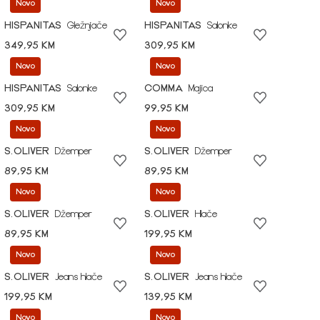
Novo
Novo
HISPANITAS
Gležnjače
HISPANITAS
Salonke
349,95 KM
309,95 KM
Novo
Novo
HISPANITAS
Salonke
COMMA
Majica
309,95 KM
99,95 KM
Novo
Novo
S.OLIVER
Džemper
S.OLIVER
Džemper
89,95 KM
89,95 KM
Novo
Novo
S.OLIVER
Džemper
S.OLIVER
Hlače
89,95 KM
199,95 KM
Novo
Novo
S.OLIVER
Jeans hlače
S.OLIVER
Jeans hlače
199,95 KM
139,95 KM
Novo
Novo