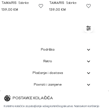
TAMARIS
Salonke
TAMARIS
Salonke
139,00 KM
139,00 KM
Podrška
Retro
Plaćanje i dostava
Povrati i zamjene
Korisnička podrška
POSTAVKE KOLAČIĆA
Koristimo kolačiće za poboljšanje vašeg korisničkog iskustva. Nastavkom korištenja