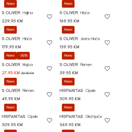
Novo
Novo
S.OLIVER
Haljina
S.OLIVER
Hlače
229,95 KM
169,95 KM
Novo
Novo
S.OLIVER
Hlače
S.OLIVER
Jeans hlače
179,95 KM
139,95 KM
Novo
-30%
Novo
S.OLIVER
Majica
S.OLIVER
Remen
27,95 KM
59,95 KM
39,95 KM
Novo
Novo
S.OLIVER
Remen
HISPANITAS
Cipele
49,95 KM
309,95 KM
Novo
Novo
HISPANITAS
Cipele
HISPANITAS
Gležnjače
309,95 KM
369,95 KM