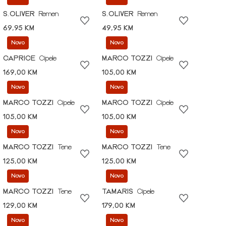
S.OLIVER
Remen
S.OLIVER
Remen
69,95 KM
49,95 KM
Novo
Novo
CAPRICE
Cipele
MARCO TOZZI
Cipele
169,00 KM
105,00 KM
Novo
Novo
MARCO TOZZI
Cipele
MARCO TOZZI
Cipele
105,00 KM
105,00 KM
Novo
Novo
MARCO TOZZI
Tene
MARCO TOZZI
Tene
125,00 KM
125,00 KM
Novo
Novo
MARCO TOZZI
Tene
TAMARIS
Cipele
129,00 KM
179,00 KM
Novo
Novo