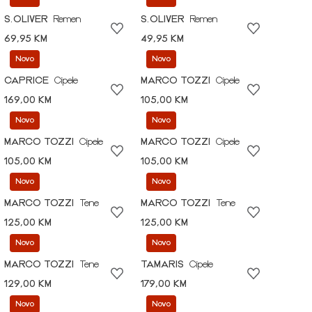
S.OLIVER
Remen
S.OLIVER
Remen
69,95 KM
49,95 KM
Novo
Novo
CAPRICE
Cipele
MARCO TOZZI
Cipele
169,00 KM
105,00 KM
Novo
Novo
MARCO TOZZI
Cipele
MARCO TOZZI
Cipele
105,00 KM
105,00 KM
Novo
Novo
MARCO TOZZI
Tene
MARCO TOZZI
Tene
125,00 KM
125,00 KM
Novo
Novo
MARCO TOZZI
Tene
TAMARIS
Cipele
129,00 KM
179,00 KM
Novo
Novo