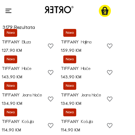
3179 Rezultata
Novo
Novo
TIFFANY
Bluza
TIFFANY
Haljina
127,90 KM
159,90 KM
Novo
Novo
TIFFANY
Hlače
TIFFANY
Hlače
143,90 KM
143,90 KM
Novo
Novo
TIFFANY
Jeans hlače
TIFFANY
Jeans hlače
134,90 KM
134,90 KM
Novo
Novo
TIFFANY
Košulja
TIFFANY
Košulja
114,90 KM
114,90 KM