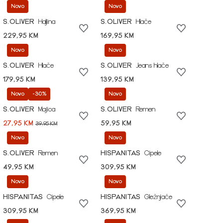
Novo
Novo
S.OLIVER
Haljina
S.OLIVER
Hlače
229,95 KM
169,95 KM
Novo
Novo
S.OLIVER
Hlače
S.OLIVER
Jeans hlače
179,95 KM
139,95 KM
Novo
-30%
Novo
S.OLIVER
Majica
S.OLIVER
Remen
27,95 KM
59,95 KM
39,95 KM
Novo
Novo
S.OLIVER
Remen
HISPANITAS
Cipele
49,95 KM
309,95 KM
Novo
Novo
HISPANITAS
Cipele
HISPANITAS
Gležnjače
309,95 KM
369,95 KM