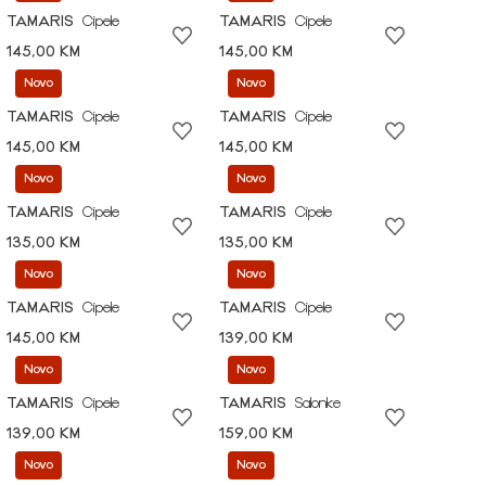
TAMARIS
Cipele
TAMARIS
Cipele
145,00 KM
145,00 KM
Novo
Novo
TAMARIS
Cipele
TAMARIS
Cipele
145,00 KM
145,00 KM
Novo
Novo
TAMARIS
Cipele
TAMARIS
Cipele
135,00 KM
135,00 KM
Novo
Novo
TAMARIS
Cipele
TAMARIS
Cipele
145,00 KM
139,00 KM
Novo
Novo
TAMARIS
Cipele
TAMARIS
Salonke
139,00 KM
159,00 KM
Novo
Novo