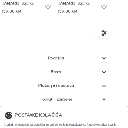
TAMARIS
Salonke
TAMARIS
Salonke
139,00 KM
139,00 KM
Podrška
Retro
Plaćanje i dostava
Povrati i zamjene
Korisnička podrška
POSTAVKE KOLAČIĆA
Koristimo kolačiće za poboljšanje vašeg korisničkog iskustva. Nastavkom korištenja