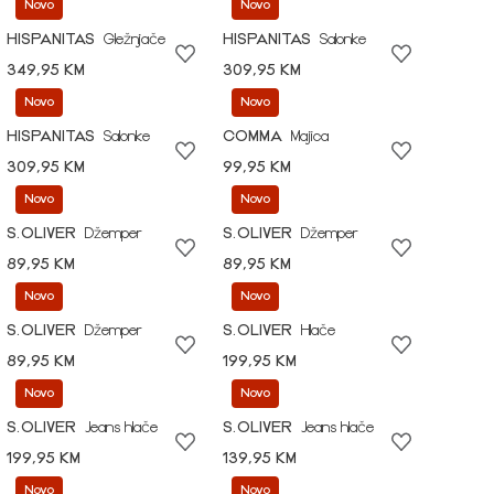
Novo
Novo
HISPANITAS
Gležnjače
HISPANITAS
Salonke
349,95 KM
309,95 KM
Novo
Novo
HISPANITAS
Salonke
COMMA
Majica
309,95 KM
99,95 KM
Novo
Novo
S.OLIVER
Džemper
S.OLIVER
Džemper
89,95 KM
89,95 KM
Novo
Novo
S.OLIVER
Džemper
S.OLIVER
Hlače
89,95 KM
199,95 KM
Novo
Novo
S.OLIVER
Jeans hlače
S.OLIVER
Jeans hlače
199,95 KM
139,95 KM
Novo
Novo