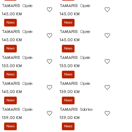
TAMARIS
Cipele
TAMARIS
Cipele
145,00 KM
145,00 KM
Novo
Novo
TAMARIS
Cipele
TAMARIS
Cipele
145,00 KM
145,00 KM
Novo
Novo
TAMARIS
Cipele
TAMARIS
Cipele
135,00 KM
135,00 KM
Novo
Novo
TAMARIS
Cipele
TAMARIS
Cipele
145,00 KM
139,00 KM
Novo
Novo
TAMARIS
Cipele
TAMARIS
Salonke
139,00 KM
159,00 KM
Novo
Novo