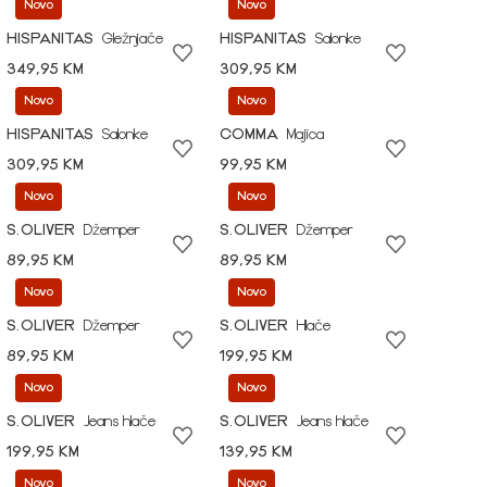
Novo
Novo
HISPANITAS
Gležnjače
HISPANITAS
Salonke
349,95 KM
309,95 KM
Novo
Novo
HISPANITAS
Salonke
COMMA
Majica
309,95 KM
99,95 KM
Novo
Novo
S.OLIVER
Džemper
S.OLIVER
Džemper
89,95 KM
89,95 KM
Novo
Novo
S.OLIVER
Džemper
S.OLIVER
Hlače
89,95 KM
199,95 KM
Novo
Novo
S.OLIVER
Jeans hlače
S.OLIVER
Jeans hlače
199,95 KM
139,95 KM
Novo
Novo