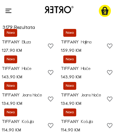
3179 Rezultata
Novo
Novo
TIFFANY
Bluza
TIFFANY
Haljina
127,90 KM
159,90 KM
Novo
Novo
TIFFANY
Hlače
TIFFANY
Hlače
143,90 KM
143,90 KM
Novo
Novo
TIFFANY
Jeans hlače
TIFFANY
Jeans hlače
134,90 KM
134,90 KM
Novo
Novo
TIFFANY
Košulja
TIFFANY
Košulja
114,90 KM
114,90 KM