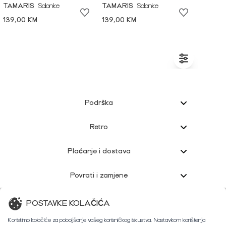
TAMARIS
Salonke
TAMARIS
Salonke
139,00 KM
139,00 KM
Podrška
Retro
Plaćanje i dostava
Povrati i zamjene
Korisnička podrška
POSTAVKE KOLAČIĆA
Koristimo kolačiće za poboljšanje vašeg korisničkog iskustva. Nastavkom korištenja