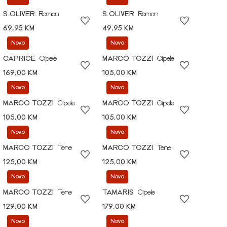
S.OLIVER
Remen
S.OLIVER
Remen
69,95 KM
49,95 KM
Novo
Novo
CAPRICE
Cipele
MARCO TOZZI
Cipele
169,00 KM
105,00 KM
Novo
Novo
MARCO TOZZI
Cipele
MARCO TOZZI
Cipele
105,00 KM
105,00 KM
Novo
Novo
MARCO TOZZI
Tene
MARCO TOZZI
Tene
125,00 KM
125,00 KM
Novo
Novo
MARCO TOZZI
Tene
TAMARIS
Cipele
129,00 KM
179,00 KM
Novo
Novo