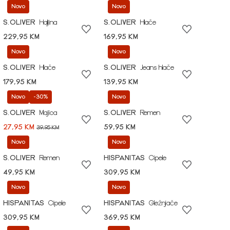
Novo
Novo
S.OLIVER
Haljina
S.OLIVER
Hlače
229,95 KM
169,95 KM
Novo
Novo
S.OLIVER
Hlače
S.OLIVER
Jeans hlače
179,95 KM
139,95 KM
Novo
-30%
Novo
S.OLIVER
Majica
S.OLIVER
Remen
27,95 KM
59,95 KM
39,95 KM
Novo
Novo
S.OLIVER
Remen
HISPANITAS
Cipele
49,95 KM
309,95 KM
Novo
Novo
HISPANITAS
Cipele
HISPANITAS
Gležnjače
309,95 KM
369,95 KM