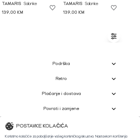
TAMARIS
Salonke
TAMARIS
Salonke
139,00 KM
139,00 KM
Podrška
Retro
Plaćanje i dostava
Povrati i zamjene
Korisnička podrška
POSTAVKE KOLAČIĆA
Koristimo kolačiće za poboljšanje vašeg korisničkog iskustva. Nastavkom korištenja