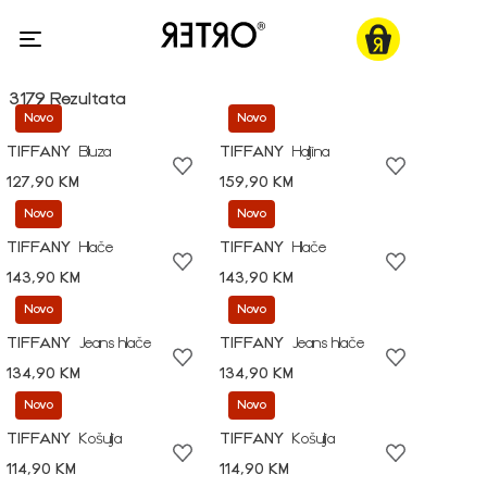
3179 Rezultata
Novo
Novo
TIFFANY
Bluza
TIFFANY
Haljina
127,90 KM
159,90 KM
Novo
Novo
TIFFANY
Hlače
TIFFANY
Hlače
143,90 KM
143,90 KM
Novo
Novo
TIFFANY
Jeans hlače
TIFFANY
Jeans hlače
134,90 KM
134,90 KM
Novo
Novo
TIFFANY
Košulja
TIFFANY
Košulja
114,90 KM
114,90 KM