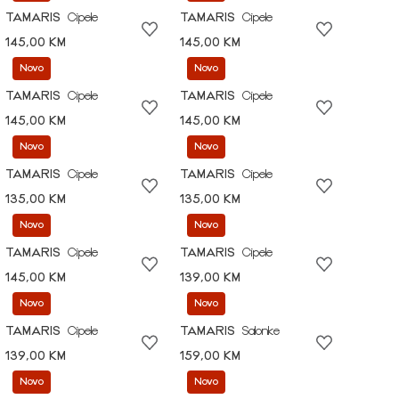
TAMARIS
Cipele
TAMARIS
Cipele
145,00 KM
145,00 KM
Novo
Novo
TAMARIS
Cipele
TAMARIS
Cipele
145,00 KM
145,00 KM
Novo
Novo
TAMARIS
Cipele
TAMARIS
Cipele
135,00 KM
135,00 KM
Novo
Novo
TAMARIS
Cipele
TAMARIS
Cipele
145,00 KM
139,00 KM
Novo
Novo
TAMARIS
Cipele
TAMARIS
Salonke
139,00 KM
159,00 KM
Novo
Novo