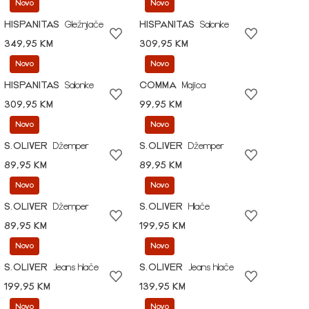
Novo
Novo
HISPANITAS
Gležnjače
HISPANITAS
Salonke
349,95 KM
309,95 KM
Novo
Novo
HISPANITAS
Salonke
COMMA
Majica
309,95 KM
99,95 KM
Novo
Novo
S.OLIVER
Džemper
S.OLIVER
Džemper
89,95 KM
89,95 KM
Novo
Novo
S.OLIVER
Džemper
S.OLIVER
Hlače
89,95 KM
199,95 KM
Novo
Novo
S.OLIVER
Jeans hlače
S.OLIVER
Jeans hlače
199,95 KM
139,95 KM
Novo
Novo