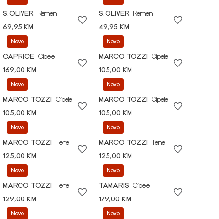
S.OLIVER
Remen
S.OLIVER
Remen
69,95 KM
49,95 KM
Novo
Novo
CAPRICE
Cipele
MARCO TOZZI
Cipele
169,00 KM
105,00 KM
Novo
Novo
MARCO TOZZI
Cipele
MARCO TOZZI
Cipele
105,00 KM
105,00 KM
Novo
Novo
MARCO TOZZI
Tene
MARCO TOZZI
Tene
125,00 KM
125,00 KM
Novo
Novo
MARCO TOZZI
Tene
TAMARIS
Cipele
129,00 KM
179,00 KM
Novo
Novo