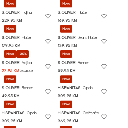
Novo
Novo
S.OLIVER
Haljina
S.OLIVER
Hlače
229,95 KM
169,95 KM
Novo
Novo
S.OLIVER
Hlače
S.OLIVER
Jeans hlače
179,95 KM
139,95 KM
Novo
-30%
Novo
S.OLIVER
Majica
S.OLIVER
Remen
27,95 KM
59,95 KM
39,95 KM
Novo
Novo
S.OLIVER
Remen
HISPANITAS
Cipele
49,95 KM
309,95 KM
Novo
Novo
HISPANITAS
Cipele
HISPANITAS
Gležnjače
309,95 KM
369,95 KM