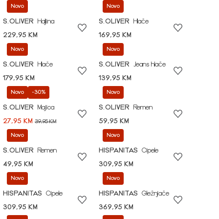
Novo
Novo
S.OLIVER
Haljina
S.OLIVER
Hlače
229,95 KM
169,95 KM
Novo
Novo
S.OLIVER
Hlače
S.OLIVER
Jeans hlače
179,95 KM
139,95 KM
Novo
-30%
Novo
S.OLIVER
Majica
S.OLIVER
Remen
27,95 KM
59,95 KM
39,95 KM
Novo
Novo
S.OLIVER
Remen
HISPANITAS
Cipele
49,95 KM
309,95 KM
Novo
Novo
HISPANITAS
Cipele
HISPANITAS
Gležnjače
309,95 KM
369,95 KM