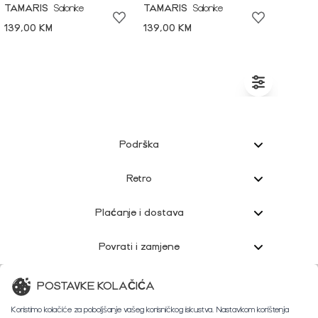
TAMARIS
Salonke
TAMARIS
Salonke
139,00 KM
139,00 KM
Podrška
Retro
Plaćanje i dostava
Povrati i zamjene
Korisnička podrška
POSTAVKE KOLAČIĆA
Koristimo kolačiće za poboljšanje vašeg korisničkog iskustva. Nastavkom korištenja