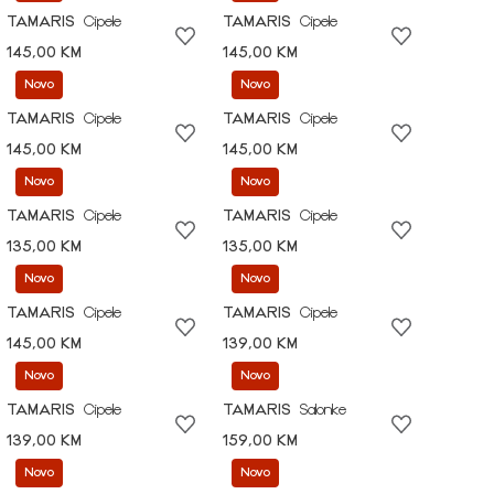
TAMARIS
Cipele
TAMARIS
Cipele
145,00 KM
145,00 KM
Novo
Novo
TAMARIS
Cipele
TAMARIS
Cipele
145,00 KM
145,00 KM
Novo
Novo
TAMARIS
Cipele
TAMARIS
Cipele
135,00 KM
135,00 KM
Novo
Novo
TAMARIS
Cipele
TAMARIS
Cipele
145,00 KM
139,00 KM
Novo
Novo
TAMARIS
Cipele
TAMARIS
Salonke
139,00 KM
159,00 KM
Novo
Novo