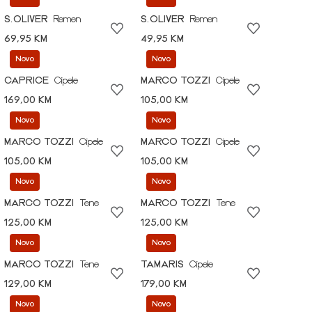
S.OLIVER
Remen
S.OLIVER
Remen
69,95 KM
49,95 KM
Novo
Novo
CAPRICE
Cipele
MARCO TOZZI
Cipele
169,00 KM
105,00 KM
Novo
Novo
MARCO TOZZI
Cipele
MARCO TOZZI
Cipele
105,00 KM
105,00 KM
Novo
Novo
MARCO TOZZI
Tene
MARCO TOZZI
Tene
125,00 KM
125,00 KM
Novo
Novo
MARCO TOZZI
Tene
TAMARIS
Cipele
129,00 KM
179,00 KM
Novo
Novo