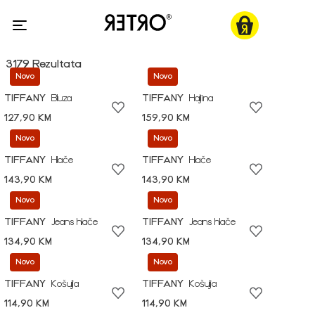
3179 Rezultata
Novo
Novo
TIFFANY
Bluza
TIFFANY
Haljina
127,90 KM
159,90 KM
Novo
Novo
TIFFANY
Hlače
TIFFANY
Hlače
143,90 KM
143,90 KM
Novo
Novo
TIFFANY
Jeans hlače
TIFFANY
Jeans hlače
134,90 KM
134,90 KM
Novo
Novo
TIFFANY
Košulja
TIFFANY
Košulja
114,90 KM
114,90 KM