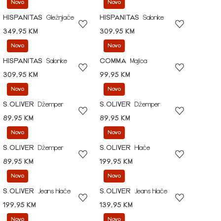
Novo
Novo
HISPANITAS
Gležnjače
HISPANITAS
Salonke
349,95 KM
309,95 KM
Novo
Novo
HISPANITAS
Salonke
COMMA
Majica
309,95 KM
99,95 KM
Novo
Novo
S.OLIVER
Džemper
S.OLIVER
Džemper
89,95 KM
89,95 KM
Novo
Novo
S.OLIVER
Džemper
S.OLIVER
Hlače
89,95 KM
199,95 KM
Novo
Novo
S.OLIVER
Jeans hlače
S.OLIVER
Jeans hlače
199,95 KM
139,95 KM
Novo
Novo