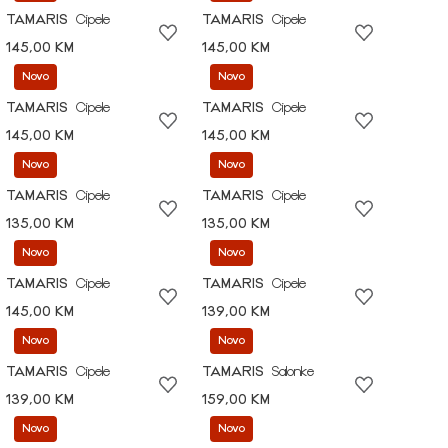
TAMARIS
Cipele
TAMARIS
Cipele
145,00 KM
145,00 KM
Novo
Novo
TAMARIS
Cipele
TAMARIS
Cipele
145,00 KM
145,00 KM
Novo
Novo
TAMARIS
Cipele
TAMARIS
Cipele
135,00 KM
135,00 KM
Novo
Novo
TAMARIS
Cipele
TAMARIS
Cipele
145,00 KM
139,00 KM
Novo
Novo
TAMARIS
Cipele
TAMARIS
Salonke
139,00 KM
159,00 KM
Novo
Novo