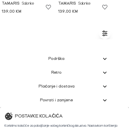
TAMARIS
Salonke
TAMARIS
Salonke
139,00 KM
139,00 KM
Podrška
Retro
Plaćanje i dostava
Povrati i zamjene
Korisnička podrška
POSTAVKE KOLAČIĆA
Koristimo kolačiće za poboljšanje vašeg korisničkog iskustva. Nastavkom korištenja