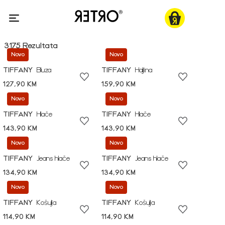
3175 Rezultata
Novo
Novo
TIFFANY
Bluza
TIFFANY
Haljina
127,90 KM
159,90 KM
Novo
Novo
TIFFANY
Hlače
TIFFANY
Hlače
143,90 KM
143,90 KM
Novo
Novo
TIFFANY
Jeans hlače
TIFFANY
Jeans hlače
134,90 KM
134,90 KM
Novo
Novo
TIFFANY
Košulja
TIFFANY
Košulja
114,90 KM
114,90 KM