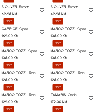
S.OLIVER
Remen
S.OLIVER
Remen
69,95 KM
49,95 KM
Novo
Novo
CAPRICE
Cipele
MARCO TOZZI
Cipele
169,00 KM
105,00 KM
Novo
Novo
MARCO TOZZI
Cipele
MARCO TOZZI
Cipele
105,00 KM
105,00 KM
Novo
Novo
MARCO TOZZI
Tene
MARCO TOZZI
Tene
125,00 KM
125,00 KM
Novo
Novo
MARCO TOZZI
Tene
TAMARIS
Cipele
129,00 KM
179,00 KM
Novo
Novo