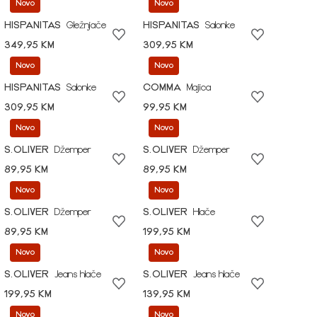
Novo
Novo
HISPANITAS
Gležnjače
HISPANITAS
Salonke
349,95 KM
309,95 KM
Novo
Novo
HISPANITAS
Salonke
COMMA
Majica
309,95 KM
99,95 KM
Novo
Novo
S.OLIVER
Džemper
S.OLIVER
Džemper
89,95 KM
89,95 KM
Novo
Novo
S.OLIVER
Džemper
S.OLIVER
Hlače
89,95 KM
199,95 KM
Novo
Novo
S.OLIVER
Jeans hlače
S.OLIVER
Jeans hlače
199,95 KM
139,95 KM
Novo
Novo