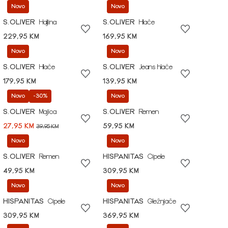
Novo
Novo
S.OLIVER
Haljina
S.OLIVER
Hlače
229,95 KM
169,95 KM
Novo
Novo
S.OLIVER
Hlače
S.OLIVER
Jeans hlače
179,95 KM
139,95 KM
Novo
-30%
Novo
S.OLIVER
Majica
S.OLIVER
Remen
27,95 KM
59,95 KM
39,95 KM
Novo
Novo
S.OLIVER
Remen
HISPANITAS
Cipele
49,95 KM
309,95 KM
Novo
Novo
HISPANITAS
Cipele
HISPANITAS
Gležnjače
309,95 KM
369,95 KM