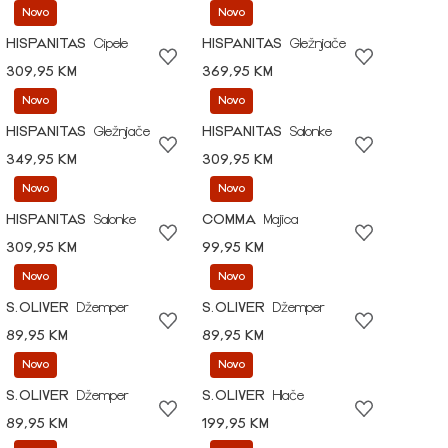
Novo
Novo
HISPANITAS
Cipele
HISPANITAS
Gležnjače
309,95 KM
369,95 KM
Novo
Novo
HISPANITAS
Gležnjače
HISPANITAS
Salonke
349,95 KM
309,95 KM
Novo
Novo
HISPANITAS
Salonke
COMMA
Majica
309,95 KM
99,95 KM
Novo
Novo
S.OLIVER
Džemper
S.OLIVER
Džemper
89,95 KM
89,95 KM
Novo
Novo
S.OLIVER
Džemper
S.OLIVER
Hlače
89,95 KM
199,95 KM