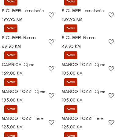
Novo
Novo
S.OLIVER
Jeans hlače
S.OLIVER
Jeans hlače
199,95 KM
139,95 KM
Novo
Novo
S.OLIVER
Remen
S.OLIVER
Remen
69,95 KM
49,95 KM
Novo
Novo
CAPRICE
Cipele
MARCO TOZZI
Cipele
169,00 KM
105,00 KM
Novo
Novo
MARCO TOZZI
Cipele
MARCO TOZZI
Cipele
105,00 KM
105,00 KM
Novo
Novo
MARCO TOZZI
Tene
MARCO TOZZI
Tene
125,00 KM
125,00 KM
Novo
Novo