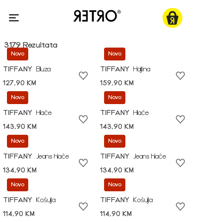
3179 Rezultata
Novo
Novo
TIFFANY
Bluza
TIFFANY
Haljina
127,90 KM
159,90 KM
Novo
Novo
TIFFANY
Hlače
TIFFANY
Hlače
143,90 KM
143,90 KM
Novo
Novo
TIFFANY
Jeans hlače
TIFFANY
Jeans hlače
134,90 KM
134,90 KM
Novo
Novo
TIFFANY
Košulja
TIFFANY
Košulja
114,90 KM
114,90 KM