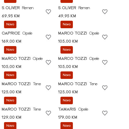
S.OLIVER
Remen
S.OLIVER
Remen
69,95 KM
49,95 KM
Novo
Novo
CAPRICE
Cipele
MARCO TOZZI
Cipele
169,00 KM
105,00 KM
Novo
Novo
MARCO TOZZI
Cipele
MARCO TOZZI
Cipele
105,00 KM
105,00 KM
Novo
Novo
MARCO TOZZI
Tene
MARCO TOZZI
Tene
125,00 KM
125,00 KM
Novo
Novo
MARCO TOZZI
Tene
TAMARIS
Cipele
129,00 KM
179,00 KM
Novo
Novo