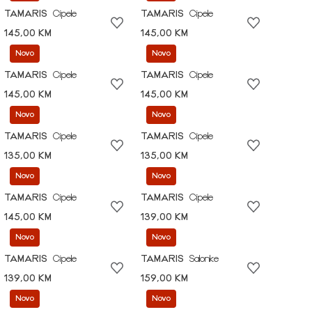
TAMARIS
Cipele
TAMARIS
Cipele
145,00 KM
145,00 KM
Novo
Novo
TAMARIS
Cipele
TAMARIS
Cipele
145,00 KM
145,00 KM
Novo
Novo
TAMARIS
Cipele
TAMARIS
Cipele
135,00 KM
135,00 KM
Novo
Novo
TAMARIS
Cipele
TAMARIS
Cipele
145,00 KM
139,00 KM
Novo
Novo
TAMARIS
Cipele
TAMARIS
Salonke
139,00 KM
159,00 KM
Novo
Novo