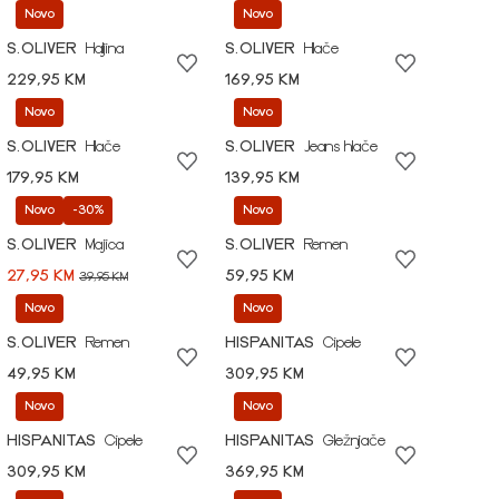
Novo
Novo
S.OLIVER
Haljina
S.OLIVER
Hlače
229,95 KM
169,95 KM
Novo
Novo
S.OLIVER
Hlače
S.OLIVER
Jeans hlače
179,95 KM
139,95 KM
Novo
-30%
Novo
S.OLIVER
Majica
S.OLIVER
Remen
27,95 KM
59,95 KM
39,95 KM
Novo
Novo
S.OLIVER
Remen
HISPANITAS
Cipele
49,95 KM
309,95 KM
Novo
Novo
HISPANITAS
Cipele
HISPANITAS
Gležnjače
309,95 KM
369,95 KM