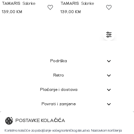
TAMARIS
Salonke
TAMARIS
Salonke
139,00 KM
139,00 KM
Podrška
Retro
Plaćanje i dostava
Povrati i zamjene
Korisnička podrška
POSTAVKE KOLAČIĆA
Koristimo kolačiće za poboljšanje vašeg korisničkog iskustva. Nastavkom korištenja