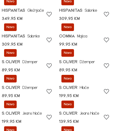
Novo
Novo
HISPANITAS
Gležnjače
HISPANITAS
Salonke
349,95 KM
309,95 KM
Novo
Novo
HISPANITAS
Salonke
COMMA
Majica
309,95 KM
99,95 KM
Novo
Novo
S.OLIVER
Džemper
S.OLIVER
Džemper
89,95 KM
89,95 KM
Novo
Novo
S.OLIVER
Džemper
S.OLIVER
Hlače
89,95 KM
199,95 KM
Novo
Novo
S.OLIVER
Jeans hlače
S.OLIVER
Jeans hlače
199,95 KM
139,95 KM
Novo
Novo