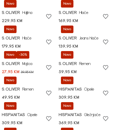
Novo
Novo
S.OLIVER
Haljina
S.OLIVER
Hlače
229,95 KM
169,95 KM
Novo
Novo
S.OLIVER
Hlače
S.OLIVER
Jeans hlače
179,95 KM
139,95 KM
Novo
-30%
Novo
S.OLIVER
Majica
S.OLIVER
Remen
27,95 KM
59,95 KM
39,95 KM
Novo
Novo
S.OLIVER
Remen
HISPANITAS
Cipele
49,95 KM
309,95 KM
Novo
Novo
HISPANITAS
Cipele
HISPANITAS
Gležnjače
309,95 KM
369,95 KM