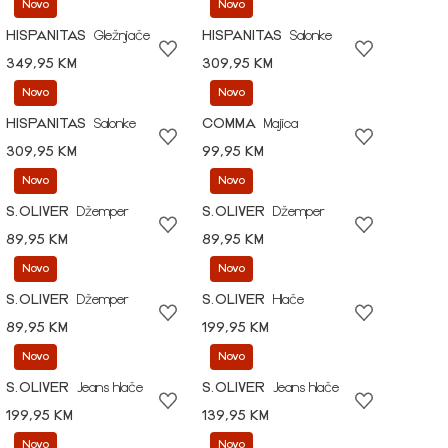
Novo
Novo
HISPANITAS
Gležnjače
HISPANITAS
Salonke
349,95 KM
309,95 KM
Novo
Novo
HISPANITAS
Salonke
COMMA
Majica
309,95 KM
99,95 KM
Novo
Novo
S.OLIVER
Džemper
S.OLIVER
Džemper
89,95 KM
89,95 KM
Novo
Novo
S.OLIVER
Džemper
S.OLIVER
Hlače
89,95 KM
199,95 KM
Novo
Novo
S.OLIVER
Jeans hlače
S.OLIVER
Jeans hlače
199,95 KM
139,95 KM
Novo
Novo