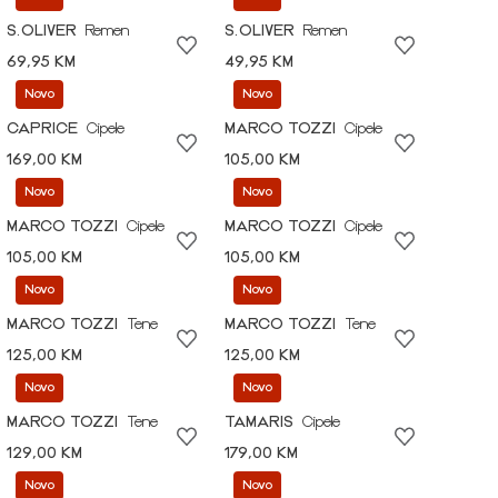
S.OLIVER
Remen
S.OLIVER
Remen
69,95 KM
49,95 KM
Novo
Novo
CAPRICE
Cipele
MARCO TOZZI
Cipele
169,00 KM
105,00 KM
Novo
Novo
MARCO TOZZI
Cipele
MARCO TOZZI
Cipele
105,00 KM
105,00 KM
Novo
Novo
MARCO TOZZI
Tene
MARCO TOZZI
Tene
125,00 KM
125,00 KM
Novo
Novo
MARCO TOZZI
Tene
TAMARIS
Cipele
129,00 KM
179,00 KM
Novo
Novo