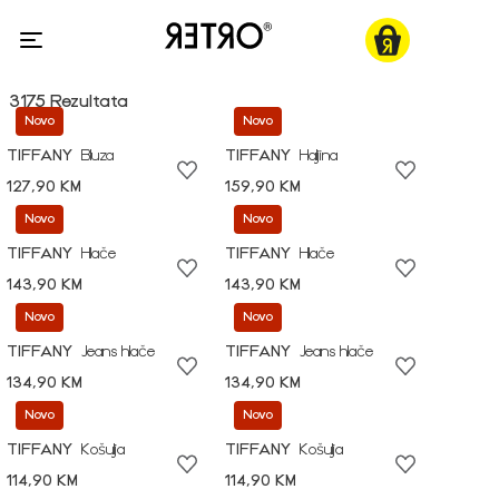
3175 Rezultata
Novo
Novo
TIFFANY
Bluza
TIFFANY
Haljina
127,90 KM
159,90 KM
Novo
Novo
TIFFANY
Hlače
TIFFANY
Hlače
143,90 KM
143,90 KM
Novo
Novo
TIFFANY
Jeans hlače
TIFFANY
Jeans hlače
134,90 KM
134,90 KM
Novo
Novo
TIFFANY
Košulja
TIFFANY
Košulja
114,90 KM
114,90 KM