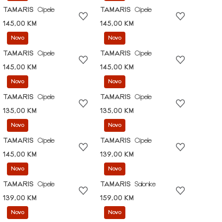
TAMARIS
Cipele
TAMARIS
Cipele
145,00 KM
145,00 KM
Novo
Novo
TAMARIS
Cipele
TAMARIS
Cipele
145,00 KM
145,00 KM
Novo
Novo
TAMARIS
Cipele
TAMARIS
Cipele
135,00 KM
135,00 KM
Novo
Novo
TAMARIS
Cipele
TAMARIS
Cipele
145,00 KM
139,00 KM
Novo
Novo
TAMARIS
Cipele
TAMARIS
Salonke
139,00 KM
159,00 KM
Novo
Novo