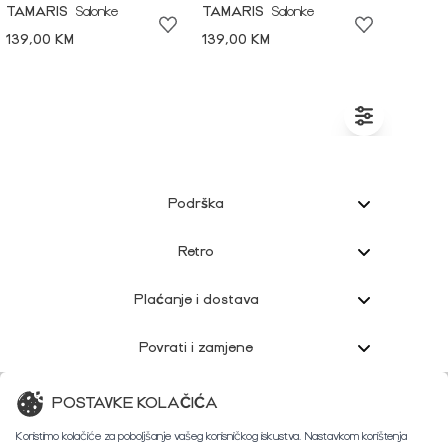
TAMARIS
Salonke
TAMARIS
Salonke
139,00 KM
139,00 KM
Podrška
Retro
Plaćanje i dostava
Povrati i zamjene
Korisnička podrška
POSTAVKE KOLAČIĆA
Koristimo kolačiće za poboljšanje vašeg korisničkog iskustva. Nastavkom korištenja