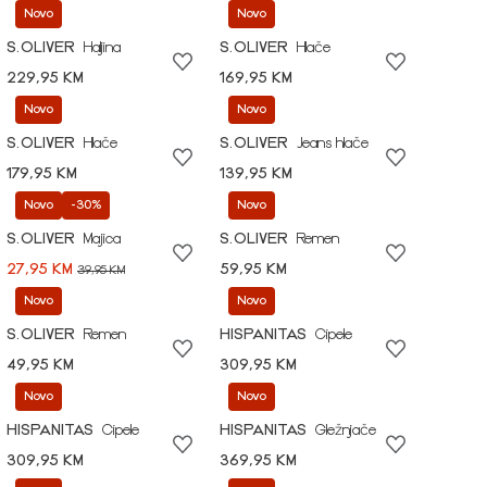
Novo
Novo
S.OLIVER
Haljina
S.OLIVER
Hlače
229,95 KM
169,95 KM
Novo
Novo
S.OLIVER
Hlače
S.OLIVER
Jeans hlače
179,95 KM
139,95 KM
Novo
-30%
Novo
S.OLIVER
Majica
S.OLIVER
Remen
27,95 KM
59,95 KM
39,95 KM
Novo
Novo
S.OLIVER
Remen
HISPANITAS
Cipele
49,95 KM
309,95 KM
Novo
Novo
HISPANITAS
Cipele
HISPANITAS
Gležnjače
309,95 KM
369,95 KM