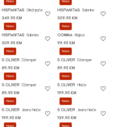
Novo
Novo
HISPANITAS
Gležnjače
HISPANITAS
Salonke
349,95 KM
309,95 KM
Novo
Novo
HISPANITAS
Salonke
COMMA
Majica
309,95 KM
99,95 KM
Novo
Novo
S.OLIVER
Džemper
S.OLIVER
Džemper
89,95 KM
89,95 KM
Novo
Novo
S.OLIVER
Džemper
S.OLIVER
Hlače
89,95 KM
199,95 KM
Novo
Novo
S.OLIVER
Jeans hlače
S.OLIVER
Jeans hlače
199,95 KM
139,95 KM
Novo
Novo