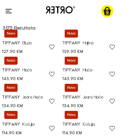
3175 Rezultata
Novo
Novo
TIFFANY
Bluza
TIFFANY
Haljina
127,90 KM
159,90 KM
Novo
Novo
TIFFANY
Hlače
TIFFANY
Hlače
143,90 KM
143,90 KM
Novo
Novo
TIFFANY
Jeans hlače
TIFFANY
Jeans hlače
134,90 KM
134,90 KM
Novo
Novo
TIFFANY
Košulja
TIFFANY
Košulja
114,90 KM
114,90 KM