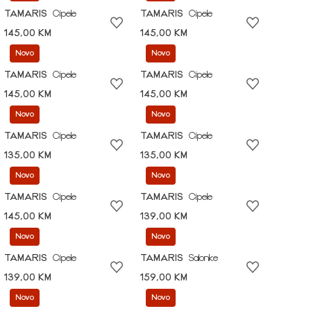
TAMARIS
Cipele
TAMARIS
Cipele
145,00 KM
145,00 KM
Novo
Novo
TAMARIS
Cipele
TAMARIS
Cipele
145,00 KM
145,00 KM
Novo
Novo
TAMARIS
Cipele
TAMARIS
Cipele
135,00 KM
135,00 KM
Novo
Novo
TAMARIS
Cipele
TAMARIS
Cipele
145,00 KM
139,00 KM
Novo
Novo
TAMARIS
Cipele
TAMARIS
Salonke
139,00 KM
159,00 KM
Novo
Novo