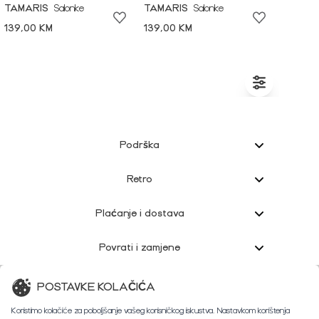
TAMARIS
Salonke
TAMARIS
Salonke
139,00 KM
139,00 KM
Podrška
Retro
Plaćanje i dostava
Povrati i zamjene
Korisnička podrška
POSTAVKE KOLAČIĆA
Koristimo kolačiće za poboljšanje vašeg korisničkog iskustva. Nastavkom korištenja