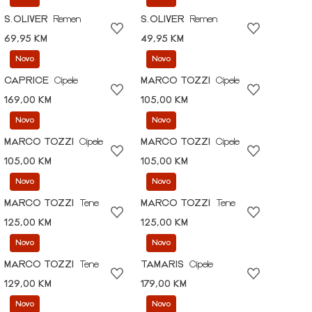
S.OLIVER
Remen
S.OLIVER
Remen
69,95 KM
49,95 KM
Novo
Novo
CAPRICE
Cipele
MARCO TOZZI
Cipele
169,00 KM
105,00 KM
Novo
Novo
MARCO TOZZI
Cipele
MARCO TOZZI
Cipele
105,00 KM
105,00 KM
Novo
Novo
MARCO TOZZI
Tene
MARCO TOZZI
Tene
125,00 KM
125,00 KM
Novo
Novo
MARCO TOZZI
Tene
TAMARIS
Cipele
129,00 KM
179,00 KM
Novo
Novo