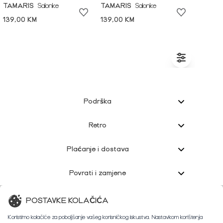
TAMARIS
Salonke
TAMARIS
Salonke
139,00 KM
139,00 KM
Podrška
Retro
Plaćanje i dostava
Povrati i zamjene
Korisnička podrška
POSTAVKE KOLAČIĆA
Koristimo kolačiće za poboljšanje vašeg korisničkog iskustva. Nastavkom korištenja