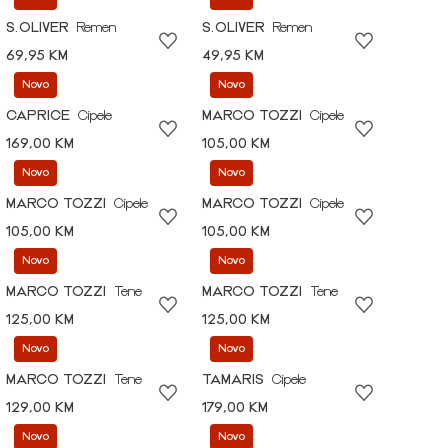
S.OLIVER
Remen
S.OLIVER
Remen
69,95 KM
49,95 KM
Novo
Novo
CAPRICE
Cipele
MARCO TOZZI
Cipele
169,00 KM
105,00 KM
Novo
Novo
MARCO TOZZI
Cipele
MARCO TOZZI
Cipele
105,00 KM
105,00 KM
Novo
Novo
MARCO TOZZI
Tene
MARCO TOZZI
Tene
125,00 KM
125,00 KM
Novo
Novo
MARCO TOZZI
Tene
TAMARIS
Cipele
129,00 KM
179,00 KM
Novo
Novo