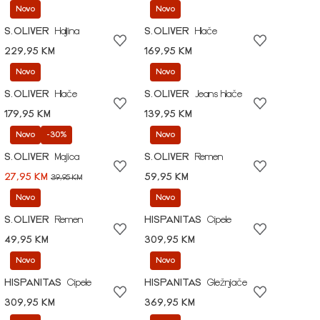
Novo
Novo
S.OLIVER
Haljina
S.OLIVER
Hlače
229,95 KM
169,95 KM
Novo
Novo
S.OLIVER
Hlače
S.OLIVER
Jeans hlače
179,95 KM
139,95 KM
Novo
-30%
Novo
S.OLIVER
Majica
S.OLIVER
Remen
27,95 KM
59,95 KM
39,95 KM
Novo
Novo
S.OLIVER
Remen
HISPANITAS
Cipele
49,95 KM
309,95 KM
Novo
Novo
HISPANITAS
Cipele
HISPANITAS
Gležnjače
309,95 KM
369,95 KM