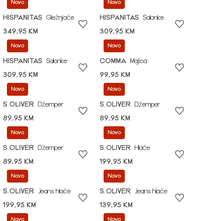
Novo
Novo
HISPANITAS
Gležnjače
HISPANITAS
Salonke
349,95 KM
309,95 KM
Novo
Novo
HISPANITAS
Salonke
COMMA
Majica
309,95 KM
99,95 KM
Novo
Novo
S.OLIVER
Džemper
S.OLIVER
Džemper
89,95 KM
89,95 KM
Novo
Novo
S.OLIVER
Džemper
S.OLIVER
Hlače
89,95 KM
199,95 KM
Novo
Novo
S.OLIVER
Jeans hlače
S.OLIVER
Jeans hlače
199,95 KM
139,95 KM
Novo
Novo