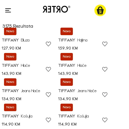
3175 Rezultata
Novo
Novo
TIFFANY
Bluza
TIFFANY
Haljina
127,90 KM
159,90 KM
Novo
Novo
TIFFANY
Hlače
TIFFANY
Hlače
143,90 KM
143,90 KM
Novo
Novo
TIFFANY
Jeans hlače
TIFFANY
Jeans hlače
134,90 KM
134,90 KM
Novo
Novo
TIFFANY
Košulja
TIFFANY
Košulja
114,90 KM
114,90 KM