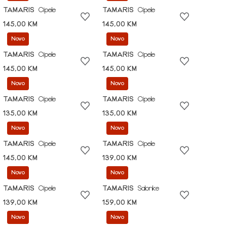
TAMARIS
Cipele
TAMARIS
Cipele
145,00 KM
145,00 KM
Novo
Novo
TAMARIS
Cipele
TAMARIS
Cipele
145,00 KM
145,00 KM
Novo
Novo
TAMARIS
Cipele
TAMARIS
Cipele
135,00 KM
135,00 KM
Novo
Novo
TAMARIS
Cipele
TAMARIS
Cipele
145,00 KM
139,00 KM
Novo
Novo
TAMARIS
Cipele
TAMARIS
Salonke
139,00 KM
159,00 KM
Novo
Novo