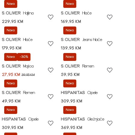
Novo
Novo
S.OLIVER
Haljina
S.OLIVER
Hlače
229,95 KM
169,95 KM
Novo
Novo
S.OLIVER
Hlače
S.OLIVER
Jeans hlače
179,95 KM
139,95 KM
Novo
-30%
Novo
S.OLIVER
Majica
S.OLIVER
Remen
27,95 KM
59,95 KM
39,95 KM
Novo
Novo
S.OLIVER
Remen
HISPANITAS
Cipele
49,95 KM
309,95 KM
Novo
Novo
HISPANITAS
Cipele
HISPANITAS
Gležnjače
309,95 KM
369,95 KM