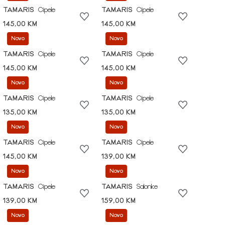
TAMARIS
Cipele
TAMARIS
Cipele
145,00 KM
145,00 KM
Novo
Novo
TAMARIS
Cipele
TAMARIS
Cipele
145,00 KM
145,00 KM
Novo
Novo
TAMARIS
Cipele
TAMARIS
Cipele
135,00 KM
135,00 KM
Novo
Novo
TAMARIS
Cipele
TAMARIS
Cipele
145,00 KM
139,00 KM
Novo
Novo
TAMARIS
Cipele
TAMARIS
Salonke
139,00 KM
159,00 KM
Novo
Novo