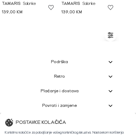
TAMARIS
Salonke
TAMARIS
Salonke
139,00 KM
139,00 KM
Podrška
Retro
Plaćanje i dostava
Povrati i zamjene
Korisnička podrška
POSTAVKE KOLAČIĆA
Koristimo kolačiće za poboljšanje vašeg korisničkog iskustva. Nastavkom korištenja