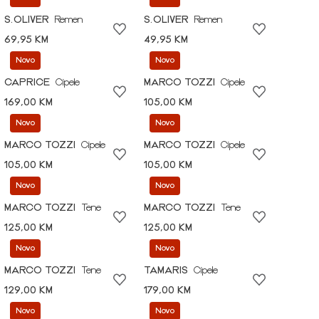
S.OLIVER
Remen
S.OLIVER
Remen
69,95 KM
49,95 KM
Novo
Novo
CAPRICE
Cipele
MARCO TOZZI
Cipele
169,00 KM
105,00 KM
Novo
Novo
MARCO TOZZI
Cipele
MARCO TOZZI
Cipele
105,00 KM
105,00 KM
Novo
Novo
MARCO TOZZI
Tene
MARCO TOZZI
Tene
125,00 KM
125,00 KM
Novo
Novo
MARCO TOZZI
Tene
TAMARIS
Cipele
129,00 KM
179,00 KM
Novo
Novo