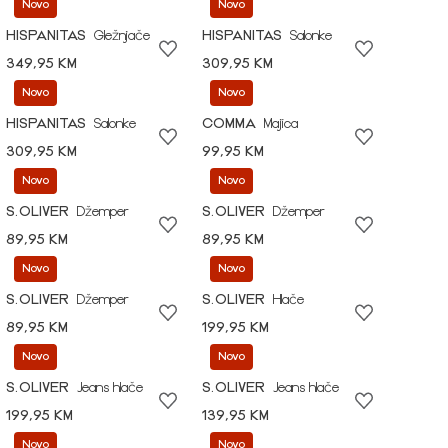
Novo
Novo
HISPANITAS
Gležnjače
HISPANITAS
Salonke
349,95 KM
309,95 KM
Novo
Novo
HISPANITAS
Salonke
COMMA
Majica
309,95 KM
99,95 KM
Novo
Novo
S.OLIVER
Džemper
S.OLIVER
Džemper
89,95 KM
89,95 KM
Novo
Novo
S.OLIVER
Džemper
S.OLIVER
Hlače
89,95 KM
199,95 KM
Novo
Novo
S.OLIVER
Jeans hlače
S.OLIVER
Jeans hlače
199,95 KM
139,95 KM
Novo
Novo