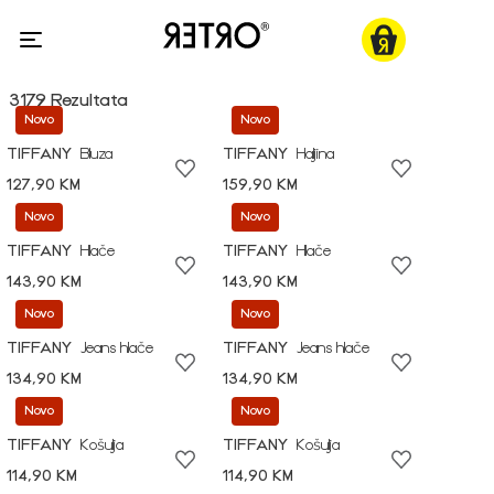
3179 Rezultata
Novo
Novo
TIFFANY
Bluza
TIFFANY
Haljina
127,90 KM
159,90 KM
Novo
Novo
TIFFANY
Hlače
TIFFANY
Hlače
143,90 KM
143,90 KM
Novo
Novo
TIFFANY
Jeans hlače
TIFFANY
Jeans hlače
134,90 KM
134,90 KM
Novo
Novo
TIFFANY
Košulja
TIFFANY
Košulja
114,90 KM
114,90 KM