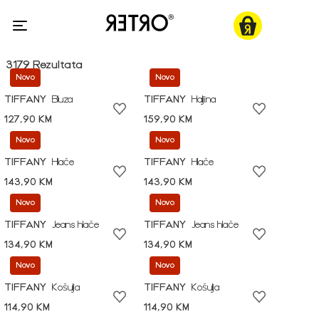
3179 Rezultata
Novo
Novo
TIFFANY
Bluza
TIFFANY
Haljina
127,90 KM
159,90 KM
Novo
Novo
TIFFANY
Hlače
TIFFANY
Hlače
143,90 KM
143,90 KM
Novo
Novo
TIFFANY
Jeans hlače
TIFFANY
Jeans hlače
134,90 KM
134,90 KM
Novo
Novo
TIFFANY
Košulja
TIFFANY
Košulja
114,90 KM
114,90 KM