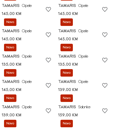
TAMARIS
Cipele
TAMARIS
Cipele
145,00 KM
145,00 KM
Novo
Novo
TAMARIS
Cipele
TAMARIS
Cipele
145,00 KM
145,00 KM
Novo
Novo
TAMARIS
Cipele
TAMARIS
Cipele
135,00 KM
135,00 KM
Novo
Novo
TAMARIS
Cipele
TAMARIS
Cipele
145,00 KM
139,00 KM
Novo
Novo
TAMARIS
Cipele
TAMARIS
Salonke
139,00 KM
159,00 KM
Novo
Novo