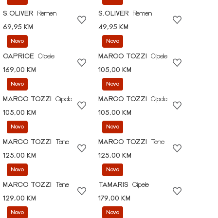
S.OLIVER
Remen
S.OLIVER
Remen
69,95 KM
49,95 KM
Novo
Novo
CAPRICE
Cipele
MARCO TOZZI
Cipele
169,00 KM
105,00 KM
Novo
Novo
MARCO TOZZI
Cipele
MARCO TOZZI
Cipele
105,00 KM
105,00 KM
Novo
Novo
MARCO TOZZI
Tene
MARCO TOZZI
Tene
125,00 KM
125,00 KM
Novo
Novo
MARCO TOZZI
Tene
TAMARIS
Cipele
129,00 KM
179,00 KM
Novo
Novo