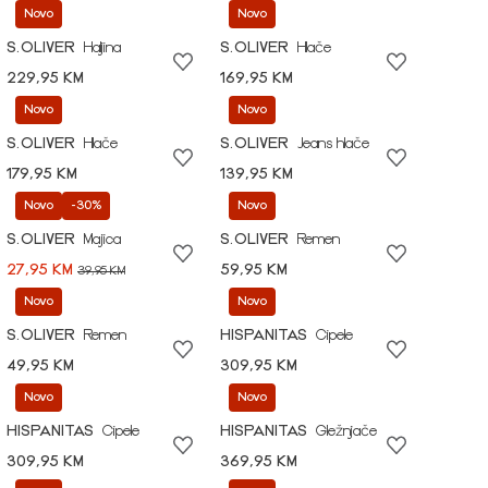
Novo
Novo
S.OLIVER
Haljina
S.OLIVER
Hlače
229,95 KM
169,95 KM
Novo
Novo
S.OLIVER
Hlače
S.OLIVER
Jeans hlače
179,95 KM
139,95 KM
Novo
-30%
Novo
S.OLIVER
Majica
S.OLIVER
Remen
27,95 KM
59,95 KM
39,95 KM
Novo
Novo
S.OLIVER
Remen
HISPANITAS
Cipele
49,95 KM
309,95 KM
Novo
Novo
HISPANITAS
Cipele
HISPANITAS
Gležnjače
309,95 KM
369,95 KM