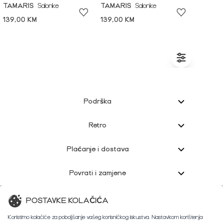
TAMARIS
Salonke
TAMARIS
Salonke
139,00 KM
139,00 KM
Podrška
Retro
Plaćanje i dostava
Povrati i zamjene
Korisnička podrška
POSTAVKE KOLAČIĆA
Koristimo kolačiće za poboljšanje vašeg korisničkog iskustva. Nastavkom korištenja