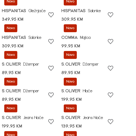
Novo
Novo
HISPANITAS
Gležnjače
HISPANITAS
Salonke
349,95 KM
309,95 KM
Novo
Novo
HISPANITAS
Salonke
COMMA
Majica
309,95 KM
99,95 KM
Novo
Novo
S.OLIVER
Džemper
S.OLIVER
Džemper
89,95 KM
89,95 KM
Novo
Novo
S.OLIVER
Džemper
S.OLIVER
Hlače
89,95 KM
199,95 KM
Novo
Novo
S.OLIVER
Jeans hlače
S.OLIVER
Jeans hlače
199,95 KM
139,95 KM
Novo
Novo