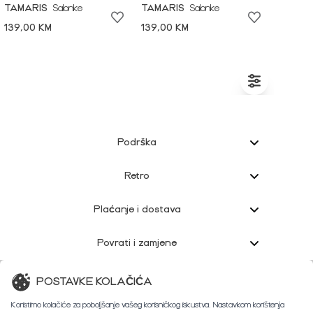
TAMARIS
Salonke
TAMARIS
Salonke
139,00 KM
139,00 KM
Podrška
Retro
Plaćanje i dostava
Povrati i zamjene
Korisnička podrška
POSTAVKE KOLAČIĆA
Koristimo kolačiće za poboljšanje vašeg korisničkog iskustva. Nastavkom korištenja