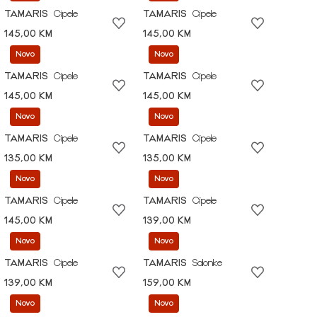
TAMARIS
Cipele
TAMARIS
Cipele
145,00 KM
145,00 KM
Novo
Novo
TAMARIS
Cipele
TAMARIS
Cipele
145,00 KM
145,00 KM
Novo
Novo
TAMARIS
Cipele
TAMARIS
Cipele
135,00 KM
135,00 KM
Novo
Novo
TAMARIS
Cipele
TAMARIS
Cipele
145,00 KM
139,00 KM
Novo
Novo
TAMARIS
Cipele
TAMARIS
Salonke
139,00 KM
159,00 KM
Novo
Novo