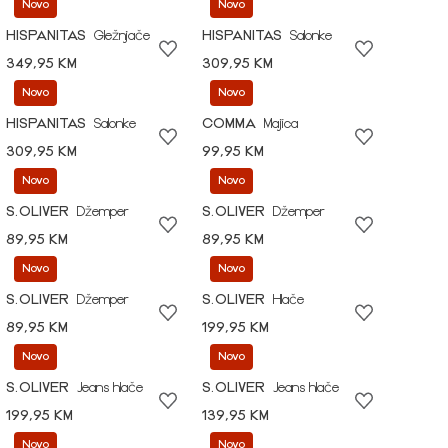
Novo
Novo
HISPANITAS
Gležnjače
HISPANITAS
Salonke
349,95 KM
309,95 KM
Novo
Novo
HISPANITAS
Salonke
COMMA
Majica
309,95 KM
99,95 KM
Novo
Novo
S.OLIVER
Džemper
S.OLIVER
Džemper
89,95 KM
89,95 KM
Novo
Novo
S.OLIVER
Džemper
S.OLIVER
Hlače
89,95 KM
199,95 KM
Novo
Novo
S.OLIVER
Jeans hlače
S.OLIVER
Jeans hlače
199,95 KM
139,95 KM
Novo
Novo