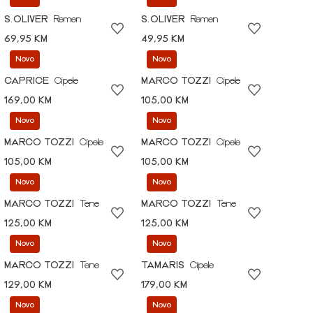
S.OLIVER
Remen
S.OLIVER
Remen
69,95 KM
49,95 KM
Novo
Novo
CAPRICE
Cipele
MARCO TOZZI
Cipele
169,00 KM
105,00 KM
Novo
Novo
MARCO TOZZI
Cipele
MARCO TOZZI
Cipele
105,00 KM
105,00 KM
Novo
Novo
MARCO TOZZI
Tene
MARCO TOZZI
Tene
125,00 KM
125,00 KM
Novo
Novo
MARCO TOZZI
Tene
TAMARIS
Cipele
129,00 KM
179,00 KM
Novo
Novo