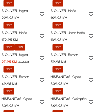
Novo
Novo
S.OLIVER
Haljina
S.OLIVER
Hlače
229,95 KM
169,95 KM
Novo
Novo
S.OLIVER
Hlače
S.OLIVER
Jeans hlače
179,95 KM
139,95 KM
Novo
-30%
Novo
S.OLIVER
Majica
S.OLIVER
Remen
27,95 KM
59,95 KM
39,95 KM
Novo
Novo
S.OLIVER
Remen
HISPANITAS
Cipele
49,95 KM
309,95 KM
Novo
Novo
HISPANITAS
Cipele
HISPANITAS
Gležnjače
309,95 KM
369,95 KM