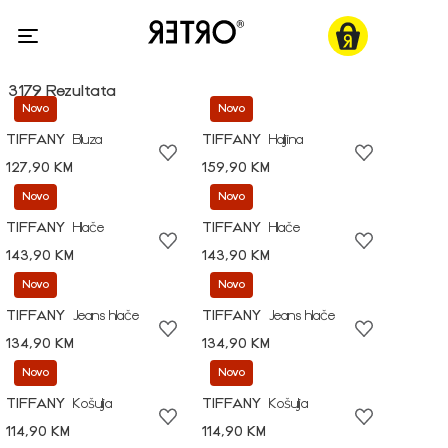
3179 Rezultata
Novo
Novo
TIFFANY
Bluza
TIFFANY
Haljina
127,90 KM
159,90 KM
Novo
Novo
TIFFANY
Hlače
TIFFANY
Hlače
143,90 KM
143,90 KM
Novo
Novo
TIFFANY
Jeans hlače
TIFFANY
Jeans hlače
134,90 KM
134,90 KM
Novo
Novo
TIFFANY
Košulja
TIFFANY
Košulja
114,90 KM
114,90 KM