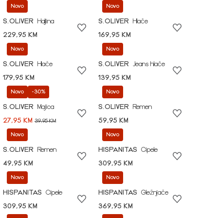
Novo
Novo
S.OLIVER
Haljina
S.OLIVER
Hlače
229,95 KM
169,95 KM
Novo
Novo
S.OLIVER
Hlače
S.OLIVER
Jeans hlače
179,95 KM
139,95 KM
Novo
-30%
Novo
S.OLIVER
Majica
S.OLIVER
Remen
27,95 KM
59,95 KM
39,95 KM
Novo
Novo
S.OLIVER
Remen
HISPANITAS
Cipele
49,95 KM
309,95 KM
Novo
Novo
HISPANITAS
Cipele
HISPANITAS
Gležnjače
309,95 KM
369,95 KM