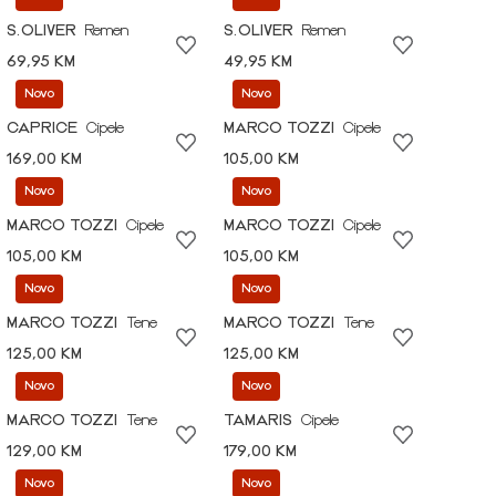
S.OLIVER
Remen
S.OLIVER
Remen
69,95 KM
49,95 KM
Novo
Novo
CAPRICE
Cipele
MARCO TOZZI
Cipele
169,00 KM
105,00 KM
Novo
Novo
MARCO TOZZI
Cipele
MARCO TOZZI
Cipele
105,00 KM
105,00 KM
Novo
Novo
MARCO TOZZI
Tene
MARCO TOZZI
Tene
125,00 KM
125,00 KM
Novo
Novo
MARCO TOZZI
Tene
TAMARIS
Cipele
129,00 KM
179,00 KM
Novo
Novo