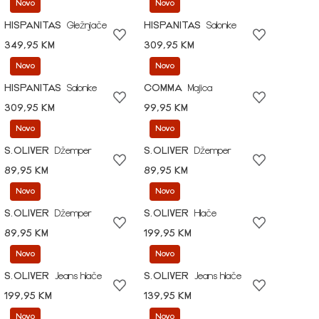
Novo
Novo
HISPANITAS
Gležnjače
HISPANITAS
Salonke
349,95 KM
309,95 KM
Novo
Novo
HISPANITAS
Salonke
COMMA
Majica
309,95 KM
99,95 KM
Novo
Novo
S.OLIVER
Džemper
S.OLIVER
Džemper
89,95 KM
89,95 KM
Novo
Novo
S.OLIVER
Džemper
S.OLIVER
Hlače
89,95 KM
199,95 KM
Novo
Novo
S.OLIVER
Jeans hlače
S.OLIVER
Jeans hlače
199,95 KM
139,95 KM
Novo
Novo