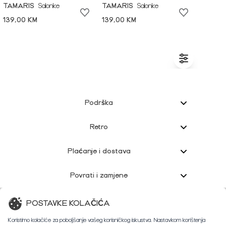
TAMARIS
Salonke
TAMARIS
Salonke
139,00 KM
139,00 KM
Podrška
Retro
Plaćanje i dostava
Povrati i zamjene
Korisnička podrška
POSTAVKE KOLAČIĆA
Koristimo kolačiće za poboljšanje vašeg korisničkog iskustva. Nastavkom korištenja