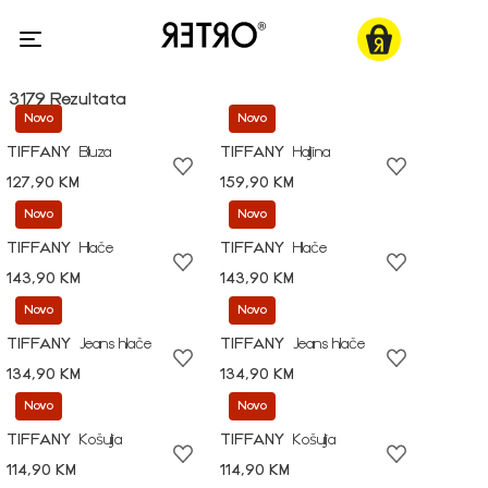
3179 Rezultata
Novo
Novo
TIFFANY
Bluza
TIFFANY
Haljina
127,90 KM
159,90 KM
Novo
Novo
TIFFANY
Hlače
TIFFANY
Hlače
143,90 KM
143,90 KM
Novo
Novo
TIFFANY
Jeans hlače
TIFFANY
Jeans hlače
134,90 KM
134,90 KM
Novo
Novo
TIFFANY
Košulja
TIFFANY
Košulja
114,90 KM
114,90 KM