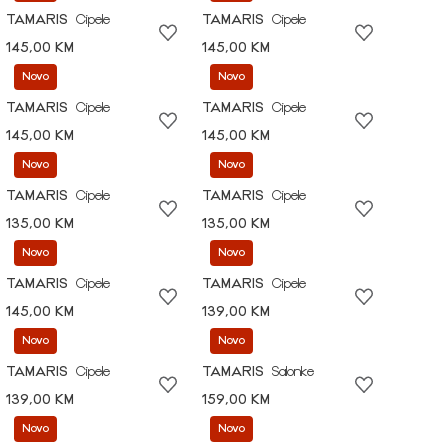
TAMARIS
Cipele
TAMARIS
Cipele
145,00 KM
145,00 KM
Novo
Novo
TAMARIS
Cipele
TAMARIS
Cipele
145,00 KM
145,00 KM
Novo
Novo
TAMARIS
Cipele
TAMARIS
Cipele
135,00 KM
135,00 KM
Novo
Novo
TAMARIS
Cipele
TAMARIS
Cipele
145,00 KM
139,00 KM
Novo
Novo
TAMARIS
Cipele
TAMARIS
Salonke
139,00 KM
159,00 KM
Novo
Novo