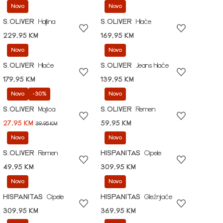
Novo
Novo
S.OLIVER
Haljina
S.OLIVER
Hlače
229,95 KM
169,95 KM
Novo
Novo
S.OLIVER
Hlače
S.OLIVER
Jeans hlače
179,95 KM
139,95 KM
Novo
-30%
Novo
S.OLIVER
Majica
S.OLIVER
Remen
27,95 KM
59,95 KM
39,95 KM
Novo
Novo
S.OLIVER
Remen
HISPANITAS
Cipele
49,95 KM
309,95 KM
Novo
Novo
HISPANITAS
Cipele
HISPANITAS
Gležnjače
309,95 KM
369,95 KM