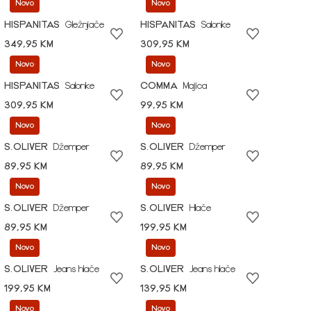
Novo
Novo
HISPANITAS
Gležnjače
HISPANITAS
Salonke
349,95 KM
309,95 KM
Novo
Novo
HISPANITAS
Salonke
COMMA
Majica
309,95 KM
99,95 KM
Novo
Novo
S.OLIVER
Džemper
S.OLIVER
Džemper
89,95 KM
89,95 KM
Novo
Novo
S.OLIVER
Džemper
S.OLIVER
Hlače
89,95 KM
199,95 KM
Novo
Novo
S.OLIVER
Jeans hlače
S.OLIVER
Jeans hlače
199,95 KM
139,95 KM
Novo
Novo