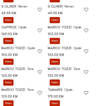
S.OLIVER
Remen
S.OLIVER
Remen
69,95 KM
49,95 KM
Novo
Novo
CAPRICE
Cipele
MARCO TOZZI
Cipele
169,00 KM
105,00 KM
Novo
Novo
MARCO TOZZI
Cipele
MARCO TOZZI
Cipele
105,00 KM
105,00 KM
Novo
Novo
MARCO TOZZI
Tene
MARCO TOZZI
Tene
125,00 KM
125,00 KM
Novo
Novo
MARCO TOZZI
Tene
TAMARIS
Cipele
129,00 KM
179,00 KM
Novo
Novo