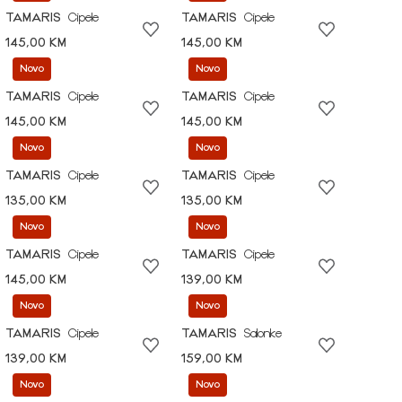
TAMARIS
Cipele
TAMARIS
Cipele
145,00 KM
145,00 KM
Novo
Novo
TAMARIS
Cipele
TAMARIS
Cipele
145,00 KM
145,00 KM
Novo
Novo
TAMARIS
Cipele
TAMARIS
Cipele
135,00 KM
135,00 KM
Novo
Novo
TAMARIS
Cipele
TAMARIS
Cipele
145,00 KM
139,00 KM
Novo
Novo
TAMARIS
Cipele
TAMARIS
Salonke
139,00 KM
159,00 KM
Novo
Novo