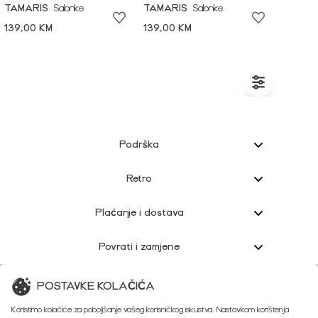
TAMARIS
Salonke
TAMARIS
Salonke
139,00 KM
139,00 KM
Podrška
Retro
Plaćanje i dostava
Povrati i zamjene
Korisnička podrška
POSTAVKE KOLAČIĆA
Koristimo kolačiće za poboljšanje vašeg korisničkog iskustva. Nastavkom korištenja