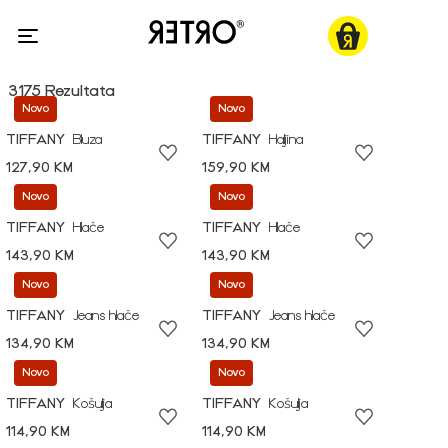
3175 Rezultata
Novo
Novo
TIFFANY
Bluza
TIFFANY
Haljina
127,90 KM
159,90 KM
Novo
Novo
TIFFANY
Hlače
TIFFANY
Hlače
143,90 KM
143,90 KM
Novo
Novo
TIFFANY
Jeans hlače
TIFFANY
Jeans hlače
134,90 KM
134,90 KM
Novo
Novo
TIFFANY
Košulja
TIFFANY
Košulja
114,90 KM
114,90 KM