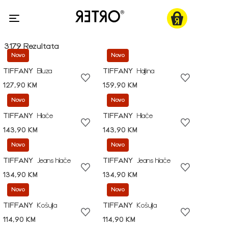
3179 Rezultata
Novo
Novo
TIFFANY
Bluza
TIFFANY
Haljina
127,90 KM
159,90 KM
Novo
Novo
TIFFANY
Hlače
TIFFANY
Hlače
143,90 KM
143,90 KM
Novo
Novo
TIFFANY
Jeans hlače
TIFFANY
Jeans hlače
134,90 KM
134,90 KM
Novo
Novo
TIFFANY
Košulja
TIFFANY
Košulja
114,90 KM
114,90 KM