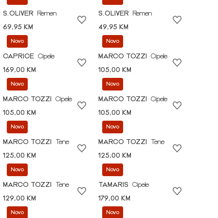
S.OLIVER
Remen
S.OLIVER
Remen
69,95 KM
49,95 KM
Novo
Novo
CAPRICE
Cipele
MARCO TOZZI
Cipele
169,00 KM
105,00 KM
Novo
Novo
MARCO TOZZI
Cipele
MARCO TOZZI
Cipele
105,00 KM
105,00 KM
Novo
Novo
MARCO TOZZI
Tene
MARCO TOZZI
Tene
125,00 KM
125,00 KM
Novo
Novo
MARCO TOZZI
Tene
TAMARIS
Cipele
129,00 KM
179,00 KM
Novo
Novo