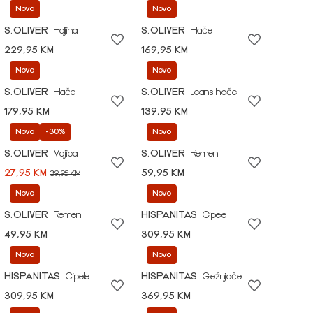
Novo
Novo
S.OLIVER
Haljina
S.OLIVER
Hlače
229,95 KM
169,95 KM
Novo
Novo
S.OLIVER
Hlače
S.OLIVER
Jeans hlače
179,95 KM
139,95 KM
Novo
-30%
Novo
S.OLIVER
Majica
S.OLIVER
Remen
27,95 KM
59,95 KM
39,95 KM
Novo
Novo
S.OLIVER
Remen
HISPANITAS
Cipele
49,95 KM
309,95 KM
Novo
Novo
HISPANITAS
Cipele
HISPANITAS
Gležnjače
309,95 KM
369,95 KM