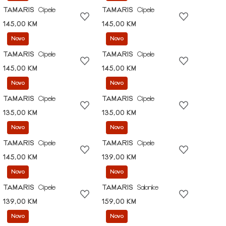
TAMARIS
Cipele
TAMARIS
Cipele
145,00 KM
145,00 KM
Novo
Novo
TAMARIS
Cipele
TAMARIS
Cipele
145,00 KM
145,00 KM
Novo
Novo
TAMARIS
Cipele
TAMARIS
Cipele
135,00 KM
135,00 KM
Novo
Novo
TAMARIS
Cipele
TAMARIS
Cipele
145,00 KM
139,00 KM
Novo
Novo
TAMARIS
Cipele
TAMARIS
Salonke
139,00 KM
159,00 KM
Novo
Novo