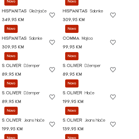
Novo
Novo
HISPANITAS
Gležnjače
HISPANITAS
Salonke
349,95 KM
309,95 KM
Novo
Novo
HISPANITAS
Salonke
COMMA
Majica
309,95 KM
99,95 KM
Novo
Novo
S.OLIVER
Džemper
S.OLIVER
Džemper
89,95 KM
89,95 KM
Novo
Novo
S.OLIVER
Džemper
S.OLIVER
Hlače
89,95 KM
199,95 KM
Novo
Novo
S.OLIVER
Jeans hlače
S.OLIVER
Jeans hlače
199,95 KM
139,95 KM
Novo
Novo