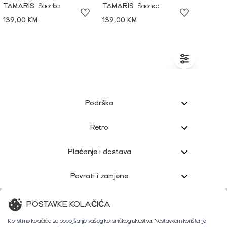
TAMARIS
Salonke
TAMARIS
Salonke
139,00 KM
139,00 KM
Podrška
Retro
Plaćanje i dostava
Povrati i zamjene
Korisnička podrška
POSTAVKE KOLAČIĆA
Koristimo kolačiće za poboljšanje vašeg korisničkog iskustva. Nastavkom korištenja