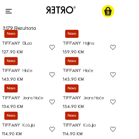
3179 Rezultata
Novo
Novo
TIFFANY
Bluza
TIFFANY
Haljina
127,90 KM
159,90 KM
Novo
Novo
TIFFANY
Hlače
TIFFANY
Hlače
143,90 KM
143,90 KM
Novo
Novo
TIFFANY
Jeans hlače
TIFFANY
Jeans hlače
134,90 KM
134,90 KM
Novo
Novo
TIFFANY
Košulja
TIFFANY
Košulja
114,90 KM
114,90 KM