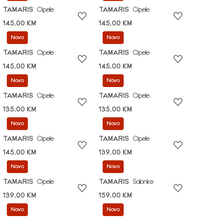
TAMARIS
Cipele
TAMARIS
Cipele
145,00 KM
145,00 KM
Novo
Novo
TAMARIS
Cipele
TAMARIS
Cipele
145,00 KM
145,00 KM
Novo
Novo
TAMARIS
Cipele
TAMARIS
Cipele
135,00 KM
135,00 KM
Novo
Novo
TAMARIS
Cipele
TAMARIS
Cipele
145,00 KM
139,00 KM
Novo
Novo
TAMARIS
Cipele
TAMARIS
Salonke
139,00 KM
159,00 KM
Novo
Novo