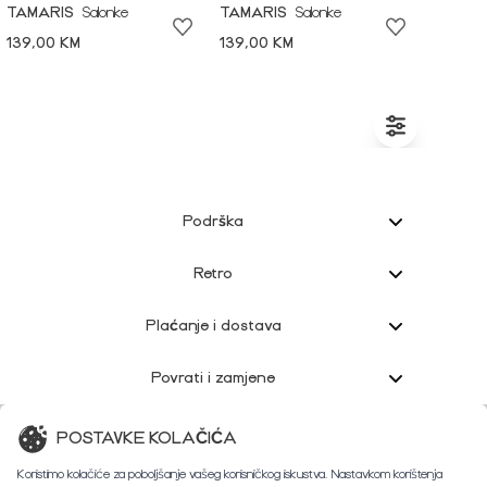
TAMARIS
Salonke
TAMARIS
Salonke
139,00 KM
139,00 KM
Podrška
Retro
Plaćanje i dostava
Povrati i zamjene
Korisnička podrška
POSTAVKE KOLAČIĆA
Koristimo kolačiće za poboljšanje vašeg korisničkog iskustva. Nastavkom korištenja