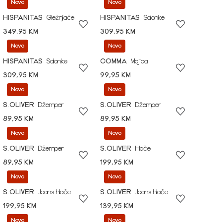
Novo
Novo
HISPANITAS
Gležnjače
HISPANITAS
Salonke
349,95 KM
309,95 KM
Novo
Novo
HISPANITAS
Salonke
COMMA
Majica
309,95 KM
99,95 KM
Novo
Novo
S.OLIVER
Džemper
S.OLIVER
Džemper
89,95 KM
89,95 KM
Novo
Novo
S.OLIVER
Džemper
S.OLIVER
Hlače
89,95 KM
199,95 KM
Novo
Novo
S.OLIVER
Jeans hlače
S.OLIVER
Jeans hlače
199,95 KM
139,95 KM
Novo
Novo