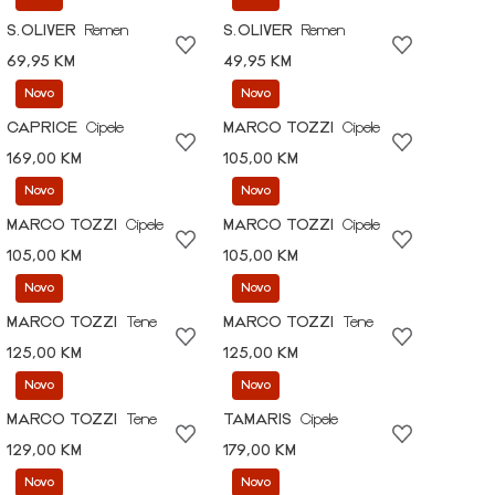
S.OLIVER
Remen
S.OLIVER
Remen
69,95 KM
49,95 KM
Novo
Novo
CAPRICE
Cipele
MARCO TOZZI
Cipele
169,00 KM
105,00 KM
Novo
Novo
MARCO TOZZI
Cipele
MARCO TOZZI
Cipele
105,00 KM
105,00 KM
Novo
Novo
MARCO TOZZI
Tene
MARCO TOZZI
Tene
125,00 KM
125,00 KM
Novo
Novo
MARCO TOZZI
Tene
TAMARIS
Cipele
129,00 KM
179,00 KM
Novo
Novo