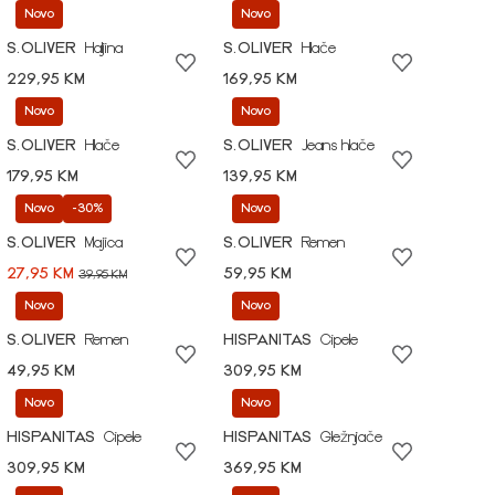
Novo
Novo
S.OLIVER
Haljina
S.OLIVER
Hlače
229,95 KM
169,95 KM
Novo
Novo
S.OLIVER
Hlače
S.OLIVER
Jeans hlače
179,95 KM
139,95 KM
Novo
-30%
Novo
S.OLIVER
Majica
S.OLIVER
Remen
27,95 KM
59,95 KM
39,95 KM
Novo
Novo
S.OLIVER
Remen
HISPANITAS
Cipele
49,95 KM
309,95 KM
Novo
Novo
HISPANITAS
Cipele
HISPANITAS
Gležnjače
309,95 KM
369,95 KM