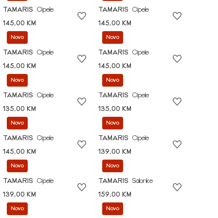
TAMARIS
Cipele
TAMARIS
Cipele
145,00 KM
145,00 KM
Novo
Novo
TAMARIS
Cipele
TAMARIS
Cipele
145,00 KM
145,00 KM
Novo
Novo
TAMARIS
Cipele
TAMARIS
Cipele
135,00 KM
135,00 KM
Novo
Novo
TAMARIS
Cipele
TAMARIS
Cipele
145,00 KM
139,00 KM
Novo
Novo
TAMARIS
Cipele
TAMARIS
Salonke
139,00 KM
159,00 KM
Novo
Novo