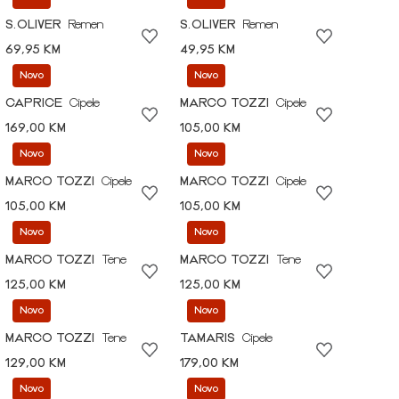
S.OLIVER
Remen
S.OLIVER
Remen
69,95 KM
49,95 KM
Novo
Novo
CAPRICE
Cipele
MARCO TOZZI
Cipele
169,00 KM
105,00 KM
Novo
Novo
MARCO TOZZI
Cipele
MARCO TOZZI
Cipele
105,00 KM
105,00 KM
Novo
Novo
MARCO TOZZI
Tene
MARCO TOZZI
Tene
125,00 KM
125,00 KM
Novo
Novo
MARCO TOZZI
Tene
TAMARIS
Cipele
129,00 KM
179,00 KM
Novo
Novo