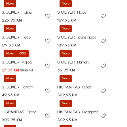
Novo
Novo
S.OLIVER
Haljina
S.OLIVER
Hlače
229,95 KM
169,95 KM
Novo
Novo
S.OLIVER
Hlače
S.OLIVER
Jeans hlače
179,95 KM
139,95 KM
Novo
-30%
Novo
S.OLIVER
Majica
S.OLIVER
Remen
27,95 KM
59,95 KM
39,95 KM
Novo
Novo
S.OLIVER
Remen
HISPANITAS
Cipele
49,95 KM
309,95 KM
Novo
Novo
HISPANITAS
Cipele
HISPANITAS
Gležnjače
309,95 KM
369,95 KM