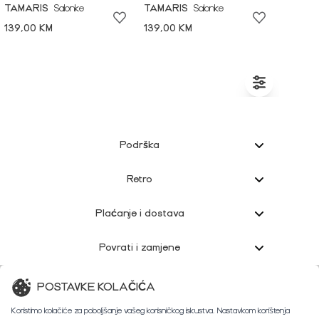
TAMARIS
Salonke
TAMARIS
Salonke
139,00 KM
139,00 KM
Podrška
Retro
Plaćanje i dostava
Povrati i zamjene
Korisnička podrška
POSTAVKE KOLAČIĆA
Koristimo kolačiće za poboljšanje vašeg korisničkog iskustva. Nastavkom korištenja