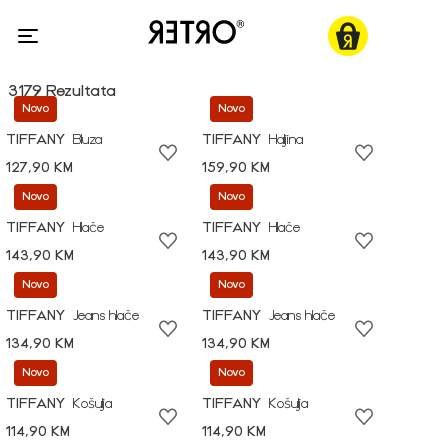
3179 Rezultata
Novo
Novo
TIFFANY
Bluza
TIFFANY
Haljina
127,90 KM
159,90 KM
Novo
Novo
TIFFANY
Hlače
TIFFANY
Hlače
143,90 KM
143,90 KM
Novo
Novo
TIFFANY
Jeans hlače
TIFFANY
Jeans hlače
134,90 KM
134,90 KM
Novo
Novo
TIFFANY
Košulja
TIFFANY
Košulja
114,90 KM
114,90 KM