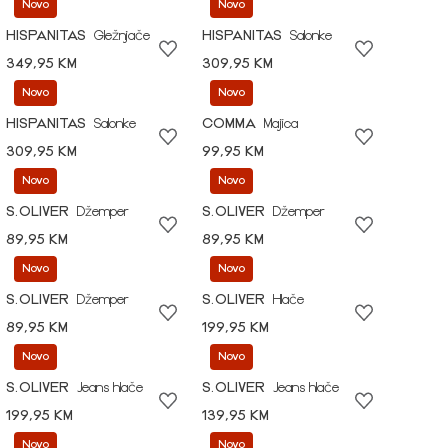
Novo
Novo
HISPANITAS
Gležnjače
HISPANITAS
Salonke
349,95 KM
309,95 KM
Novo
Novo
HISPANITAS
Salonke
COMMA
Majica
309,95 KM
99,95 KM
Novo
Novo
S.OLIVER
Džemper
S.OLIVER
Džemper
89,95 KM
89,95 KM
Novo
Novo
S.OLIVER
Džemper
S.OLIVER
Hlače
89,95 KM
199,95 KM
Novo
Novo
S.OLIVER
Jeans hlače
S.OLIVER
Jeans hlače
199,95 KM
139,95 KM
Novo
Novo