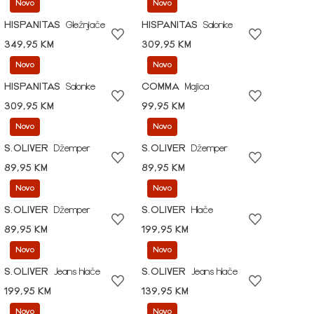
Novo
Novo
HISPANITAS
Gležnjače
HISPANITAS
Salonke
349,95 KM
309,95 KM
Novo
Novo
HISPANITAS
Salonke
COMMA
Majica
309,95 KM
99,95 KM
Novo
Novo
S.OLIVER
Džemper
S.OLIVER
Džemper
89,95 KM
89,95 KM
Novo
Novo
S.OLIVER
Džemper
S.OLIVER
Hlače
89,95 KM
199,95 KM
Novo
Novo
S.OLIVER
Jeans hlače
S.OLIVER
Jeans hlače
199,95 KM
139,95 KM
Novo
Novo