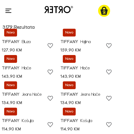
3179 Rezultata
Novo
Novo
TIFFANY
Bluza
TIFFANY
Haljina
127,90 KM
159,90 KM
Novo
Novo
TIFFANY
Hlače
TIFFANY
Hlače
143,90 KM
143,90 KM
Novo
Novo
TIFFANY
Jeans hlače
TIFFANY
Jeans hlače
134,90 KM
134,90 KM
Novo
Novo
TIFFANY
Košulja
TIFFANY
Košulja
114,90 KM
114,90 KM