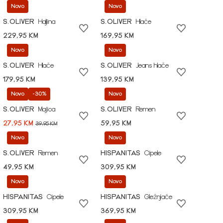
Novo
Novo
S.OLIVER
Haljina
S.OLIVER
Hlače
229,95 KM
169,95 KM
Novo
Novo
S.OLIVER
Hlače
S.OLIVER
Jeans hlače
179,95 KM
139,95 KM
Novo
-30%
Novo
S.OLIVER
Majica
S.OLIVER
Remen
27,95 KM
59,95 KM
39,95 KM
Novo
Novo
S.OLIVER
Remen
HISPANITAS
Cipele
49,95 KM
309,95 KM
Novo
Novo
HISPANITAS
Cipele
HISPANITAS
Gležnjače
309,95 KM
369,95 KM