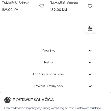
TAMARIS
Salonke
TAMARIS
Salonke
139,00 KM
139,00 KM
Podrška
Retro
Plaćanje i dostava
Povrati i zamjene
Korisnička podrška
POSTAVKE KOLAČIĆA
Koristimo kolačiće za poboljšanje vašeg korisničkog iskustva. Nastavkom korištenja