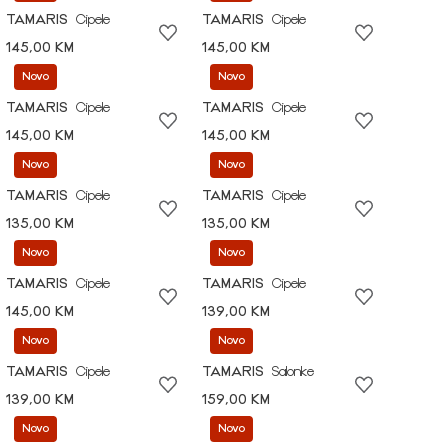
TAMARIS
Cipele
TAMARIS
Cipele
145,00 KM
145,00 KM
Novo
Novo
TAMARIS
Cipele
TAMARIS
Cipele
145,00 KM
145,00 KM
Novo
Novo
TAMARIS
Cipele
TAMARIS
Cipele
135,00 KM
135,00 KM
Novo
Novo
TAMARIS
Cipele
TAMARIS
Cipele
145,00 KM
139,00 KM
Novo
Novo
TAMARIS
Cipele
TAMARIS
Salonke
139,00 KM
159,00 KM
Novo
Novo