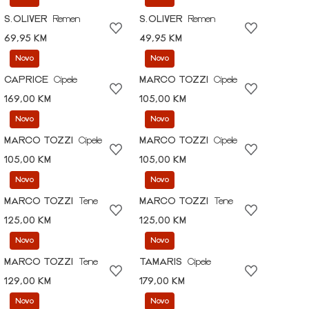
S.OLIVER
Remen
S.OLIVER
Remen
69,95 KM
49,95 KM
Novo
Novo
CAPRICE
Cipele
MARCO TOZZI
Cipele
169,00 KM
105,00 KM
Novo
Novo
MARCO TOZZI
Cipele
MARCO TOZZI
Cipele
105,00 KM
105,00 KM
Novo
Novo
MARCO TOZZI
Tene
MARCO TOZZI
Tene
125,00 KM
125,00 KM
Novo
Novo
MARCO TOZZI
Tene
TAMARIS
Cipele
129,00 KM
179,00 KM
Novo
Novo