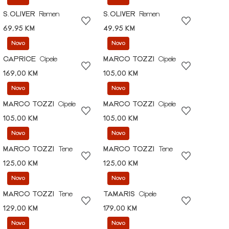
S.OLIVER
Remen
S.OLIVER
Remen
69,95 KM
49,95 KM
Novo
Novo
CAPRICE
Cipele
MARCO TOZZI
Cipele
169,00 KM
105,00 KM
Novo
Novo
MARCO TOZZI
Cipele
MARCO TOZZI
Cipele
105,00 KM
105,00 KM
Novo
Novo
MARCO TOZZI
Tene
MARCO TOZZI
Tene
125,00 KM
125,00 KM
Novo
Novo
MARCO TOZZI
Tene
TAMARIS
Cipele
129,00 KM
179,00 KM
Novo
Novo