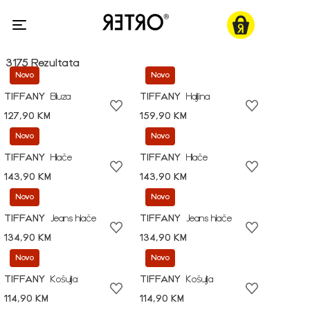
3175 Rezultata
Novo
Novo
TIFFANY
Bluza
TIFFANY
Haljina
127,90 KM
159,90 KM
Novo
Novo
TIFFANY
Hlače
TIFFANY
Hlače
143,90 KM
143,90 KM
Novo
Novo
TIFFANY
Jeans hlače
TIFFANY
Jeans hlače
134,90 KM
134,90 KM
Novo
Novo
TIFFANY
Košulja
TIFFANY
Košulja
114,90 KM
114,90 KM