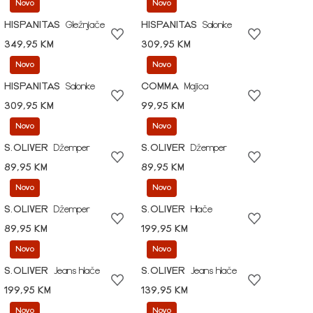
Novo
Novo
HISPANITAS
Gležnjače
HISPANITAS
Salonke
349,95 KM
309,95 KM
Novo
Novo
HISPANITAS
Salonke
COMMA
Majica
309,95 KM
99,95 KM
Novo
Novo
S.OLIVER
Džemper
S.OLIVER
Džemper
89,95 KM
89,95 KM
Novo
Novo
S.OLIVER
Džemper
S.OLIVER
Hlače
89,95 KM
199,95 KM
Novo
Novo
S.OLIVER
Jeans hlače
S.OLIVER
Jeans hlače
199,95 KM
139,95 KM
Novo
Novo