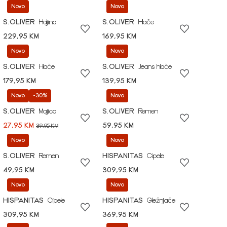
Novo
Novo
S.OLIVER
Haljina
S.OLIVER
Hlače
229,95 KM
169,95 KM
Novo
Novo
S.OLIVER
Hlače
S.OLIVER
Jeans hlače
179,95 KM
139,95 KM
Novo
-30%
Novo
S.OLIVER
Majica
S.OLIVER
Remen
27,95 KM
59,95 KM
39,95 KM
Novo
Novo
S.OLIVER
Remen
HISPANITAS
Cipele
49,95 KM
309,95 KM
Novo
Novo
HISPANITAS
Cipele
HISPANITAS
Gležnjače
309,95 KM
369,95 KM