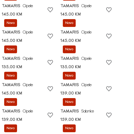
TAMARIS
Cipele
TAMARIS
Cipele
145,00 KM
145,00 KM
Novo
Novo
TAMARIS
Cipele
TAMARIS
Cipele
145,00 KM
145,00 KM
Novo
Novo
TAMARIS
Cipele
TAMARIS
Cipele
135,00 KM
135,00 KM
Novo
Novo
TAMARIS
Cipele
TAMARIS
Cipele
145,00 KM
139,00 KM
Novo
Novo
TAMARIS
Cipele
TAMARIS
Salonke
139,00 KM
159,00 KM
Novo
Novo