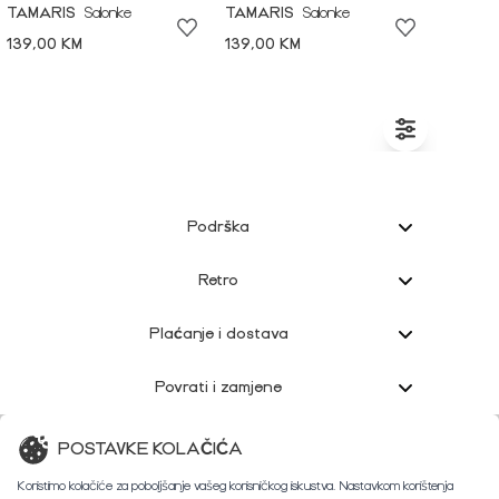
TAMARIS
Salonke
TAMARIS
Salonke
139,00 KM
139,00 KM
Podrška
Retro
Plaćanje i dostava
Povrati i zamjene
Korisnička podrška
POSTAVKE KOLAČIĆA
Koristimo kolačiće za poboljšanje vašeg korisničkog iskustva. Nastavkom korištenja