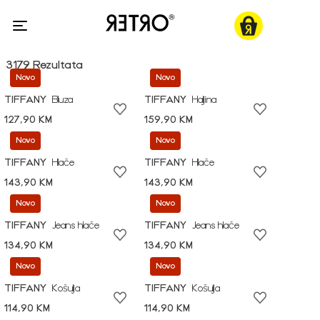
3179 Rezultata
Novo
Novo
TIFFANY
Bluza
TIFFANY
Haljina
127,90 KM
159,90 KM
Novo
Novo
TIFFANY
Hlače
TIFFANY
Hlače
143,90 KM
143,90 KM
Novo
Novo
TIFFANY
Jeans hlače
TIFFANY
Jeans hlače
134,90 KM
134,90 KM
Novo
Novo
TIFFANY
Košulja
TIFFANY
Košulja
114,90 KM
114,90 KM