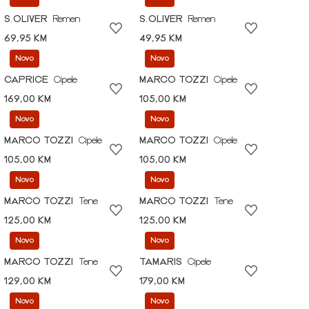
S.OLIVER
Remen
S.OLIVER
Remen
69,95 KM
49,95 KM
Novo
Novo
CAPRICE
Cipele
MARCO TOZZI
Cipele
169,00 KM
105,00 KM
Novo
Novo
MARCO TOZZI
Cipele
MARCO TOZZI
Cipele
105,00 KM
105,00 KM
Novo
Novo
MARCO TOZZI
Tene
MARCO TOZZI
Tene
125,00 KM
125,00 KM
Novo
Novo
MARCO TOZZI
Tene
TAMARIS
Cipele
129,00 KM
179,00 KM
Novo
Novo