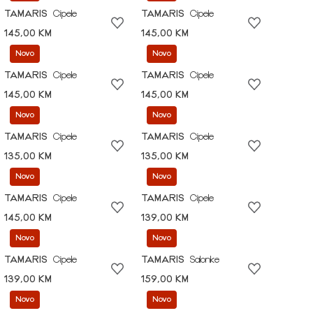
TAMARIS
Cipele
TAMARIS
Cipele
145,00 KM
145,00 KM
Novo
Novo
TAMARIS
Cipele
TAMARIS
Cipele
145,00 KM
145,00 KM
Novo
Novo
TAMARIS
Cipele
TAMARIS
Cipele
135,00 KM
135,00 KM
Novo
Novo
TAMARIS
Cipele
TAMARIS
Cipele
145,00 KM
139,00 KM
Novo
Novo
TAMARIS
Cipele
TAMARIS
Salonke
139,00 KM
159,00 KM
Novo
Novo