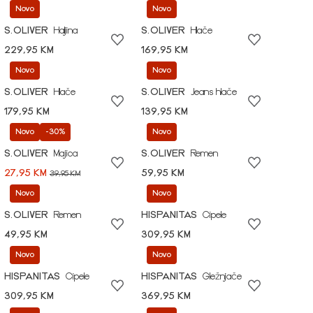
Novo
Novo
S.OLIVER
Haljina
S.OLIVER
Hlače
229,95 KM
169,95 KM
Novo
Novo
S.OLIVER
Hlače
S.OLIVER
Jeans hlače
179,95 KM
139,95 KM
Novo
-30%
Novo
S.OLIVER
Majica
S.OLIVER
Remen
27,95 KM
59,95 KM
39,95 KM
Novo
Novo
S.OLIVER
Remen
HISPANITAS
Cipele
49,95 KM
309,95 KM
Novo
Novo
HISPANITAS
Cipele
HISPANITAS
Gležnjače
309,95 KM
369,95 KM