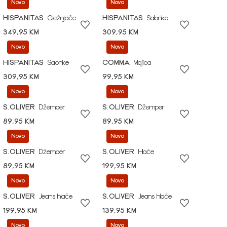
Novo
Novo
HISPANITAS
Gležnjače
HISPANITAS
Salonke
349,95 KM
309,95 KM
Novo
Novo
HISPANITAS
Salonke
COMMA
Majica
309,95 KM
99,95 KM
Novo
Novo
S.OLIVER
Džemper
S.OLIVER
Džemper
89,95 KM
89,95 KM
Novo
Novo
S.OLIVER
Džemper
S.OLIVER
Hlače
89,95 KM
199,95 KM
Novo
Novo
S.OLIVER
Jeans hlače
S.OLIVER
Jeans hlače
199,95 KM
139,95 KM
Novo
Novo