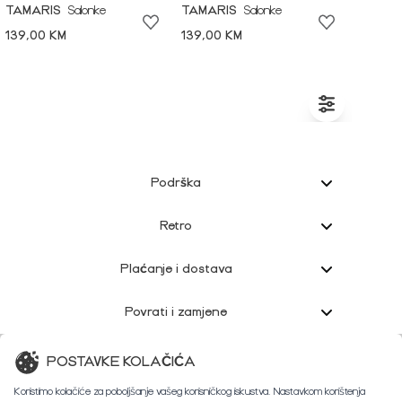
TAMARIS
Salonke
TAMARIS
Salonke
139,00 KM
139,00 KM
Podrška
Retro
Plaćanje i dostava
Povrati i zamjene
Korisnička podrška
POSTAVKE KOLAČIĆA
Koristimo kolačiće za poboljšanje vašeg korisničkog iskustva. Nastavkom korištenja