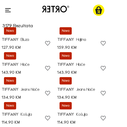
3179 Rezultata
Novo
Novo
TIFFANY
Bluza
TIFFANY
Haljina
127,90 KM
159,90 KM
Novo
Novo
TIFFANY
Hlače
TIFFANY
Hlače
143,90 KM
143,90 KM
Novo
Novo
TIFFANY
Jeans hlače
TIFFANY
Jeans hlače
134,90 KM
134,90 KM
Novo
Novo
TIFFANY
Košulja
TIFFANY
Košulja
114,90 KM
114,90 KM