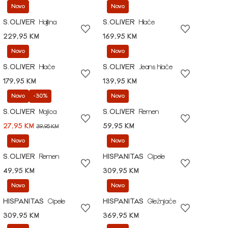
Novo
Novo
S.OLIVER
Haljina
S.OLIVER
Hlače
229,95 KM
169,95 KM
Novo
Novo
S.OLIVER
Hlače
S.OLIVER
Jeans hlače
179,95 KM
139,95 KM
Novo
-30%
Novo
S.OLIVER
Majica
S.OLIVER
Remen
27,95 KM
59,95 KM
39,95 KM
Novo
Novo
S.OLIVER
Remen
HISPANITAS
Cipele
49,95 KM
309,95 KM
Novo
Novo
HISPANITAS
Cipele
HISPANITAS
Gležnjače
309,95 KM
369,95 KM