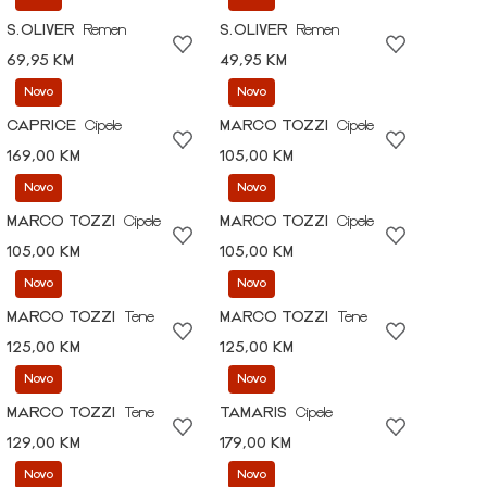
S.OLIVER
Remen
S.OLIVER
Remen
69,95 KM
49,95 KM
Novo
Novo
CAPRICE
Cipele
MARCO TOZZI
Cipele
169,00 KM
105,00 KM
Novo
Novo
MARCO TOZZI
Cipele
MARCO TOZZI
Cipele
105,00 KM
105,00 KM
Novo
Novo
MARCO TOZZI
Tene
MARCO TOZZI
Tene
125,00 KM
125,00 KM
Novo
Novo
MARCO TOZZI
Tene
TAMARIS
Cipele
129,00 KM
179,00 KM
Novo
Novo