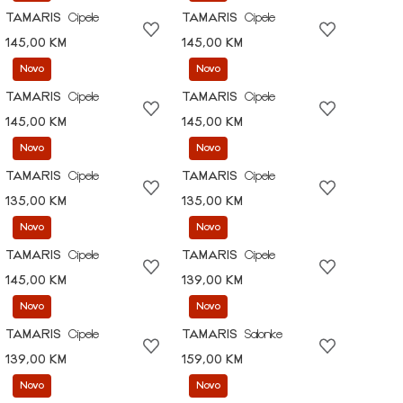
TAMARIS
Cipele
TAMARIS
Cipele
145,00 KM
145,00 KM
Novo
Novo
TAMARIS
Cipele
TAMARIS
Cipele
145,00 KM
145,00 KM
Novo
Novo
TAMARIS
Cipele
TAMARIS
Cipele
135,00 KM
135,00 KM
Novo
Novo
TAMARIS
Cipele
TAMARIS
Cipele
145,00 KM
139,00 KM
Novo
Novo
TAMARIS
Cipele
TAMARIS
Salonke
139,00 KM
159,00 KM
Novo
Novo