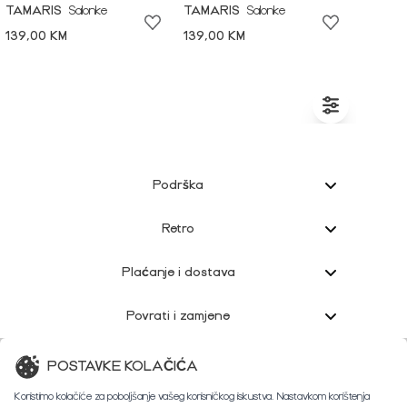
TAMARIS
Salonke
TAMARIS
Salonke
139,00 KM
139,00 KM
Podrška
Retro
Plaćanje i dostava
Povrati i zamjene
Korisnička podrška
POSTAVKE KOLAČIĆA
Koristimo kolačiće za poboljšanje vašeg korisničkog iskustva. Nastavkom korištenja