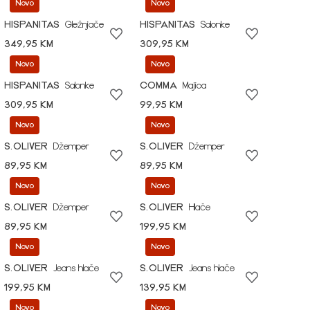
Novo
Novo
HISPANITAS
Gležnjače
HISPANITAS
Salonke
349,95 KM
309,95 KM
Novo
Novo
HISPANITAS
Salonke
COMMA
Majica
309,95 KM
99,95 KM
Novo
Novo
S.OLIVER
Džemper
S.OLIVER
Džemper
89,95 KM
89,95 KM
Novo
Novo
S.OLIVER
Džemper
S.OLIVER
Hlače
89,95 KM
199,95 KM
Novo
Novo
S.OLIVER
Jeans hlače
S.OLIVER
Jeans hlače
199,95 KM
139,95 KM
Novo
Novo