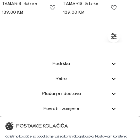
TAMARIS
Salonke
TAMARIS
Salonke
139,00 KM
139,00 KM
Podrška
Retro
Plaćanje i dostava
Povrati i zamjene
Korisnička podrška
POSTAVKE KOLAČIĆA
Koristimo kolačiće za poboljšanje vašeg korisničkog iskustva. Nastavkom korištenja