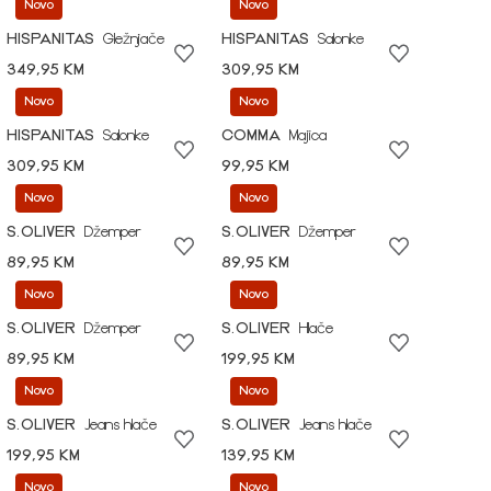
Novo
Novo
HISPANITAS
Gležnjače
HISPANITAS
Salonke
349,95 KM
309,95 KM
Novo
Novo
HISPANITAS
Salonke
COMMA
Majica
309,95 KM
99,95 KM
Novo
Novo
S.OLIVER
Džemper
S.OLIVER
Džemper
89,95 KM
89,95 KM
Novo
Novo
S.OLIVER
Džemper
S.OLIVER
Hlače
89,95 KM
199,95 KM
Novo
Novo
S.OLIVER
Jeans hlače
S.OLIVER
Jeans hlače
199,95 KM
139,95 KM
Novo
Novo