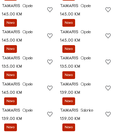
TAMARIS
Cipele
TAMARIS
Cipele
145,00 KM
145,00 KM
Novo
Novo
TAMARIS
Cipele
TAMARIS
Cipele
145,00 KM
145,00 KM
Novo
Novo
TAMARIS
Cipele
TAMARIS
Cipele
135,00 KM
135,00 KM
Novo
Novo
TAMARIS
Cipele
TAMARIS
Cipele
145,00 KM
139,00 KM
Novo
Novo
TAMARIS
Cipele
TAMARIS
Salonke
139,00 KM
159,00 KM
Novo
Novo