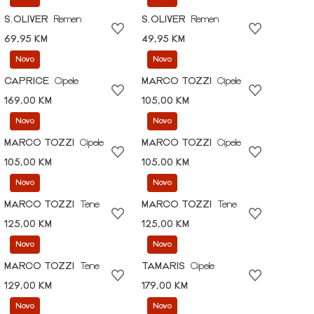
S.OLIVER
Remen
S.OLIVER
Remen
69,95 KM
49,95 KM
Novo
Novo
CAPRICE
Cipele
MARCO TOZZI
Cipele
169,00 KM
105,00 KM
Novo
Novo
MARCO TOZZI
Cipele
MARCO TOZZI
Cipele
105,00 KM
105,00 KM
Novo
Novo
MARCO TOZZI
Tene
MARCO TOZZI
Tene
125,00 KM
125,00 KM
Novo
Novo
MARCO TOZZI
Tene
TAMARIS
Cipele
129,00 KM
179,00 KM
Novo
Novo