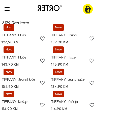
3179 Rezultata
Novo
Novo
TIFFANY
Bluza
TIFFANY
Haljina
127,90 KM
159,90 KM
Novo
Novo
TIFFANY
Hlače
TIFFANY
Hlače
143,90 KM
143,90 KM
Novo
Novo
TIFFANY
Jeans hlače
TIFFANY
Jeans hlače
134,90 KM
134,90 KM
Novo
Novo
TIFFANY
Košulja
TIFFANY
Košulja
114,90 KM
114,90 KM