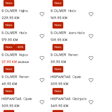
Novo
Novo
S.OLIVER
Haljina
S.OLIVER
Hlače
229,95 KM
169,95 KM
Novo
Novo
S.OLIVER
Hlače
S.OLIVER
Jeans hlače
179,95 KM
139,95 KM
Novo
-30%
Novo
S.OLIVER
Majica
S.OLIVER
Remen
27,95 KM
59,95 KM
39,95 KM
Novo
Novo
S.OLIVER
Remen
HISPANITAS
Cipele
49,95 KM
309,95 KM
Novo
Novo
HISPANITAS
Cipele
HISPANITAS
Gležnjače
309,95 KM
369,95 KM