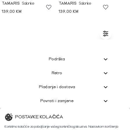
TAMARIS
Salonke
TAMARIS
Salonke
139,00 KM
139,00 KM
Podrška
Retro
Plaćanje i dostava
Povrati i zamjene
Korisnička podrška
POSTAVKE KOLAČIĆA
Koristimo kolačiće za poboljšanje vašeg korisničkog iskustva. Nastavkom korištenja