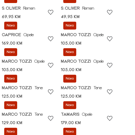
S.OLIVER
Remen
S.OLIVER
Remen
69,95 KM
49,95 KM
Novo
Novo
CAPRICE
Cipele
MARCO TOZZI
Cipele
169,00 KM
105,00 KM
Novo
Novo
MARCO TOZZI
Cipele
MARCO TOZZI
Cipele
105,00 KM
105,00 KM
Novo
Novo
MARCO TOZZI
Tene
MARCO TOZZI
Tene
125,00 KM
125,00 KM
Novo
Novo
MARCO TOZZI
Tene
TAMARIS
Cipele
129,00 KM
179,00 KM
Novo
Novo