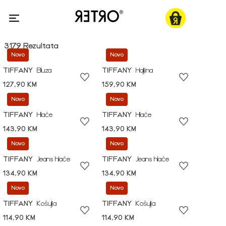
3179 Rezultata
Novo
Novo
TIFFANY
Bluza
TIFFANY
Haljina
127,90 KM
159,90 KM
Novo
Novo
TIFFANY
Hlače
TIFFANY
Hlače
143,90 KM
143,90 KM
Novo
Novo
TIFFANY
Jeans hlače
TIFFANY
Jeans hlače
134,90 KM
134,90 KM
Novo
Novo
TIFFANY
Košulja
TIFFANY
Košulja
114,90 KM
114,90 KM