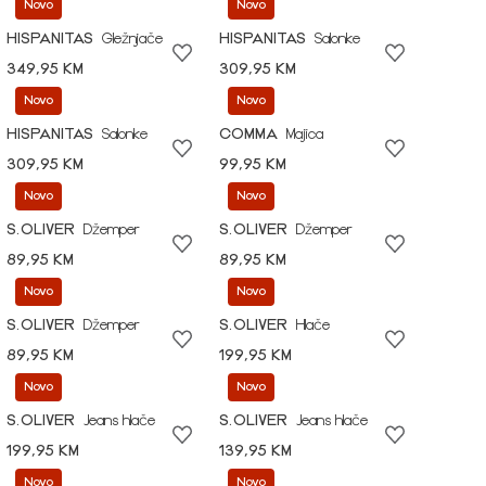
Novo
Novo
HISPANITAS
Gležnjače
HISPANITAS
Salonke
349,95 KM
309,95 KM
Novo
Novo
HISPANITAS
Salonke
COMMA
Majica
309,95 KM
99,95 KM
Novo
Novo
S.OLIVER
Džemper
S.OLIVER
Džemper
89,95 KM
89,95 KM
Novo
Novo
S.OLIVER
Džemper
S.OLIVER
Hlače
89,95 KM
199,95 KM
Novo
Novo
S.OLIVER
Jeans hlače
S.OLIVER
Jeans hlače
199,95 KM
139,95 KM
Novo
Novo