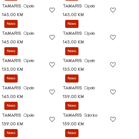
TAMARIS
Cipele
TAMARIS
Cipele
145,00 KM
145,00 KM
Novo
Novo
TAMARIS
Cipele
TAMARIS
Cipele
145,00 KM
145,00 KM
Novo
Novo
TAMARIS
Cipele
TAMARIS
Cipele
135,00 KM
135,00 KM
Novo
Novo
TAMARIS
Cipele
TAMARIS
Cipele
145,00 KM
139,00 KM
Novo
Novo
TAMARIS
Cipele
TAMARIS
Salonke
139,00 KM
159,00 KM
Novo
Novo