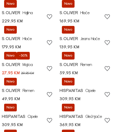
Novo
Novo
S.OLIVER
Haljina
S.OLIVER
Hlače
229,95 KM
169,95 KM
Novo
Novo
S.OLIVER
Hlače
S.OLIVER
Jeans hlače
179,95 KM
139,95 KM
Novo
-30%
Novo
S.OLIVER
Majica
S.OLIVER
Remen
27,95 KM
59,95 KM
39,95 KM
Novo
Novo
S.OLIVER
Remen
HISPANITAS
Cipele
49,95 KM
309,95 KM
Novo
Novo
HISPANITAS
Cipele
HISPANITAS
Gležnjače
309,95 KM
369,95 KM