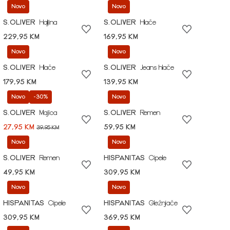
Novo
Novo
S.OLIVER
Haljina
S.OLIVER
Hlače
229,95 KM
169,95 KM
Novo
Novo
S.OLIVER
Hlače
S.OLIVER
Jeans hlače
179,95 KM
139,95 KM
Novo
-30%
Novo
S.OLIVER
Majica
S.OLIVER
Remen
27,95 KM
59,95 KM
39,95 KM
Novo
Novo
S.OLIVER
Remen
HISPANITAS
Cipele
49,95 KM
309,95 KM
Novo
Novo
HISPANITAS
Cipele
HISPANITAS
Gležnjače
309,95 KM
369,95 KM