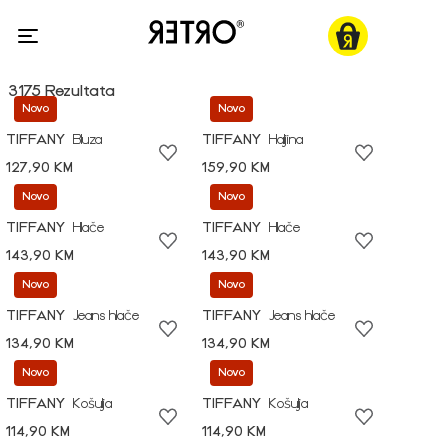
3175 Rezultata
Novo
Novo
TIFFANY
Bluza
TIFFANY
Haljina
127,90 KM
159,90 KM
Novo
Novo
TIFFANY
Hlače
TIFFANY
Hlače
143,90 KM
143,90 KM
Novo
Novo
TIFFANY
Jeans hlače
TIFFANY
Jeans hlače
134,90 KM
134,90 KM
Novo
Novo
TIFFANY
Košulja
TIFFANY
Košulja
114,90 KM
114,90 KM