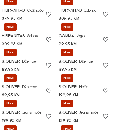
Novo
Novo
HISPANITAS
Gležnjače
HISPANITAS
Salonke
349,95 KM
309,95 KM
Novo
Novo
HISPANITAS
Salonke
COMMA
Majica
309,95 KM
99,95 KM
Novo
Novo
S.OLIVER
Džemper
S.OLIVER
Džemper
89,95 KM
89,95 KM
Novo
Novo
S.OLIVER
Džemper
S.OLIVER
Hlače
89,95 KM
199,95 KM
Novo
Novo
S.OLIVER
Jeans hlače
S.OLIVER
Jeans hlače
199,95 KM
139,95 KM
Novo
Novo