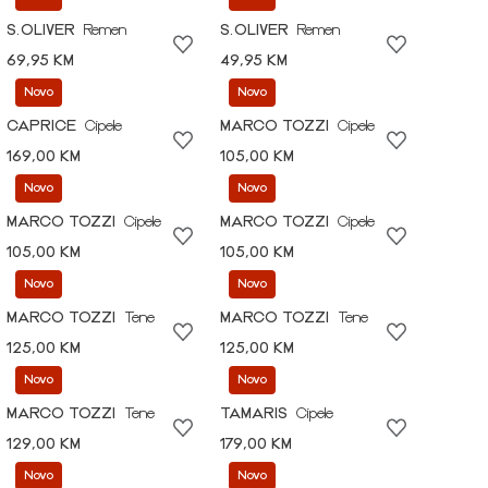
S.OLIVER
Remen
S.OLIVER
Remen
69,95 KM
49,95 KM
Novo
Novo
CAPRICE
Cipele
MARCO TOZZI
Cipele
169,00 KM
105,00 KM
Novo
Novo
MARCO TOZZI
Cipele
MARCO TOZZI
Cipele
105,00 KM
105,00 KM
Novo
Novo
MARCO TOZZI
Tene
MARCO TOZZI
Tene
125,00 KM
125,00 KM
Novo
Novo
MARCO TOZZI
Tene
TAMARIS
Cipele
129,00 KM
179,00 KM
Novo
Novo