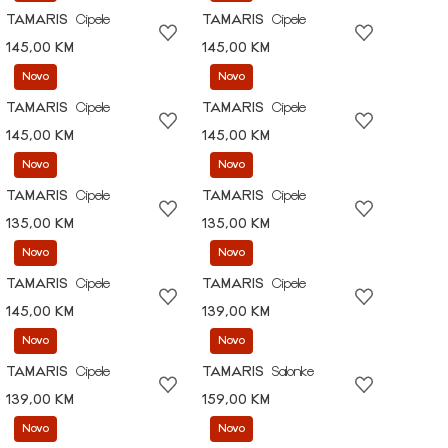
TAMARIS
Cipele
TAMARIS
Cipele
145,00 KM
145,00 KM
Novo
Novo
TAMARIS
Cipele
TAMARIS
Cipele
145,00 KM
145,00 KM
Novo
Novo
TAMARIS
Cipele
TAMARIS
Cipele
135,00 KM
135,00 KM
Novo
Novo
TAMARIS
Cipele
TAMARIS
Cipele
145,00 KM
139,00 KM
Novo
Novo
TAMARIS
Cipele
TAMARIS
Salonke
139,00 KM
159,00 KM
Novo
Novo