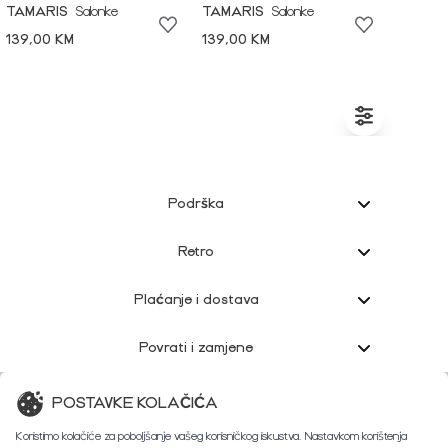
TAMARIS
Salonke
TAMARIS
Salonke
139,00 KM
139,00 KM
Podrška
Retro
Plaćanje i dostava
Povrati i zamjene
Korisnička podrška
POSTAVKE KOLAČIĆA
Koristimo kolačiće za poboljšanje vašeg korisničkog iskustva. Nastavkom korištenja