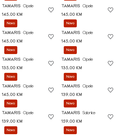
TAMARIS
Cipele
TAMARIS
Cipele
145,00 KM
145,00 KM
Novo
Novo
TAMARIS
Cipele
TAMARIS
Cipele
145,00 KM
145,00 KM
Novo
Novo
TAMARIS
Cipele
TAMARIS
Cipele
135,00 KM
135,00 KM
Novo
Novo
TAMARIS
Cipele
TAMARIS
Cipele
145,00 KM
139,00 KM
Novo
Novo
TAMARIS
Cipele
TAMARIS
Salonke
139,00 KM
159,00 KM
Novo
Novo