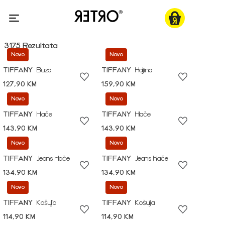
3175 Rezultata
Novo
Novo
TIFFANY
Bluza
TIFFANY
Haljina
127,90 KM
159,90 KM
Novo
Novo
TIFFANY
Hlače
TIFFANY
Hlače
143,90 KM
143,90 KM
Novo
Novo
TIFFANY
Jeans hlače
TIFFANY
Jeans hlače
134,90 KM
134,90 KM
Novo
Novo
TIFFANY
Košulja
TIFFANY
Košulja
114,90 KM
114,90 KM