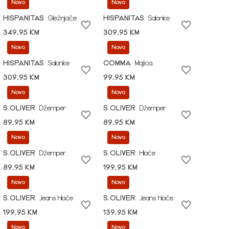
Novo
Novo
HISPANITAS
Gležnjače
HISPANITAS
Salonke
349,95 KM
309,95 KM
Novo
Novo
HISPANITAS
Salonke
COMMA
Majica
309,95 KM
99,95 KM
Novo
Novo
S.OLIVER
Džemper
S.OLIVER
Džemper
89,95 KM
89,95 KM
Novo
Novo
S.OLIVER
Džemper
S.OLIVER
Hlače
89,95 KM
199,95 KM
Novo
Novo
S.OLIVER
Jeans hlače
S.OLIVER
Jeans hlače
199,95 KM
139,95 KM
Novo
Novo