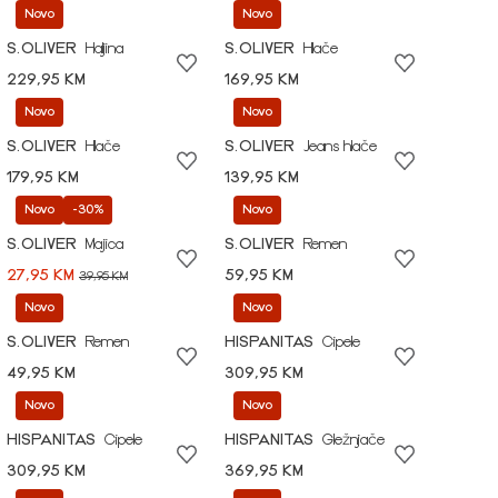
Novo
Novo
S.OLIVER
Haljina
S.OLIVER
Hlače
229,95 KM
169,95 KM
Novo
Novo
S.OLIVER
Hlače
S.OLIVER
Jeans hlače
179,95 KM
139,95 KM
Novo
-30%
Novo
S.OLIVER
Majica
S.OLIVER
Remen
27,95 KM
59,95 KM
39,95 KM
Novo
Novo
S.OLIVER
Remen
HISPANITAS
Cipele
49,95 KM
309,95 KM
Novo
Novo
HISPANITAS
Cipele
HISPANITAS
Gležnjače
309,95 KM
369,95 KM