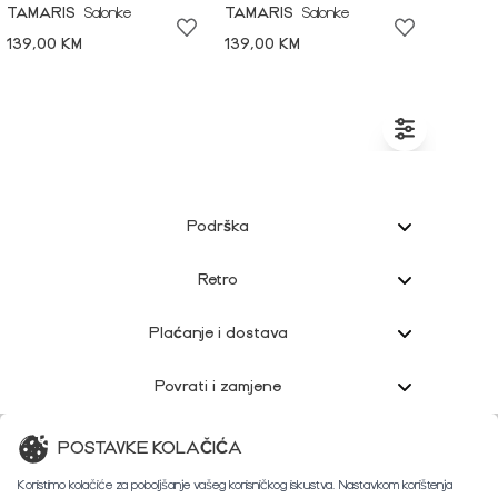
TAMARIS
Salonke
TAMARIS
Salonke
139,00 KM
139,00 KM
Podrška
Retro
Plaćanje i dostava
Povrati i zamjene
Korisnička podrška
POSTAVKE KOLAČIĆA
Koristimo kolačiće za poboljšanje vašeg korisničkog iskustva. Nastavkom korištenja