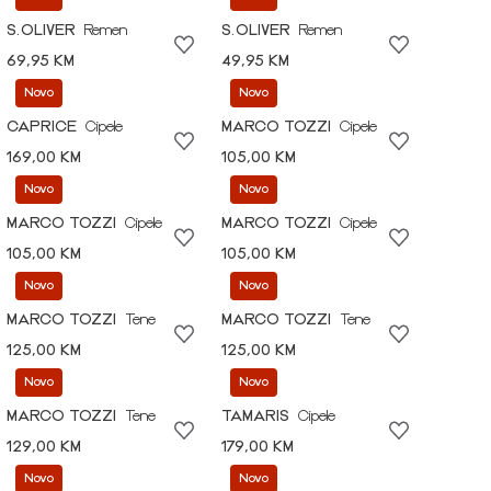
S.OLIVER
Remen
S.OLIVER
Remen
69,95 KM
49,95 KM
Novo
Novo
CAPRICE
Cipele
MARCO TOZZI
Cipele
169,00 KM
105,00 KM
Novo
Novo
MARCO TOZZI
Cipele
MARCO TOZZI
Cipele
105,00 KM
105,00 KM
Novo
Novo
MARCO TOZZI
Tene
MARCO TOZZI
Tene
125,00 KM
125,00 KM
Novo
Novo
MARCO TOZZI
Tene
TAMARIS
Cipele
129,00 KM
179,00 KM
Novo
Novo