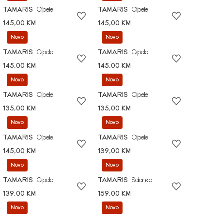
TAMARIS
Cipele
TAMARIS
Cipele
145,00 KM
145,00 KM
Novo
Novo
TAMARIS
Cipele
TAMARIS
Cipele
145,00 KM
145,00 KM
Novo
Novo
TAMARIS
Cipele
TAMARIS
Cipele
135,00 KM
135,00 KM
Novo
Novo
TAMARIS
Cipele
TAMARIS
Cipele
145,00 KM
139,00 KM
Novo
Novo
TAMARIS
Cipele
TAMARIS
Salonke
139,00 KM
159,00 KM
Novo
Novo