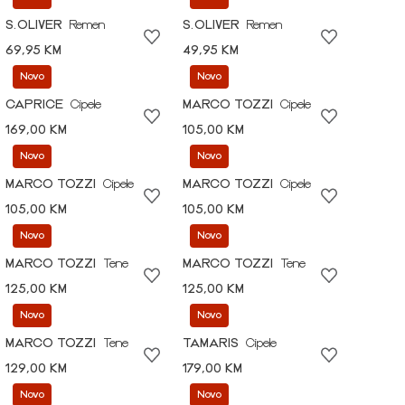
S.OLIVER
Remen
S.OLIVER
Remen
69,95 KM
49,95 KM
Novo
Novo
CAPRICE
Cipele
MARCO TOZZI
Cipele
169,00 KM
105,00 KM
Novo
Novo
MARCO TOZZI
Cipele
MARCO TOZZI
Cipele
105,00 KM
105,00 KM
Novo
Novo
MARCO TOZZI
Tene
MARCO TOZZI
Tene
125,00 KM
125,00 KM
Novo
Novo
MARCO TOZZI
Tene
TAMARIS
Cipele
129,00 KM
179,00 KM
Novo
Novo