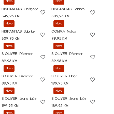
Novo
Novo
HISPANITAS
Gležnjače
HISPANITAS
Salonke
349,95 KM
309,95 KM
Novo
Novo
HISPANITAS
Salonke
COMMA
Majica
309,95 KM
99,95 KM
Novo
Novo
S.OLIVER
Džemper
S.OLIVER
Džemper
89,95 KM
89,95 KM
Novo
Novo
S.OLIVER
Džemper
S.OLIVER
Hlače
89,95 KM
199,95 KM
Novo
Novo
S.OLIVER
Jeans hlače
S.OLIVER
Jeans hlače
199,95 KM
139,95 KM
Novo
Novo