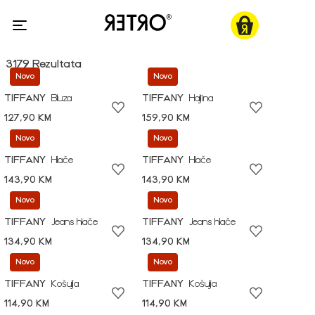
3179 Rezultata
Novo
Novo
TIFFANY
Bluza
TIFFANY
Haljina
127,90 KM
159,90 KM
Novo
Novo
TIFFANY
Hlače
TIFFANY
Hlače
143,90 KM
143,90 KM
Novo
Novo
TIFFANY
Jeans hlače
TIFFANY
Jeans hlače
134,90 KM
134,90 KM
Novo
Novo
TIFFANY
Košulja
TIFFANY
Košulja
114,90 KM
114,90 KM