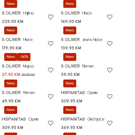
Novo
Novo
S.OLIVER
Haljina
S.OLIVER
Hlače
229,95 KM
169,95 KM
Novo
Novo
S.OLIVER
Hlače
S.OLIVER
Jeans hlače
179,95 KM
139,95 KM
Novo
-30%
Novo
S.OLIVER
Majica
S.OLIVER
Remen
27,95 KM
59,95 KM
39,95 KM
Novo
Novo
S.OLIVER
Remen
HISPANITAS
Cipele
49,95 KM
309,95 KM
Novo
Novo
HISPANITAS
Cipele
HISPANITAS
Gležnjače
309,95 KM
369,95 KM