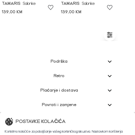
TAMARIS
Salonke
TAMARIS
Salonke
139,00 KM
139,00 KM
Podrška
Retro
Plaćanje i dostava
Povrati i zamjene
Korisnička podrška
POSTAVKE KOLAČIĆA
Koristimo kolačiće za poboljšanje vašeg korisničkog iskustva. Nastavkom korištenja